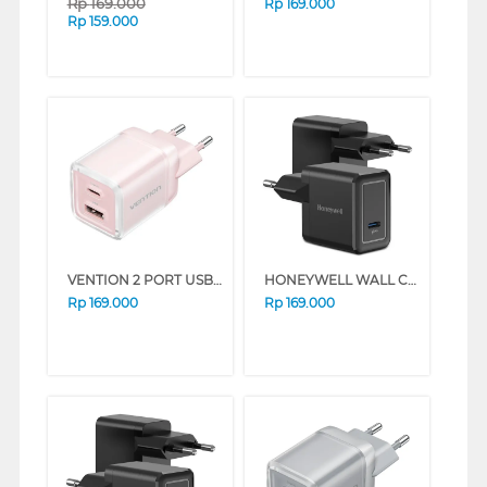
Rp
169.000
Rp
169.000
Rp
159.000
VENTION 2 PORT USB ADAPTOR CHARGER FCEP0-EU
HONEYWELL WALL CHARGER 20W SERIES (WHITE)
Rp
169.000
Rp
169.000