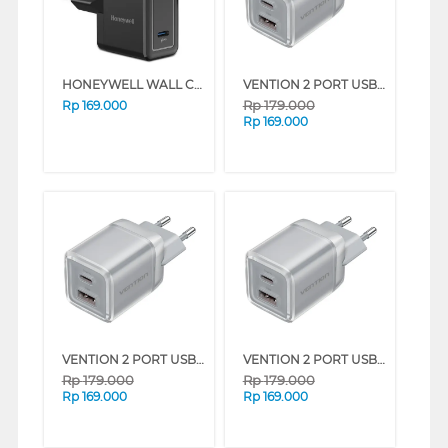
HONEYWELL WALL CHARGER 20W SERIES (BLACK)
VENTION 2 PORT USB CHARGER (C + A) 30W WITH EU PLUG SERIES (PINK)
Rp
179.000
Rp
169.000
Rp
169.000
VENTION 2 PORT USB CHARGER (C + A) 30W WITH EU PLUG SERIES (WHITE)
VENTION 2 PORT USB CHARGER (C + A) 30W WITH EU PLUG SERIES (GRAY)
Rp
179.000
Rp
179.000
Rp
169.000
Rp
169.000