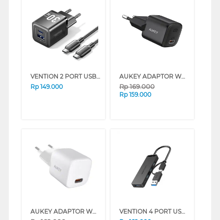
VENTION 2 PORT USB ADAPTOR WITH USB-C TO USB-C CABLE FEQ SERIES (BLACK)
AUKEY ADAPTOR WALL CHARGER AK_PA-B1T_BK
Rp
169.000
Rp
149.000
Rp
159.000
AUKEY ADAPTOR WALL CHARGER AK_PA-B1T_WH
VENTION 4 PORT USB 3.0 HUB WITH USB-C TO USB ADAPTER CHTBB