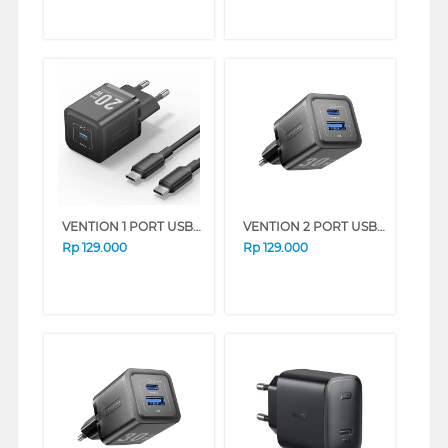
VENTION 1 PORT USB-C ADAPTOR CHARGER 20W WITH USB-C CABLE FEP SERIES (BLACK)
VENTION 2 PORT USB ADAPTOR CHARGER FEQ SERIES (WHITE)
Rp
129.000
Rp
129.000