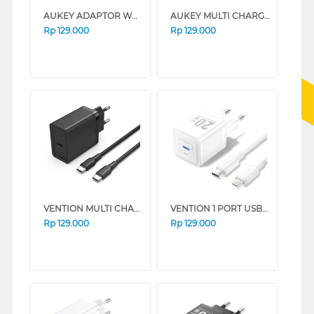
AUKEY ADAPTOR WALL CHARGER AK_PA-T9_BK
AUKEY MULTI CHARGER TYPE C 20W AKPA-R1BK
Rp
129.000
Rp
129.000
VENTION MULTI CHARGER ADAPTOR FAHBF-EU
VENTION 1 PORT USB-C CHARGER WITH USB-C TO USB-C CABLE WHITE TZ-FEPW0-EU-02
Rp
129.000
Rp
129.000