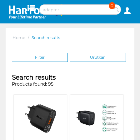
0
Home
/
Search results
Filter
Urutkan
Search results
Products found: 95