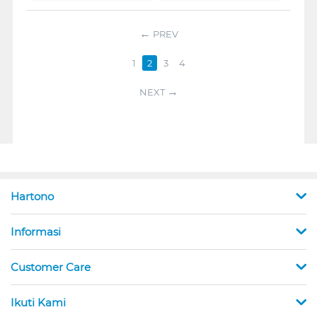
PREV
1
2
3
4
NEXT
Hartono
Informasi
Customer Care
Ikuti Kami