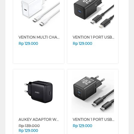
VENTION MULTI CHARGER ADAPTOR FAHWF-EU
VENTION 1 PORT USB-C CHARGER WITH USB-C TO USB-C CABLE BLACK TZ-FEPB0-EU-02
Rp
129.000
Rp
129.000
AUKEY ADAPTOR WALL CHARGER AK_PA-R1_BK
VENTION 1 PORT USB-C ADAPTOR CHARGER 20W WITH USB-C CABLE FEP SERIES (WHITE)
Rp
139.000
Rp
129.000
Rp
129.000