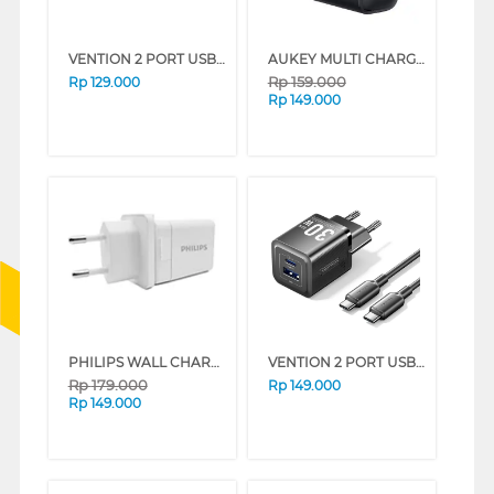
VENTION 2 PORT USB ADAPTOR CHARGER FEQ SERIES (BLACK)
AUKEY MULTI CHARGER 1 PLUG AK_PA-F1S_BK_DS
Rp
159.000
Rp
129.000
Rp
149.000
PHILIPS WALL CHARGER 2 PORT USB PHILIPSDLP4317CW
VENTION 2 PORT USB ADAPTOR WITH USB-C TO USB-C CABLE FEQ SERIES (WHITE)
Rp
179.000
Rp
149.000
Rp
149.000