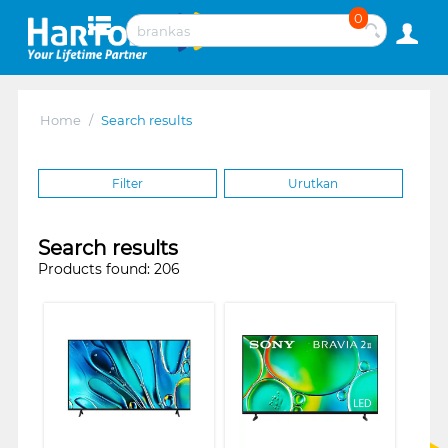
0
Home
/
Search results
Filter
Urutkan
Search results
Products found: 206