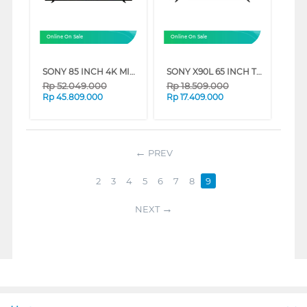
Online On Sale
Online On Sale
SONY 85 INCH 4K MINI LED UHD GOOGLE SMART TV BRAVIA 7 K-85XR70 (85 INCH)
SONY X90L 65 INCH TV XR-65X90L BRAVIA XR FULL ARRAY LED 4K UHD SMART GOOGLE TV (65 INCH)
Rp
52.049.000
Rp
18.509.000
Rp
45.809.000
Rp
17.409.000
PREV
2
3
4
5
6
7
8
9
NEXT