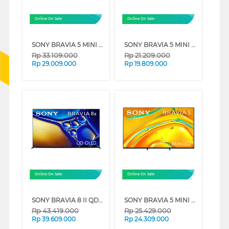
Online On Sale
Online On Sale
SONY BRAVIA 5 MINI LED 4K UHD GOOGLE SMART TV XR50 SERIES (75 INCH)
SONY BRAVIA 5 MINI LED 4K UHD GOOGLE SMART TV XR50 SERIES (55 INCH)
Rp
33.109.000
Rp
21.209.000
Rp
29.009.000
Rp
19.809.000
Online On Sale
Online On Sale
SONY BRAVIA 8 II QD-OLED 4K UHD GOOGLE SMART TV XR80M2 SERIES (65 INCH)
SONY BRAVIA 5 MINI LED 4K UHD GOOGLE SMART TV XR50 SERIES (65 INCH)
Rp
43.419.000
Rp
25.429.000
Rp
39.609.000
Rp
24.309.000