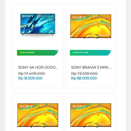
Tukar Tambah
Online On Sale
SONY 4K HDR GOOGLE TV BRAVIA 3 II XR30M2 SERIES (65 INCH)
SONY BRAVIA 5 MINI LED 4K UHD GOOGLE SMART TV XR50 SERIES (98 INCH)
Rp
17.409.000
Rp
73.109.000
Rp
16.509.000
Rp
68.009.000