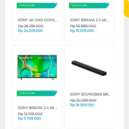
Online On Sale
Online On Sale
SONY 4K UHD GOOGLE SMART TV BRAVIA 3 SERIES (85 INCH)
SONY BRAVIA 2 II 4K UHD GOOGLE SMART TV S20M2 SERIES (75 INCH)
Rp
26.159.000
Rp
16.989.000
Rp
24.209.000
Rp
15.509.000
SONY SOUNDBAR BRAVIA THEATRE BAR 8 360 SPATIAL SOUND MAPPING HT-A8000
Online On Sale
Rp
20.259.000
Rp
18.509.000
SONY BRAVIA 2 II 4K UHD GOOGLE SMART TV S20M2 SERIES (65 INCH)
Rp
12.129.000
Rp
11.709.000