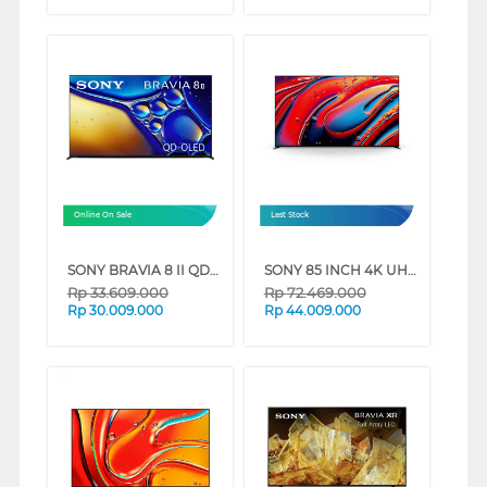
Online On Sale
Last Stock
SONY BRAVIA 8 II QD-OLED 4K UHD GOOGLE SMART TV XR80M2 SERIES (55 INCH)
SONY 85 INCH 4K UHD MINI LED GOOGLE SMART TV BRAVIA 9 K-85XR90 (85 INCH)
Rp
33.609.000
Rp
72.469.000
Rp
30.009.000
Rp
44.009.000