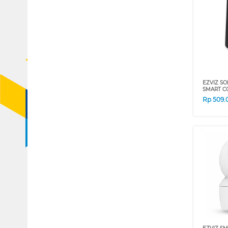
EZVIZ S
SMART C
Rp
509.