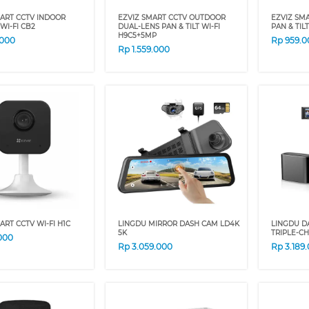
MART CCTV INDOOR
EZVIZ SMART CCTV OUTDOOR
EZVIZ SM
WI-FI CB2
DUAL-LENS PAN & TILT WI-FI
PAN & TI
H9C5+5MP
.000
Rp
959.0
Rp
1.559.000
ART CCTV WI-FI H1C
LINGDU MIRROR DASH CAM LD4K
LINGDU D
5K
TRIPLE-C
000
Rp
3.059.000
Rp
3.189