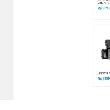
EZVIZ SM
PAN & TI
Rp
959.
LINGDU 
Rp
1.95