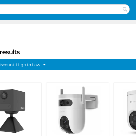
results
discount: High to Low