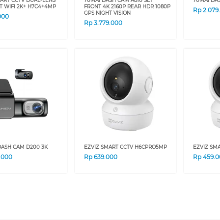
ART CCTV DUAL-LENS
70MAI DASH CAM A810 SET
70MAI DA
LT WIFI 2K+ H7C4+4MP
FRONT 4K 2160P REAR HDR 1080P
Rp
2.079
GPS NIGHT VISION
000
Rp
3.779.000
DASH CAM D200 3K
EZVIZ SMART CCTV H6CPRO5MP
EZVIZ SM
9.000
Rp
639.000
Rp
459.