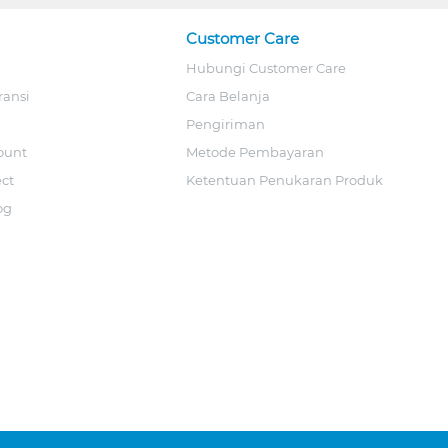
Customer Care
Hubungi Customer Care
ransi
Cara Belanja
Pengiriman
ount
Metode Pembayaran
ect
Ketentuan Penukaran Produk
og