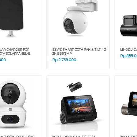
OLAR CHARGER FOR
EZVIZ SMART CCTV PAN & TILT 4G
LINGDU D
CTV SOLARPANEL-E
2K EB8/3MP
Rp
859.
000
Rp
2.759.000