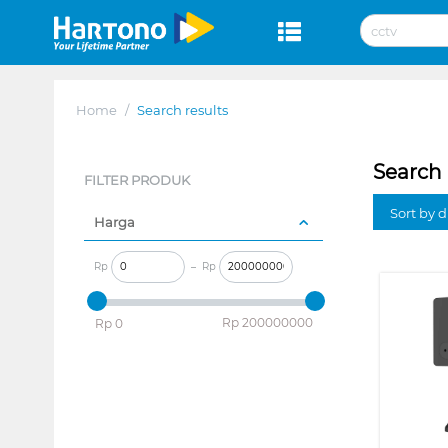
Home
/
Search results
Search 
FILTER PRODUK
Sort by 
Harga
Rp
–
Rp
‎Rp
200000000
‎Rp
0