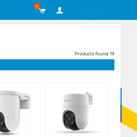
0
Products found: 19