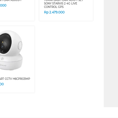
SH CAM A500S-1
70MAI DASH CAM A510-1 SET
SONY STARVIS 2 4G LIVE
.000
CONTROL GPS
Rp
2.479.000
ART CCTV H6CPRO3MP
000