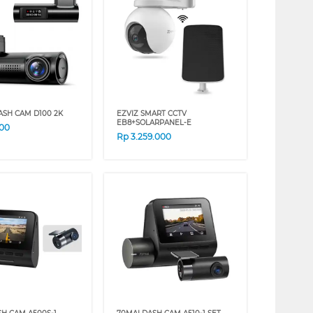
ASH CAM D100 2K
EZVIZ SMART CCTV
EB8+SOLARPANEL-E
000
Rp
3.259.000