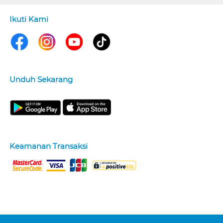
Ikuti Kami
Unduh Sekarang
Keamanan Transaksi