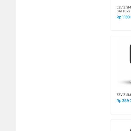
EZVIZ S
BATTERY 
Rp
1.159
EZVIZ SM
Rp
389.