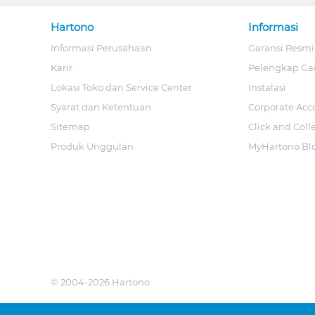
Hartono
Informasi
Informasi Perusahaan
Garansi Resmi
Karir
Pelengkap Ga
Lokasi Toko dan Service Center
Instalasi
Syarat dan Ketentuan
Corporate Acc
Sitemap
Click and Coll
Produk Unggulan
MyHartono Bl
© 2004-2026 Hartono.