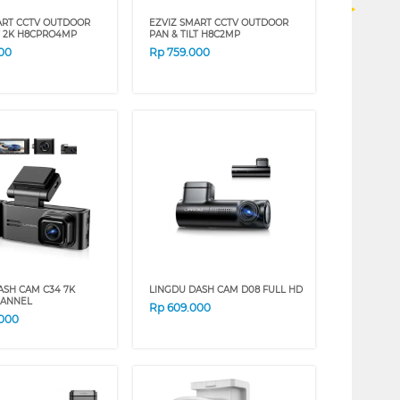
ART CCTV OUTDOOR
EZVIZ SMART CCTV OUTDOOR
LT 2K H8CPRO4MP
PAN & TILT H8C2MP
00
Rp
759.000
ASH CAM C34 7K
LINGDU DASH CAM D08 FULL HD
HANNEL
Rp
609.000
.000