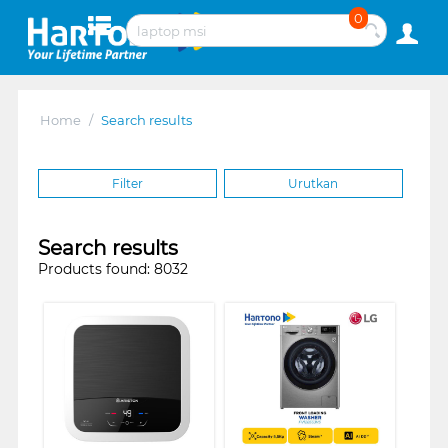
0
Home
/
Search results
Filter
Urutkan
Search results
Products found: 8032