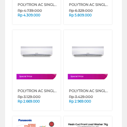
POLYTRON AC SINGLE SPLIT AIR CONDITIONER STANDARD DELUXE 2 PACVH SERIES (1,5 PK)
POLYTRON AC SINGLE SPLIT AIR CONDITIONER STANDARD DELUXE 2 PACVH SERIES (2 PK)
Rp
4.739.000
Rp
6.329.000
Rp
4.309.000
Rp
5.809.000
Special Price
Special Price
POLYTRON AC SINGLE SPLIT AIR CONDITIONER STANDARD DELUXE 2 PACVH SERIES (1/2 PK)
POLYTRON AC SINGLE SPLIT AIR CONDITIONER STANDARD DELUXE 2 PACVH SERIES (1 PK)
Rp
3.129.000
Rp
3.429.000
Rp
2.669.000
Rp
2.969.000