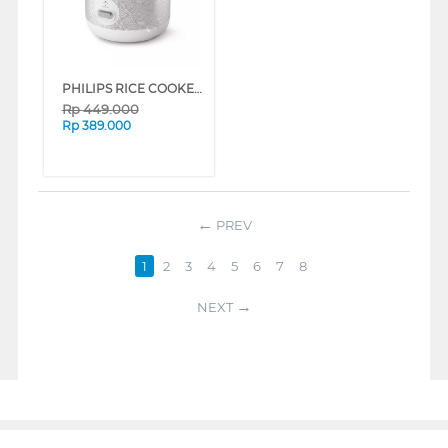
PHILIPS RICE COOKER SERI 1000 1.8 L HD3003 SERIES (PATTERN)
Rp
449.000
Rp
389.000
PREV
1
2
3
4
5
6
7
8
NEXT