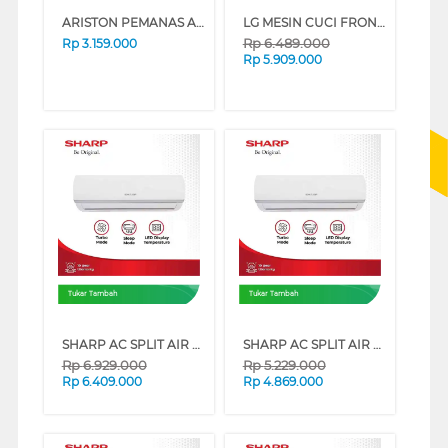
ARISTON PEMANAS AIR LISTRIK ELECTRIC STORAGE WATER HEATER AN2_15_LUX_D_350ID
LG MESIN CUCI FRONT LOADING WASHER VIVACE AI DD 8.5 KG FV1285S3VS
Rp
6.489.000
Rp
3.159.000
Rp
5.909.000
Tukar Tambah
Tukar Tambah
SHARP AC SPLIT AIR CONDITIONER STANDARD IMPORT AHAZCY SERIES (2 PK)
SHARP AC SPLIT AIR CONDITIONER STANDARD IMPORT AHAZCY SERIES (1.5 PK)
Rp
6.929.000
Rp
5.229.000
Rp
6.409.000
Rp
4.869.000