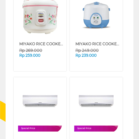
MIYAKO RICE COOKER 1.8 L MAGIC WARMER PLUS MCM507_B
MIYAKO RICE COOKER 0.6 L MCM606A_B
Rp
269.000
Rp
249.000
Rp
259.000
Rp
239.000
Special Price
Special Price