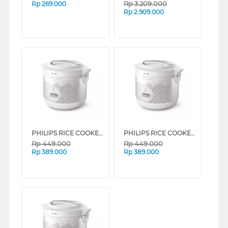
Rp
3.209.000
Rp
269.000
Rp
2.909.000
PHILIPS RICE COOKER SERI 1000 1.8 L HD3003 SERIES (SILVER)
PHILIPS RICE COOKER SERI 1000 1.8 L HD3003 SERIES (BLUE)
Rp
449.000
Rp
449.000
Rp
389.000
Rp
389.000