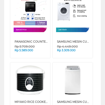
Special Price
Last Stock
PANASONIC COUNTERTOP MICROWAVE AND STEAM NU-SC180BTTE
SAMSUNG MESIN CUCI FRONT LOADING 7 KG QUICK WASH 18", DIGITAL INVERTER TECHNOLOGY, DRUM CLEAN - WW70T3020WW/SE
Rp
5.709.000
Rp
4.449.000
Rp
5.589.000
Rp
3.309.000
MIYAKO RICE COOKER 1.8 L MCM508TJ
SAMSUNG MESIN CUCI 1 TABUNG TOP LOAD WASHER 8 KG WA80H4000SW