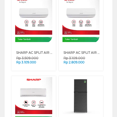
Tukar Tambah
Tukar Tambah
SHARP AC SPLIT AIR CONDITIONER STANDARD IMPORT AHAZCY SERIES (1 PK)
SHARP AC SPLIT AIR CONDITIONER STANDARD IMPORT AHAZCY SERIES (1/2 PK)
Rp
3.509.000
Rp
3.109.000
Rp
3.109.000
Rp
2.809.000