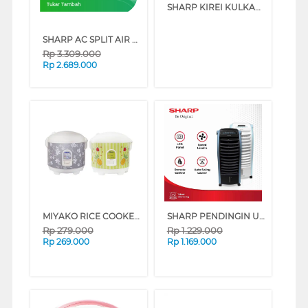
SHARP KIREI KULKAS 2 PINTU KECIL SMALL 2 DOOR REFRIGERATOR SJ236MNHS
Tukar Tambah
SHARP AC SPLIT AIR CONDITIONER STANDARD GARUDA SERIES (3/4 PK)
Rp
3.309.000
Rp
2.689.000
MIYAKO RICE COOKER 1.8 L MCM528_B
SHARP PENDINGIN UDARA AIR COOLER 6 L PJ-A36TY SERIES (WHITE)
Rp
279.000
Rp
1.229.000
Rp
269.000
Rp
1.169.000