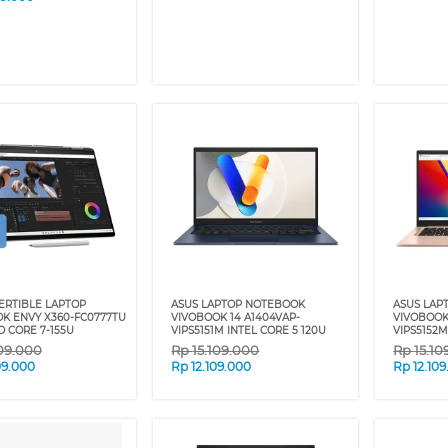
ERTIBLE LAPTOP
ASUS LAPTOP NOTEBOOK
ASUS LAP
K ENVY X360-FC0777TU
VIVOBOOK 14 A1404VAP-
VIVOBOOK
O CORE 7-155U
VIPS5151M INTEL CORE 5 120U
VIPS5152M
09.000
Rp
15.109.000
Rp
15.10
09.000
Rp
12.109.000
Rp
12.10