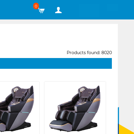
0
Products found: 8020