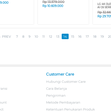
Rp
13.579.000
09.000
LG 4K OL
Rp
10.609.000
AI C6 SERI
Rp
32.6
Rp
29.70
PREV
7
8
9
10
11
12
13
14
15
16
17
18
19
2
Customer Care
Hubungi Customer Care
ransi
Cara Belanja
Pengiriman
ount
Metode Pembayaran
ect
Ketentuan Penukaran Produk