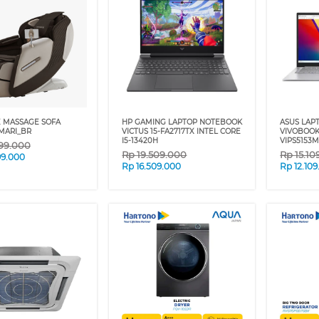
 MASSAGE SOFA
HP GAMING LAPTOP NOTEBOOK
ASUS LAP
MARI_BR
VICTUS 15-FA2717TX INTEL CORE
VIVOBOOK
I5-13420H
VIPS5153M
99.000
Rp
19.509.000
Rp
15.10
99.000
Rp
16.509.000
Rp
12.10