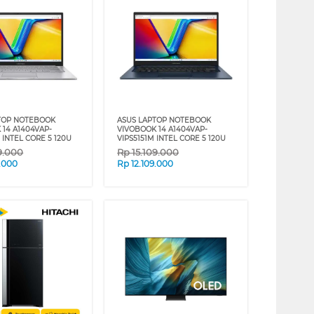
TOP NOTEBOOK
ASUS LAPTOP NOTEBOOK
 14 A1404VAP-
VIVOBOOK 14 A1404VAP-
 INTEL CORE 5 120U
VIPS5151M INTEL CORE 5 120U
9.000
Rp
15.109.000
9.000
Rp
12.109.000