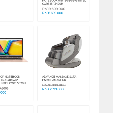
NOTEBOOK ANV15-52-56V5 INTEL
CORE I5-13420H
Rp
19.609.000
Rp
16.609.000
TOP NOTEBOOK
ADVANCE MASSAGE SOFA
 14 A1404VAP-
HS8911_AMARI_GR
 INTEL CORE 5 120U
Rp
36.999.000
9.000
Rp
33.999.000
9.000