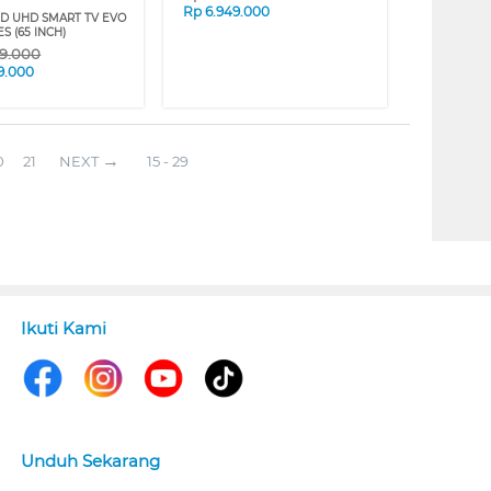
Rp
6.949.000
ED UHD SMART TV EVO
ES (65 INCH)
69.000
9.000
0
21
NEXT
15 - 29
Ikuti Kami
Unduh Sekarang