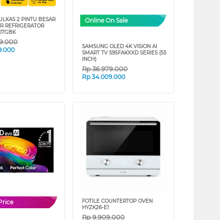
ULKAS 2 PINTU BESAR
Online On Sale
OR REFRIGERATOR
D7GBK
89.000
SAMSUNG OLED 4K VISION AI
9.000
SMART TV S95FAKXXD SERIES (55
INCH)
Rp
36.979.000
Rp
34.009.000
FOTILE COUNTERTOP OVEN
Price
HYZK26-E1
Rp
9.909.000