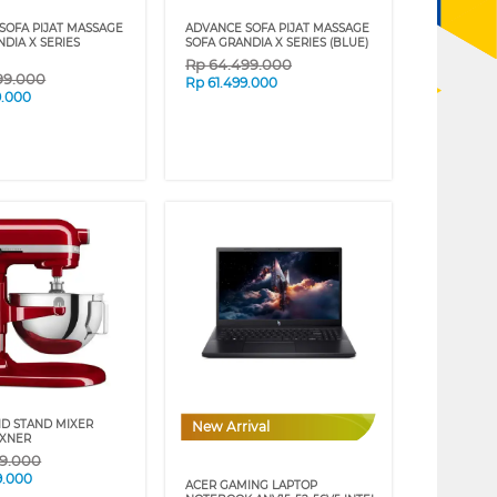
SOFA PIJAT MASSAGE
ADVANCE SOFA PIJAT MASSAGE
DIA X SERIES
SOFA GRANDIA X SERIES (BLUE)
Rp
64.499.000
99.000
Rp
61.499.000
9.000
ID STAND MIXER
New Arrival
XXNER
09.000
9.000
ACER GAMING LAPTOP