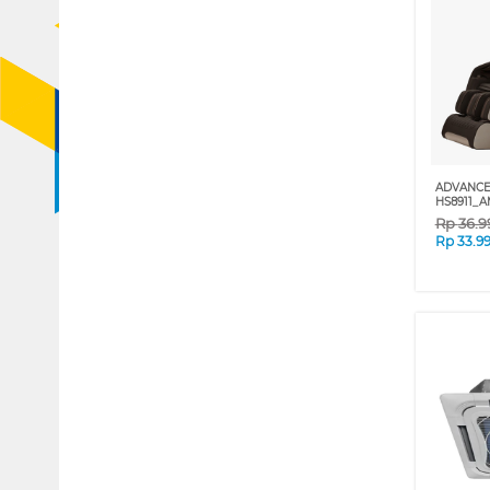
ADVANCE
HS8911_A
Rp
36.9
Rp
33.9