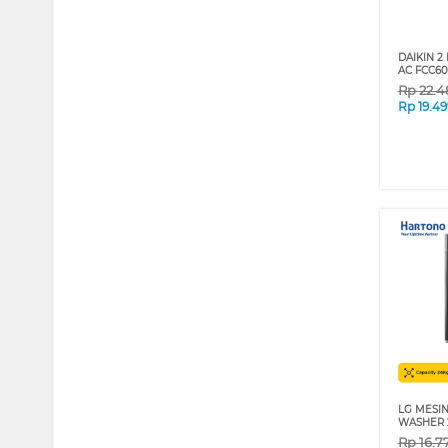
DAIKIN 2
AC FCC60
Rp
22.4
Rp
19.4
LG MESIN
WASHER 
Rp
16.7