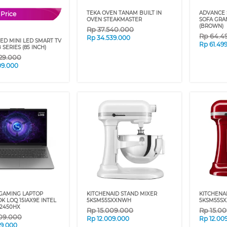
TEKA OVEN TANAM BUILT IN
ADVANCE 
 Price
OVEN STEAKMASTER
SOFA GRAN
(BROWN)
Rp
37.540.000
Rp
64.4
Rp
34.539.000
ED MINI LED SMART TV
Rp
61.49
SERIES (85 INCH)
29.000
09.000
GAMING LAPTOP
KITCHENAID STAND MIXER
KITCHENA
 LOQ 15IAX9E INTEL
5KSM55SXXNWH
5KSM55S
12450HX
Rp
15.009.000
Rp
15.0
09.000
Rp
12.009.000
Rp
12.00
09.000