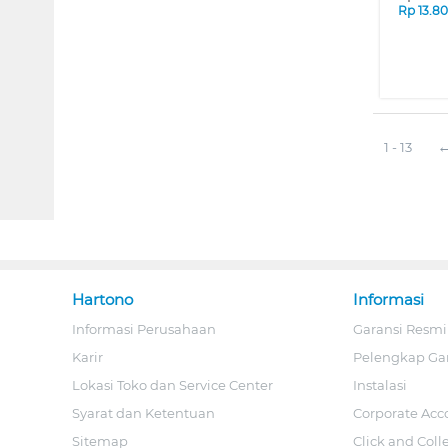
Rp
13.8
1 - 13
Hartono
Informasi
Informasi Perusahaan
Garansi Resmi
Karir
Pelengkap Ga
Lokasi Toko dan Service Center
Instalasi
Syarat dan Ketentuan
Corporate Acc
Sitemap
Click and Coll