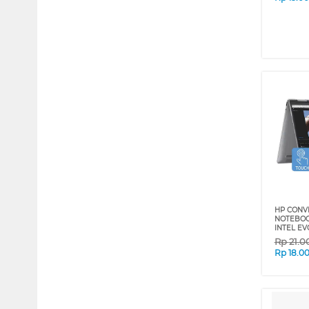
HP CONV
NOTEBOO
INTEL EV
Rp
21.0
Rp
18.0