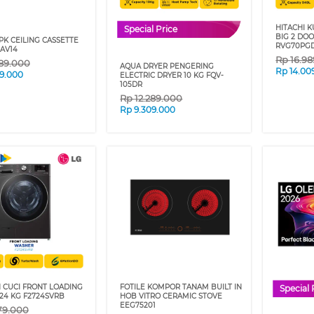
HITACHI K
Special Price
BIG 2 DO
 PK CEILING CASSETTE
RVG70PG
AV14
Rp
16.9
89.000
AQUA DRYER PENGERING
Rp
14.00
99.000
ELECTRIC DRYER 10 KG FQV-
105DR
Rp
12.289.000
Rp
9.309.000
 CUCI FRONT LOADING
FOTILE KOMPOR TANAM BUILT IN
Special 
24 KG F2724SVRB
HOB VITRO CERAMIC STOVE
EEG75201
79.000