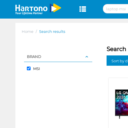
Home
/
Search results
Search 
BRAND
Sort by 
MSI