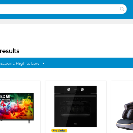
results
discount: High to Low