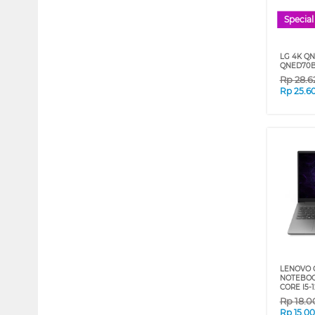
Special
LG 4K QN
QNED70B 
Rp
28.6
Rp
25.6
LENOVO 
NOTEBOOK
CORE I5-
Rp
18.0
Rp
15.0