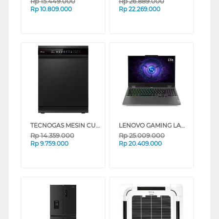
Rp
15.449.000
Rp
26.889.000
Rp
10.809.000
Rp
22.269.000
TECNOGAS MESIN CUCI PIRING DISHWASHER TDW35FN_K
LENOVO GAMING LAPTOP NOTEBOOK LOQ 15IRX9 INTEL CORE I7-13650HX
Rp
14.359.000
Rp
25.009.000
Rp
9.759.000
Rp
20.409.000