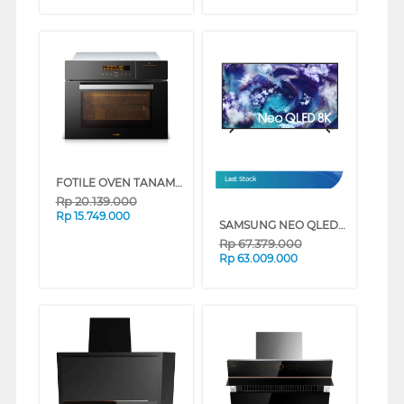
FOTILE OVEN TANAM BUILT IN STEAM OVEN HZK-TS1
Last Stock
Rp
20.139.000
Rp
15.749.000
SAMSUNG NEO QLED 8K AI SMART TV QN900F SERIES (75 INCH)
Rp
67.379.000
Rp
63.009.000