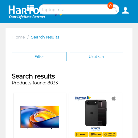
0
Home
/
Search results
Filter
Urutkan
Search results
Products found: 8033