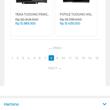
TEKA TUDUNG PENGHISAP ASAP CHIMNEY WALL HOOD DVI88-G1_
FOTILE TUDUNG HISAP ASAP CHIMNEY WALL HOOD JQG9009X
Rp
20.349.000
Rp
19.739.000
Rp
15.989.000
Rp
15.439.000
PREV
1
2
3
4
5
6
7
8
9
10
11
12
13
14
15
NEXT
Hartono