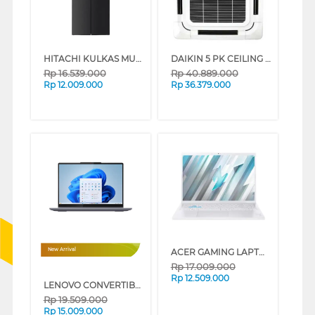
HITACHI KULKAS MULTIDOOR REFRIGERATOR HR4N7520DSWDXID
DAIKIN 5 PK CEILING CASSETTE AC FCC125AV14_WR
Rp
16.539.000
Rp
40.889.000
Rp
12.009.000
Rp
36.379.000
ACER GAMING LAPTOP NOTEBOOK NITRO LITE NL16-71G-74MV INTEL CORE I7-13620H
New Arrival
Rp
17.009.000
Rp
12.509.000
LENOVO CONVERTIBLE LAPTOP NOTEBOOK IDEAPAD 5 2IN1 14IAL10 INTEL CORE ULTRA 5 225U
Rp
19.509.000
Rp
15.009.000