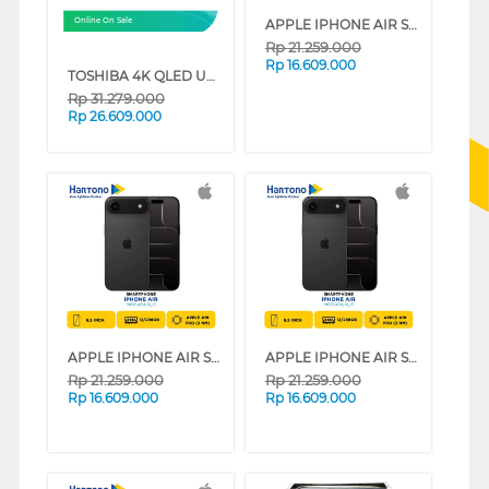
APPLE IPHONE AIR SERIES (SKY BLUE, 12 GB, 256 GB)
Online On Sale
Rp
21.259.000
Rp
16.609.000
TOSHIBA 4K QLED UHD SMART TV Z570RP SERIES (85 INCH)
Rp
31.279.000
Rp
26.609.000
APPLE IPHONE AIR SERIES (LIGHT GOLD, 12 GB, 256 GB)
APPLE IPHONE AIR SERIES (CLOUD WHITE, 12 GB, 256 GB)
Rp
21.259.000
Rp
21.259.000
Rp
16.609.000
Rp
16.609.000