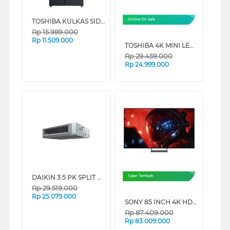
TOSHIBA KULKAS SIDE BY SIDE REFRIGERATOR GR-RS910WI-PMF(06)
Online On Sale
Rp
15.989.000
Rp
11.509.000
TOSHIBA 4K MINI LED 165HZ UHD SMART TV Z770RP SERIES (75 INCH)
Rp
29.459.000
Rp
24.999.000
DAIKIN 3.5 PK SPLIT DUCT AIR CONDITIONER FBFC85DVM4_WL
Tukar Tambah
Rp
29.519.000
Rp
25.079.000
SONY 85 INCH 4K HDR SMART TV BRAVIA 9 II K-85XR90M2
Rp
87.409.000
Rp
83.009.000