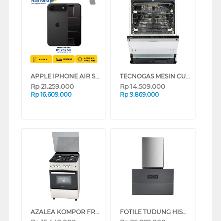
APPLE IPHONE AIR SERIES (SPACE BLACK, 12 GB, 256 GB)
TECNOGAS MESIN CUCI PIRING DISHWASHER TDW191-K
Rp
21.259.000
Rp
14.509.000
Rp
16.609.000
Rp
9.869.000
AZALEA KOMPOR FREESTANDING RANGE AFS66G4VC_K
FOTILE TUDUNG HISAP ASAP CHIMNEY WALL HOOD AMG9058-Y