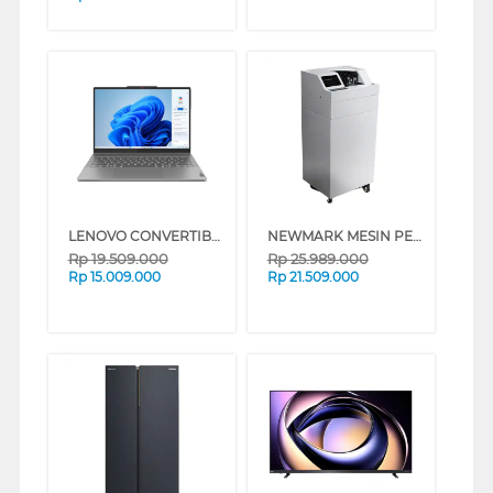
LENOVO CONVERTIBLE LAPTOP NOTEBOOK IDEAPAD 5 2IN1 14IRU9 INTEL CORE 7-150U
NEWMARK MESIN PENGHITUNG UANG MONEY COUNTER NWM_S130
Rp
19.509.000
Rp
25.989.000
Rp
15.009.000
Rp
21.509.000