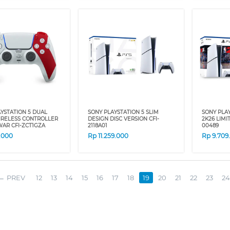
YSTATION 5 DUAL
SONY PLAYSTATION 5 SLIM
SONY PLAY
IRELESS CONTROLLER
DESIGN DISC VERSION CFI-
2K26 LIMI
AR CFI-ZCT1GZA
2118A01
00489
9.000
Rp
11.259.000
Rp
9.709
PREV
12
13
14
15
16
17
18
19
20
21
22
23
24