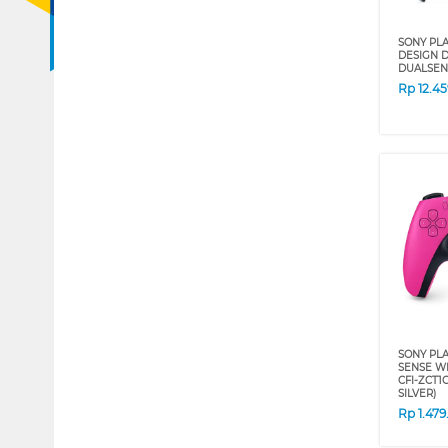
SONY PLA
DESIGN D
DUALSEN
Rp
12.4
SONY PLA
SENSE W
CFI-ZCT1
SILVER)
Rp
1.47