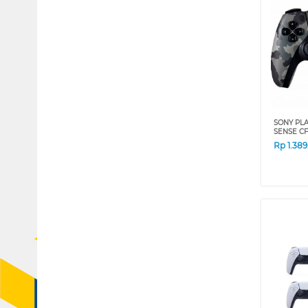
SONY PLA
SENSE CF
Rp
1.38