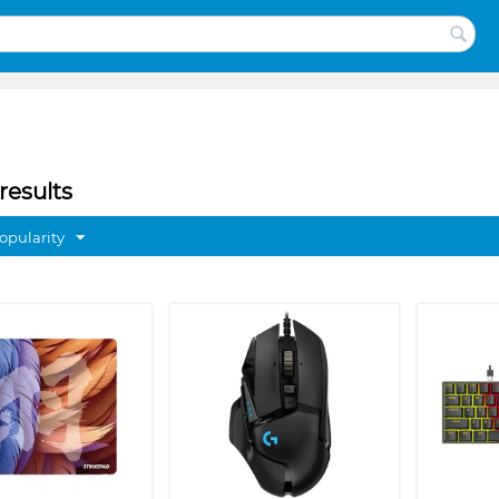
results
opularity