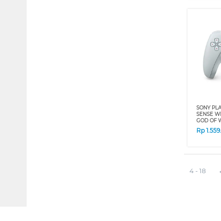
SONY PLA
SENSE W
GOD OF W
Rp
1.55
4 - 18