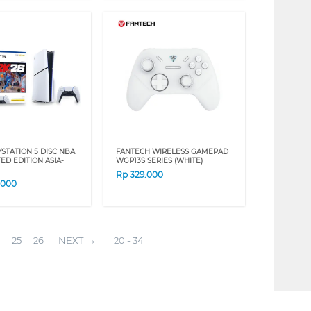
STATION 5 DISC NBA
FANTECH WIRELESS GAMEPAD
TED EDITION ASIA-
WGP13S SERIES (WHITE)
Rp
329.000
.000
25
26
NEXT
20 - 34