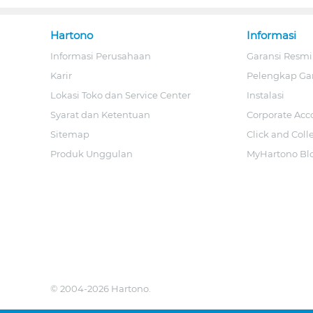
Hartono
Informasi
Informasi Perusahaan
Garansi Resmi
Karir
Pelengkap Ga
Lokasi Toko dan Service Center
Instalasi
Syarat dan Ketentuan
Corporate Acc
Sitemap
Click and Coll
Produk Unggulan
MyHartono Bl
© 2004-2026 Hartono.