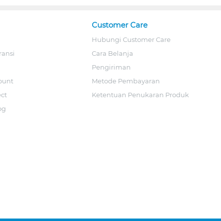
Customer Care
Hubungi Customer Care
ransi
Cara Belanja
Pengiriman
ount
Metode Pembayaran
ect
Ketentuan Penukaran Produk
og