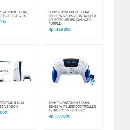
YSTATION® 5 DUAL
SONY PLAYSTATION 5 DUAL
ITE CFI-ZCT1G_DS
SENSE WIRELESS CONTROLLER
CFI-ZCT1G SERIES (GALACTIC
.000
PURPLE)
Rp
1.389.000
STATION 5 SLIM
SONY PLAYSTATION 5 DUAL
ISC VERSION
SENSE WIRELESS CONTROLLER
ASTROBOT CFI-ZCT1GZC
.000
Rp
1.559.000