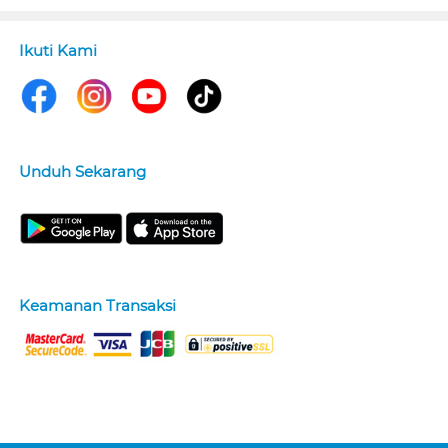
Ikuti Kami
Unduh Sekarang
Keamanan Transaksi