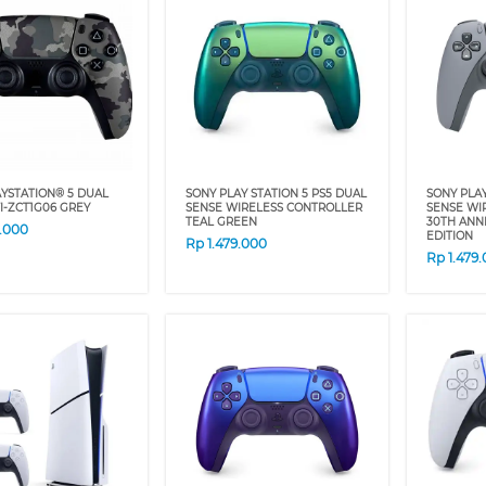
YSTATION® 5 DUAL
SONY PLAY STATION 5 PS5 DUAL
SONY PLA
I-ZCT1G06 GREY
SENSE WIRELESS CONTROLLER
SENSE WI
TEAL GREEN
30TH ANN
9.000
EDITION
Rp
1.479.000
Rp
1.479