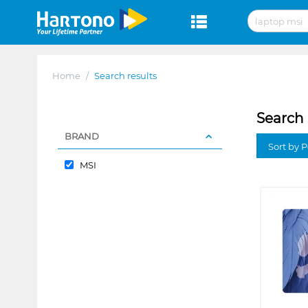
Home
/
Search results
Search 
BRAND
Sort by P
MSI