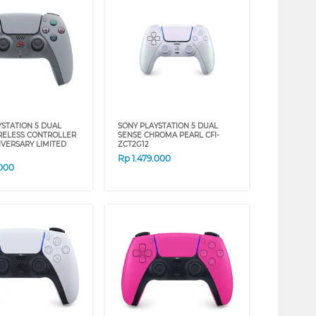
YSTATION 5 DUAL
SONY PLAYSTATION 5 DUAL
RELESS CONTROLLER
SENSE CHROMA PEARL CFI-
IVERSARY LIMITED
ZCT2G12
Rp
1.479.000
.000