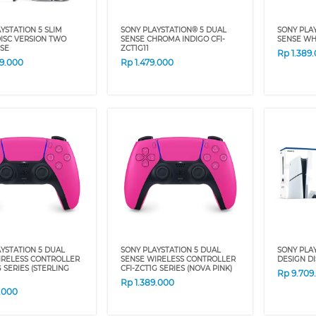
YSTATION 5 SLIM
SONY PLAYSTATION® 5 DUAL
SONY PLA
ISC VERSION TWO
SENSE CHROMA INDIGO CFI-
SENSE WH
SE
ZCT1G11
Rp
1.389
59.000
Rp
1.479.000
YSTATION 5 DUAL
SONY PLAYSTATION 5 DUAL
SONY PLAY
IRELESS CONTROLLER
SENSE WIRELESS CONTROLLER
DESIGN D
G SERIES (STERLING
CFI-ZCT1G SERIES (NOVA PINK)
Rp
9.709
Rp
1.389.000
9.000