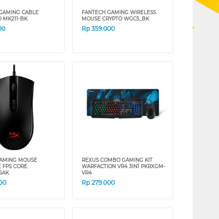
GAMING CABLE
FANTECH GAMING WIRELESS
 MK211-BK
MOUSE CRYPTO WGC5_BK
00
Rp
359.000
GAMING MOUSE
REXUS COMBO GAMING KIT
E FPS CORE
WARFACTION VR4 3IN1 PKRXGM-
SAK
VR4
00
Rp
279.000