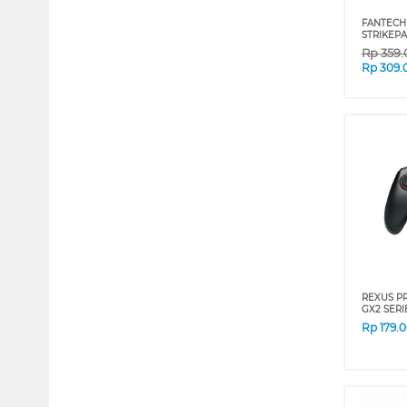
FANTECH
STRIKEPA
Rp
359
Rp
309.
REXUS P
GX2 SERI
Rp
179.