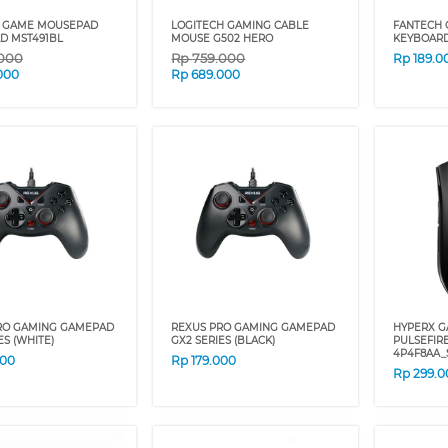
 GAME MOUSEPAD
LOGITECH GAMING CABLE
FANTECH 
D MST491BL
MOUSE G502 HERO
KEYBOARD
.000
Rp
759.000
Rp
189.0
000
Rp
689.000
RO GAMING GAMEPAD
REXUS PRO GAMING GAMEPAD
HYPERX 
ES (WHITE)
GX2 SERIES (BLACK)
PULSEFIR
4P4F8AA_
000
Rp
179.000
Rp
299.0