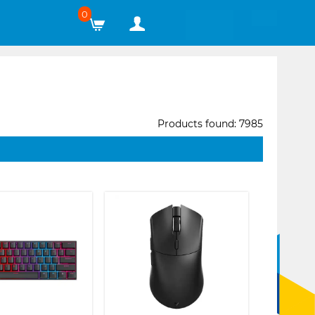
0
Products found: 7985