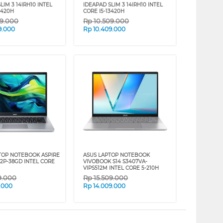
LIM 3 14IRH10 INTEL
IDEAPAD SLIM 3 14IRH10 INTEL
3420H
CORE I5-13420H
09.000
Rp
10.509.000
9.000
Rp
10.409.000
TOP NOTEBOOK ASPIRE
ASUS LAPTOP NOTEBOOK
72P-38GD INTEL CORE
VIVOBOOK S14 S3407VA-
VIPS512M INTEL CORE 5-210H
9.000
Rp
15.509.000
.000
Rp
14.009.000