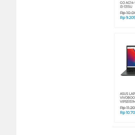
GO AG14-
I3-1315U
Rp
10.0
Rp
9.20
ASUS LA
VIVOBOO
VIPS5151
Rp
11.2
Rp
10.7