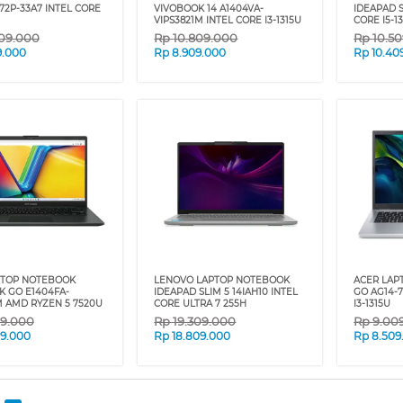
72P-33A7 INTEL CORE
VIVOBOOK 14 A1404VA-
IDEAPAD S
VIPS3821M INTEL CORE I3-1315U
CORE I5-1
09.000
Rp
10.809.000
Rp
10.5
9.000
Rp
8.909.000
Rp
10.40
PTOP NOTEBOOK
LENOVO LAPTOP NOTEBOOK
ACER LAP
K GO E1404FA-
IDEAPAD SLIM 5 14IAH10 INTEL
GO AG14-
M AMD RYZEN 5 7520U
CORE ULTRA 7 255H
I3-1315U
09.000
Rp
19.309.000
Rp
9.00
09.000
Rp
18.809.000
Rp
8.509