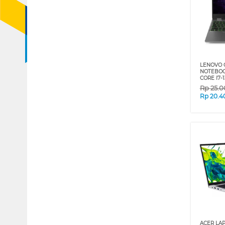
LENOVO 
NOTEBOOK
CORE I7-
Rp
25.0
Rp
20.4
ACER LA