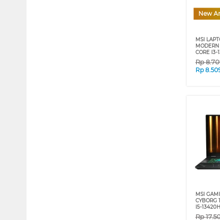
New Ar
MSI LAP
MODERN 1
CORE I3-
Rp
8.70
Rp
8.50
MSI GAM
CYBORG 1
I5-13420
Rp
17.5