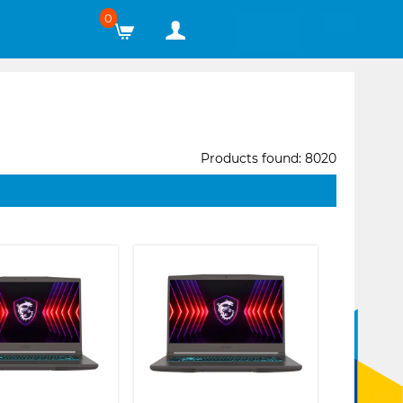
0
Products found: 8020