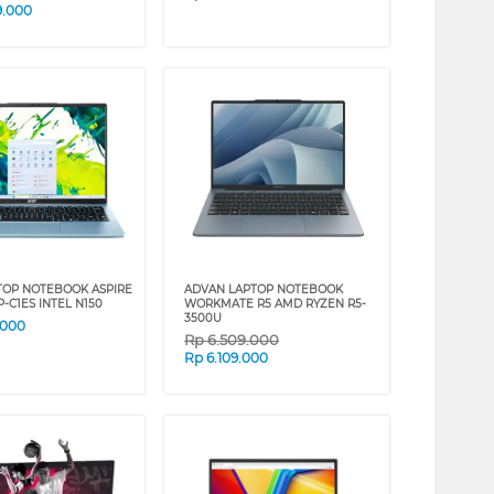
9.000
TOP NOTEBOOK ASPIRE
ADVAN LAPTOP NOTEBOOK
2P-C1ES INTEL N150
WORKMATE R5 AMD RYZEN R5-
3500U
.000
Rp
6.509.000
Rp
6.109.000