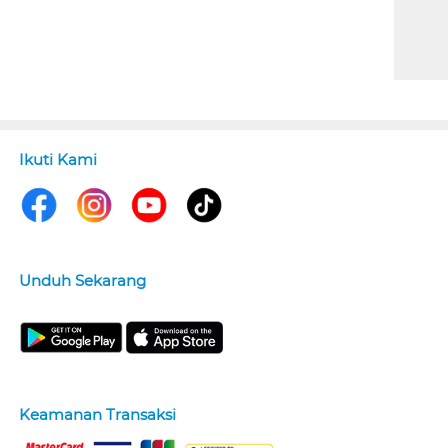
Ikuti Kami
Unduh Sekarang
Keamanan Transaksi