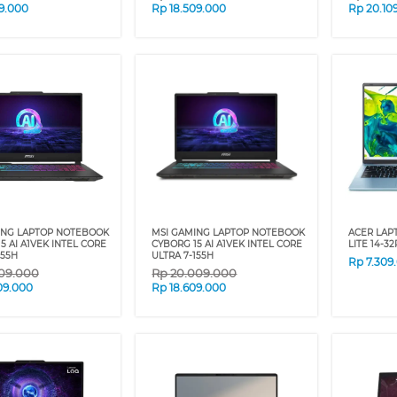
09.000
Rp
18.509.000
Rp
20.10
ING LAPTOP NOTEBOOK
MSI GAMING LAPTOP NOTEBOOK
ACER LAP
5 AI A1VEK INTEL CORE
CYBORG 15 AI A1VEK INTEL CORE
LITE 14-3
155H
ULTRA 7-155H
Rp
7.309
09.000
Rp
20.009.000
09.000
Rp
18.609.000