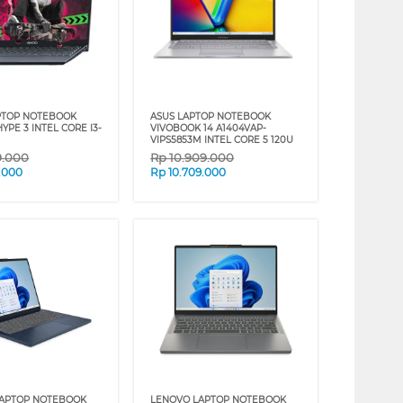
PTOP NOTEBOOK
ASUS LAPTOP NOTEBOOK
PE 3 INTEL CORE I3-
VIVOBOOK 14 A1404VAP-
VIPS5853M INTEL CORE 5 120U
9.000
Rp
10.909.000
.000
Rp
10.709.000
LAPTOP NOTEBOOK
LENOVO LAPTOP NOTEBOOK