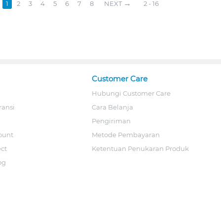
1
2
3
4
5
6
7
8
NEXT
2 - 16
Customer Care
Hubungi Customer Care
ransi
Cara Belanja
Pengiriman
ount
Metode Pembayaran
ect
Ketentuan Penukaran Produk
og