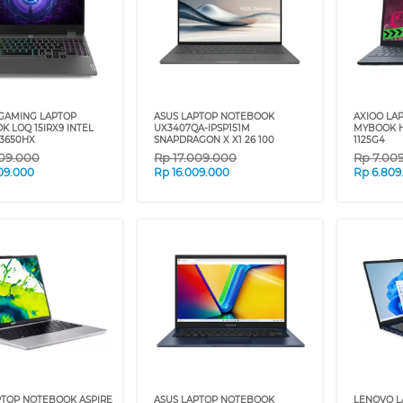
GAMING LAPTOP
ASUS LAPTOP NOTEBOOK
AXIOO LA
 LOQ 15IRX9 INTEL
UX3407QA-IPSP151M
MYBOOK HY
13650HX
SNAPDRAGON X X1 26 100
1125G4
09.000
Rp
17.009.000
Rp
7.00
09.000
Rp
16.009.000
Rp
6.809
PTOP NOTEBOOK ASPIRE
ASUS LAPTOP NOTEBOOK
LENOVO 