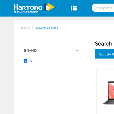
Home
/
Search results
Search 
BRAND
Sort By 
MSI