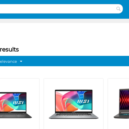
results
Relevance