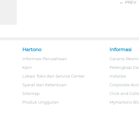
PREV
Hartono
Informasi
Informasi Perusahaan
Garansi Resmi
Karir
Pelengkap Ga
Lokasi Toko dan Service Center
Instalasi
Syarat dan Ketentuan
Corporate Acc
Sitemap
Click and Coll
Produk Unggulan
MyHartono Bl