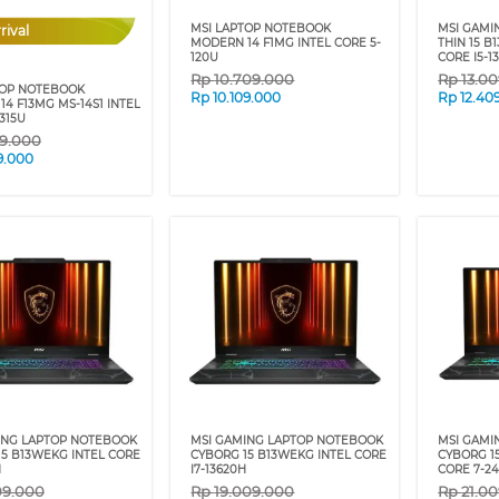
MSI LAPTOP NOTEBOOK
MSI GAMI
rival
MODERN 14 F1MG INTEL CORE 5-
THIN 15 B
120U
CORE I5-1
Rp
10.709.000
Rp
13.0
TOP NOTEBOOK
Rp
10.109.000
Rp
12.40
4 F13MG MS-14S1 INTEL
1315U
9.000
9.000
ING LAPTOP NOTEBOOK
MSI GAMING LAPTOP NOTEBOOK
MSI GAMI
5 B13WEKG INTEL CORE
CYBORG 15 B13WEKG INTEL CORE
CYBORG 1
H
I7-13620H
CORE 7-2
09.000
Rp
19.009.000
Rp
21.0