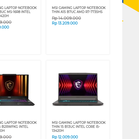
NG LAPTOP NOTEBOOK
MSI GAMING LAPTOP NOTEBOOK
13UC MS-16R8 INTEL
THIN A15 B7UC AMD R7-7735HS
3420H
Rp
14.009.000
09.000
Rp
13.209.000
9.000
NG LAPTOP NOTEBOOK
MSI GAMING LAPTOP NOTEBOOK
5 B2RWFKG INTEL
THIN 15 B13UC INTEL CORE I5-
40H
13420H
09.000
Rp
12.009.000