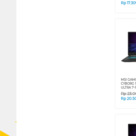
Rp
17.3
MSI GAM
CYBORG 1
ULTRA 7-
Rp
23.0
Rp
20.5