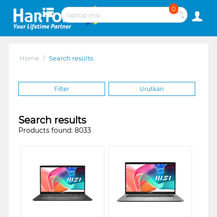
0
Home
/
Search results
Filter
Urutkan
Search results
Products found: 8033