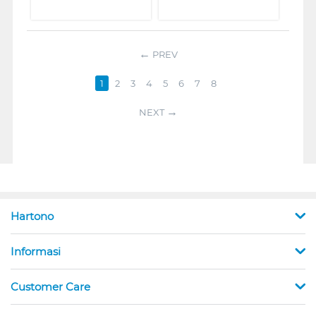
PREV
1
2
3
4
5
6
7
8
NEXT
Hartono
Informasi
Customer Care