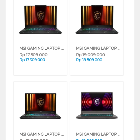
MSI GAMING LAPTOP NOTEBOOK CYBORG 15 B13WEKG INTEL CORE I5-13420H
MSI GAMING LAPTOP NOTEBOOK CYBORG 15 B13WEKG INTEL CORE I7-13620H
Rp
17.509.000
Rp
19.009.000
Rp
17.309.000
Rp
18.509.000
MSI GAMING LAPTOP NOTEBOOK CYBORG 15 B2RWFKG INTEL CORE 7-240H
MSI GAMING LAPTOP NOTEBOOK THIN 15 B13UC INTEL CORE I5-13420H