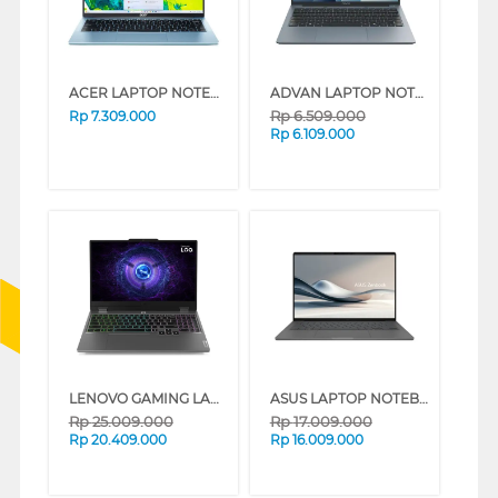
ACER LAPTOP NOTEBOOK ASPIRE LITE 14-32P-C1ES INTEL N150
ADVAN LAPTOP NOTEBOOK WORKMATE R5 AMD RYZEN R5-3500U
Rp
6.509.000
Rp
7.309.000
Rp
6.109.000
LENOVO GAMING LAPTOP NOTEBOOK LOQ 15IRX9 INTEL CORE I7-13650HX
ASUS LAPTOP NOTEBOOK UX3407QA-IPSP151M SNAPDRAGON X X1 26 100
Rp
25.009.000
Rp
17.009.000
Rp
20.409.000
Rp
16.009.000