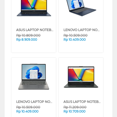
ASUS LAPTOP NOTEBOOK VIVOBOOK 14 A1404VA-VIPS3821M INTEL CORE I3-1315U
LENOVO LAPTOP NOTEBOOK IDEAPAD SLIM 3 14IRH10 INTEL CORE I5-13420H
Rp
10.809.000
Rp
10.509.000
Rp
8.909.000
Rp
10.409.000
LENOVO LAPTOP NOTEBOOK IDEAPAD SLIM 3 14IRH10 INTEL CORE I5-13420H
ASUS LAPTOP NOTEBOOK VIVOBOOK GO E1404FA-VIPS5151M AMD RYZEN 5 7520U
Rp
10.509.000
Rp
11.209.000
Rp
10.409.000
Rp
10.709.000