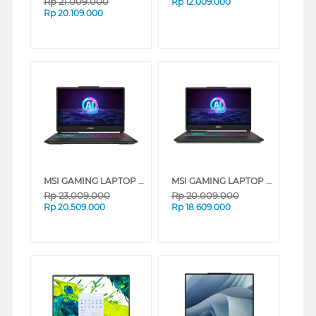
Rp
21.009.000
Rp
12.009.000
Rp
20.109.000
MSI GAMING LAPTOP NOTEBOOK CYBORG 15 AI A1VEK INTEL CORE ULTRA 7-155H
MSI GAMING LAPTOP NOTEBOOK CYBORG 15 AI A1VEK INTEL CORE ULTRA 7-155H
Rp
23.009.000
Rp
20.009.000
Rp
20.509.000
Rp
18.609.000