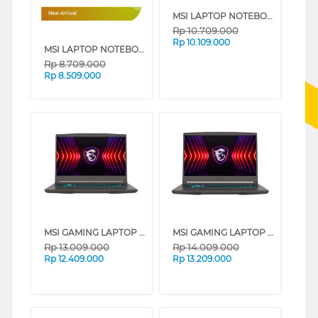
MSI LAPTOP NOTEBOOK MODERN 14 F1MG INTEL CORE 5-120U
New Arrival
Rp
10.709.000
Rp
10.109.000
MSI LAPTOP NOTEBOOK MODERN 14 F13MG MS-14S1 INTEL CORE I3-1315U
Rp
8.709.000
Rp
8.509.000
MSI GAMING LAPTOP NOTEBOOK THIN 15 B13UC MS-16R8 INTEL CORE I5-13420H
MSI GAMING LAPTOP NOTEBOOK THIN A15 B7UC AMD R7-7735HS
Rp
13.009.000
Rp
14.009.000
Rp
12.409.000
Rp
13.209.000