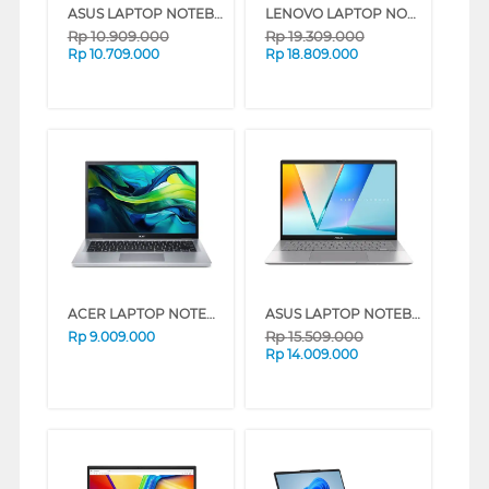
ASUS LAPTOP NOTEBOOK VIVOBOOK 14 A1404VAP-VIPS5853M INTEL CORE 5 120U
LENOVO LAPTOP NOTEBOOK IDEAPAD SLIM 5 14IAH10 INTEL CORE ULTRA 7 255H
Rp
10.909.000
Rp
19.309.000
Rp
10.709.000
Rp
18.809.000
ACER LAPTOP NOTEBOOK ASPIRE GO AG14-72P-38GD INTEL CORE I3-1315U
ASUS LAPTOP NOTEBOOK VIVOBOOK S14 S3407VA-VIPS512M INTEL CORE 5-210H
Rp
15.509.000
Rp
9.009.000
Rp
14.009.000