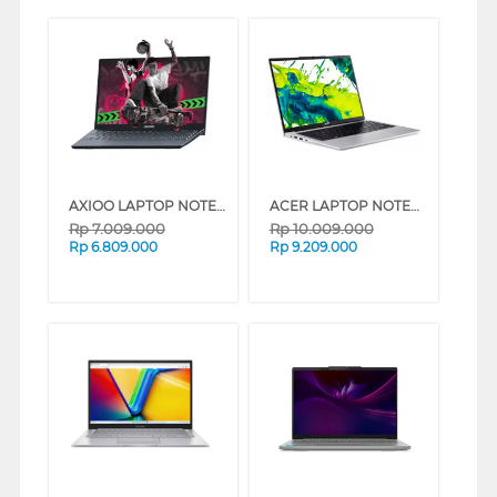
AXIOO LAPTOP NOTEBOOK MYBOOK HYPE 3 INTEL CORE I3-1125G4
ACER LAPTOP NOTEBOOK ASPIRE GO AG14-72P-33A7 INTEL CORE I3-1315U
Rp
7.009.000
Rp
10.009.000
Rp
6.809.000
Rp
9.209.000