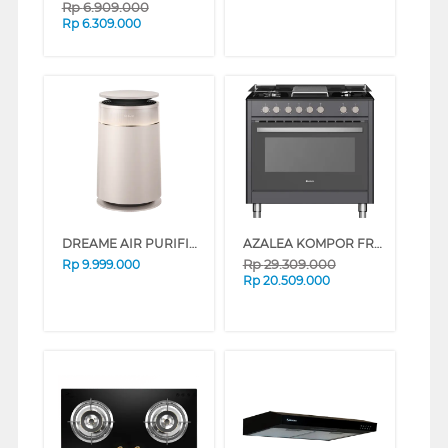
Rp
6.909.000
Rp
6.309.000
DREAME AIR PURIFIER FP10 DREAMEFP10
AZALEA KOMPOR FREESTANDING RANGE AAF96G5VCB
Rp
29.309.000
Rp
9.999.000
Rp
20.509.000