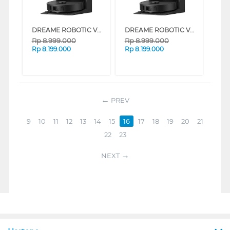
DREAME ROBOTIC VACUUM CLEANER D30 ULTRA CE SERIES (WHITE)
DREAME ROBOTIC VACUUM CLEANER D30 ULTRA CE SERIES (BLACK)
Rp
8.999.000
Rp
8.999.000
Rp
8.199.000
Rp
8.199.000
PREV
9
10
11
12
13
14
15
16
17
18
19
20
21
22
23
NEXT