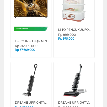
MITO PENGUKUS FOOD STEAMER STM500-GOLD
Tukar Tambah
Rp
999.000
Rp
979.000
TCL 75 INCH SQD MINI LED SMART TV 75X11L
Rp
74.909.000
Rp
67.609.000
DREAME UPRIGHT VACUUM CLEANER G10 DREAMEG10
DREAME UPRIGHT VACUUM CLEANER H15 PRO HEAT DREAMEH15PROHEAT