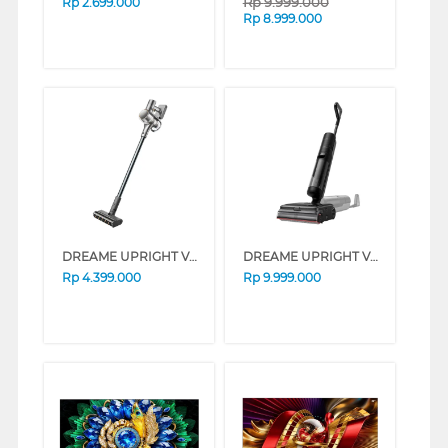
Rp
9.999.000
Rp
2.699.000
Rp
8.999.000
DREAME UPRIGHT VACUUM CLEANER V18S DREAMEV18S
DREAME UPRIGHT VACUUM CLEANER H16 STEAM DREAMEH16STEAM
Rp
4.399.000
Rp
9.999.000