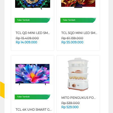
Tukar Tambah
Tukar Tambah
TCL QD MINI LED SMART TV A400M SERIES (65 INCH)
TCL SQD MINI LED SMART TV C8L SERIES (85 INCH)
Rp
15.409.000
Rp
61.159.000
Rp
14.009.000
Rp
55.009.000
MITO PENGUKUS FOOD STEAMER STM100-GOLD
Tukar Tambah
Rp
539.000
Rp
529.000
TCL 4K UHD SMART GOOGLE TV P6L SERIES (55 INCH)