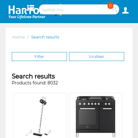
0
Home
/
Search results
Filter
Urutkan
Search results
Products found: 8032