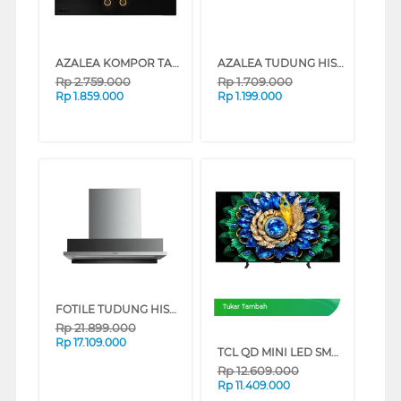
AZALEA KOMPOR TANAM BUILT IN HOB AD742B
AZALEA TUDUNG HISAP ASAP SLIM LINE HOOD ADH60BL
Rp
2.759.000
Rp
1.709.000
Rp
1.859.000
Rp
1.199.000
FOTILE TUDUNG HISAP ASAP CHIMNEY WALL HOOD BIG9069-G
Tukar Tambah
Rp
21.899.000
Rp
17.109.000
TCL QD MINI LED SMART TV A400M SERIES (55 INCH)
Rp
12.609.000
Rp
11.409.000