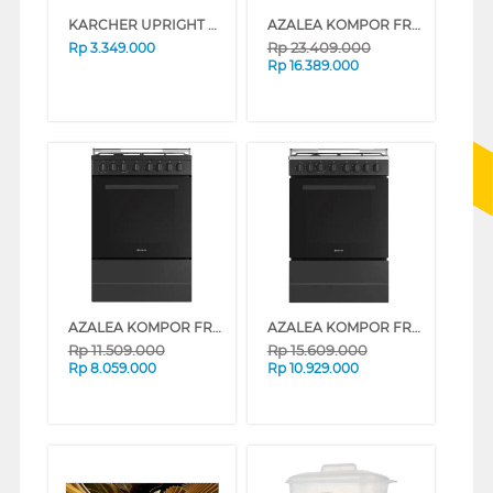
KARCHER UPRIGHT CORDLESS VACUUM CLEANER KVA2
AZALEA KOMPOR FREESTANDING RANGE AAF9BG4VCB
Rp
23.409.000
Rp
3.349.000
Rp
16.389.000
AZALEA KOMPOR FREESTANDING RANGE AAF66G4EB
AZALEA KOMPOR FREESTANDING RANGE AAF66G4VC
Rp
11.509.000
Rp
15.609.000
Rp
8.059.000
Rp
10.929.000