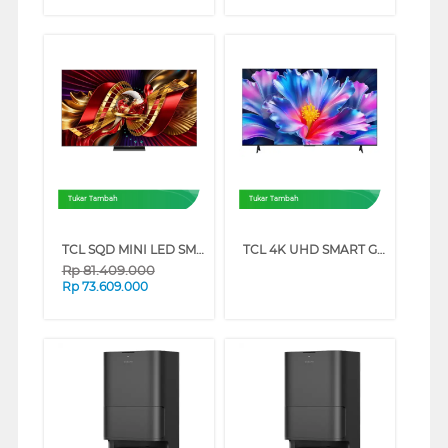
Tukar Tambah
Tukar Tambah
TCL SQD MINI LED SMART TV C8L SERIES (98 INCH)
TCL 4K UHD SMART GOOGLE TV P6L SERIES (43 INCH)
Rp
81.409.000
Rp
73.609.000