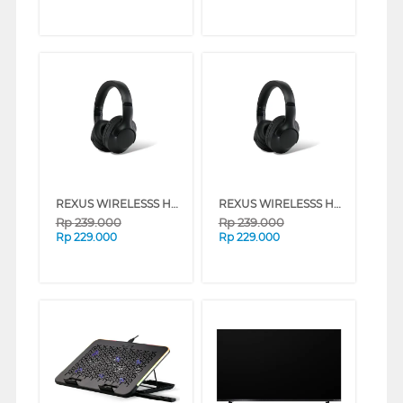
REXUS WIRELESSS HEADPHONE METRO M2 SERIES (NAVY)
REXUS WIRELESSS HEADPHONE METRO M2 SERIES (BLACK)
Rp
239.000
Rp
239.000
Rp
229.000
Rp
229.000