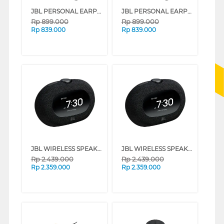
JBL PERSONAL EARPHONE ENDURANCE RUN 3 SERIES (BLUE)
JBL PERSONAL EARPHONE ENDURANCE RUN 3 SERIES (BLACK AND LIME)
Rp
899.000
Rp
899.000
Rp
839.000
Rp
839.000
JBL WIRELESS SPEAKER HORIZON 3 SERIES (GREY)
JBL WIRELESS SPEAKER HORIZON 3 SERIES (BLACK)
Rp
2.439.000
Rp
2.439.000
Rp
2.359.000
Rp
2.359.000