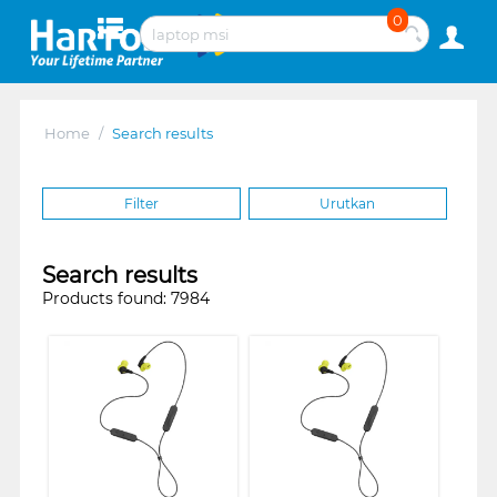
0
Home
/
Search results
Filter
Urutkan
Search results
Products found: 7984