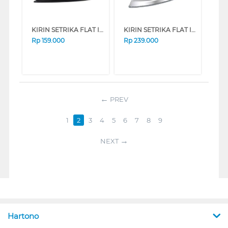
KIRIN SETRIKA FLAT IRON FKRIR-320N SERIES (PINK)
KIRIN SETRIKA FLAT IRON FKRIR-KEI338N SERIES (BLUE)
Rp
159.000
Rp
239.000
PREV
1
2
3
4
5
6
7
8
9
NEXT
Hartono