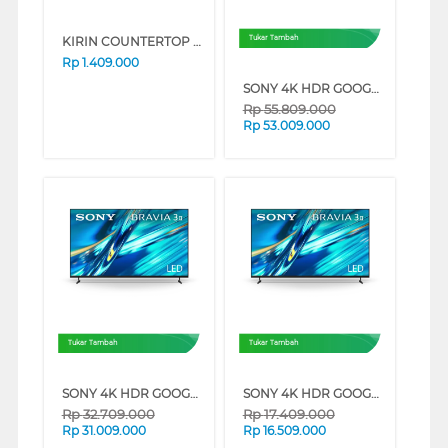
KIRIN COUNTERTOP OVEN FKROV-350WBNEW SERIES (PINK)
Tukar Tambah
Rp
1.409.000
SONY 4K HDR GOOGLE TV BRAVIA 3 II XR30M2 SERIES (100 INCH)
Rp
55.809.000
Rp
53.009.000
Tukar Tambah
Tukar Tambah
SONY 4K HDR GOOGLE TV BRAVIA 3 II XR30M2 SERIES (85 INCH)
SONY 4K HDR GOOGLE TV BRAVIA 3 II XR30M2 SERIES (65 INCH)
Rp
32.709.000
Rp
17.409.000
Rp
31.009.000
Rp
16.509.000