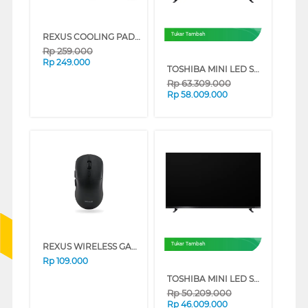
REXUS COOLING PAD BREEZE B145 SERIES (BLACK)
Tukar Tambah
Rp
259.000
Rp
249.000
TOSHIBA MINI LED SMART TV VIDAA ZXSP SERIES (85 INCH)
Rp
63.309.000
Rp
58.009.000
REXUS WIRELESS GAMING XIERRA 6D RX-106 SERIES (BLACK)
Tukar Tambah
Rp
109.000
TOSHIBA MINI LED SMART TV VIDAA ZXSP SERIES (75 INCH)
Rp
50.209.000
Rp
46.009.000