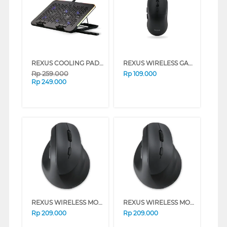
REXUS COOLING PAD BREEZE B145 SERIES (SILVER)
REXUS WIRELESS GAMING XIERRA 6D RX-106 SERIES (BLUE)
Rp
259.000
Rp
109.000
Rp
249.000
REXUS WIRELESS MOUSE CLIFF VERTICAL AUTOSLEEP 7D QV-260 SERIES (WHITE)
REXUS WIRELESS MOUSE CLIFF VERTICAL AUTOSLEEP 7D QV-260 SERIES (BLACK)
Rp
209.000
Rp
209.000