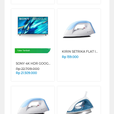
KIRIN SETRIKA FLAT IRON FKRIR-320N SERIES (BLUE)
Tukar Tambah
Rp
159.000
SONY 4K HDR GOOGLE TV BRAVIA 3 II XR30M2 SERIES (75 INCH)
Rp
22.709.000
Rp
21.509.000