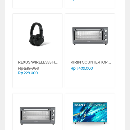
REXUS WIRELESSS HEADPHONE METRO M2 SERIES (WHITE)
KIRIN COUNTERTOP OVEN FKROV-350WBNEW SERIES (BLACK)
Rp
239.000
Rp
1.409.000
Rp
229.000