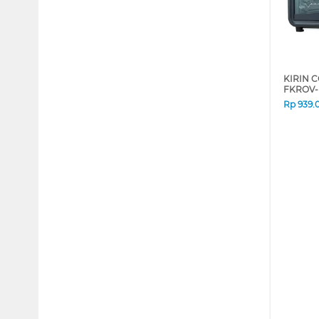
KIRIN 
FKROV-
Rp
939.