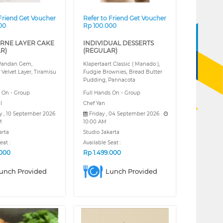
 Friend Get Voucher
Refer to Friend Get Voucher
00
Rp 100.000
RNE LAYER CAKE
INDIVIDUAL DESSERTS
R)
(REGULAR)
 Pandan Gem,
Klapertaart Classic ( Manado ),
 Velvet Layer, Tiramisu
Fudgie Brownies, Bread Butter
Pudding, Pannacota
s On - Group
Full Hands On - Group
l
Chef Yan
y , 10 September 2026
Friday , 04 September 2026
M
10:00 AM
arta
Studio Jakarta
eat :
Available Seat :
.000
Rp
1.499.000
unch Provided
Lunch Provided