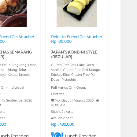
 Friend Get Voucher
Refer to Friend Get Voucher
000
Rp 100.000
KHAS SEMARANG
JAPAN’S KONBINI STYLE
R)
(REGULAR)
 Daun Singkong, Opor
Gluten Free Roll Cake Deep
bal Udang, Telur
Vanilla, Gluten Free Roll Mango
oyor Kecap, Krecek
Stickey Rice, Gluten Free Roll
Dubai Pistachio
 On - Individual
Full Hands On - Group
i
Chef Yan
 , 15 September 2026
Monday , 31 August 2026
M
10:00 AM
arta
Studio Jakarta
eat :
Available Seat :
.000
Rp
1.499.000
unch Provided
Lunch Provided