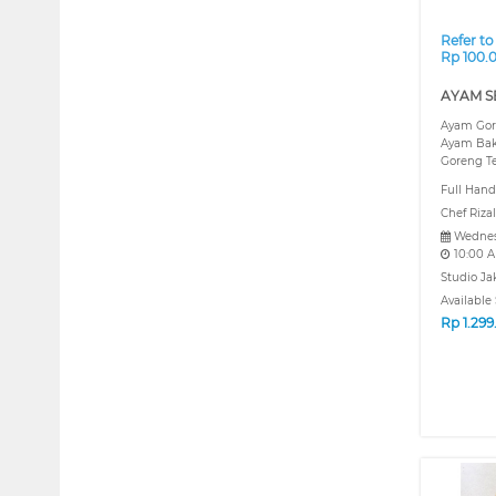
Refer to
Rp 100.
AYAM S
Ayam Gor
Ayam Bak
Goreng Te
Full Hand
Chef Rizal
Wednes
10:00 
Studio Ja
Available 
Rp
1.29