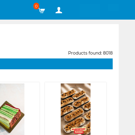
0
Products found: 8018
❯
❮
❯