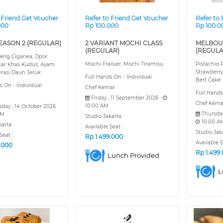
 Friend Get Voucher
Refer to Friend Get Voucher
Refer to
000
Rp 100.000
Rp 100.0
EASON 2 (REGULAR)
2 VARIANT MOCHI CLASS
MELBOU
(REGULAR)
(REGULA
eng Ciganea, Opor
Mochi Fraisier, Mochi Tiramisu
Pistachio
ar Khas Kudus, Ayam
Strawberry
rasi Daun Jeruk
Full Hands On - Individual
Bert Cake
s On - Individual
Chef Kemal
Full Hand
Friday , 11 September 2026
Chef Kema
10:00 AM
day , 14 October 2026
Thursda
AM
Studio Jakarta
10:00 A
karta
Available Seat :
Studio Jak
Seat :
Rp
1.499.000
Available S
9.000
Rp
1.499
Lunch Provided
L