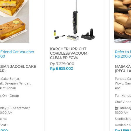
❯
❮
KARCHER UPRIGHT
 Friend Get Voucher
Refer to
CORDLESS VACUUM
000
Rp 200.
CLEANER FCV4
Rp
7.229.000
SIAN JADOEL CAKE
MASAKA
Rp
6.859.000
AR)
(REGULA
t Cake Banjar,
Panada Ca
ek, Dekapan Pandan,
Woku, Gar
klat Kenari
Roa
s On - Group
Full Hands
Chef Vind
day , 02 September
Saturday
0:00 AM
10:00 AM
karta
Studio Jak
Seat :
Available S
9.000
Rp
1.599