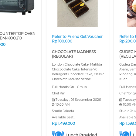
COUNTERTOP OVEN
Refer to Friend Get Voucher
Refer to
BM-KOO210
Rp 100.000
Rp 200.
000
CHOCOLATE MADNESS
GUDEG 
(REGULAR)
(REGULA
London Chocolate Cake, Matilda
Gudeg Dan
Chococolate Cake, Intense 70
Ayam, Sam
Indulgent Chocolate Cake, Classic
Pindang, K
Chocolate Mousse Verine
Kuah
Full Hands On - Group
Full Hands
Chef Yan
Chef Yongk
Tuesday , 01 September 2026
Tuesday
10:00 AM
10:00 A
Studio Jakarta
Studio Jak
Available Seat :
Available S
Rp
1.499.000
Rp
1.599
Lunch Provided
L