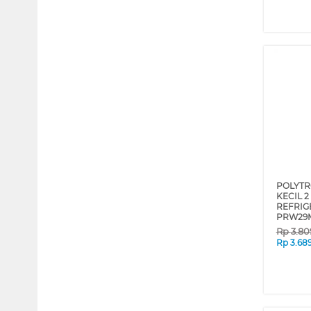
POLYTR
KECIL 
REFRIG
PRW29
Rp
3.80
Rp
3.68