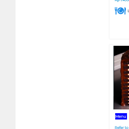
❮
Menu
Refer to