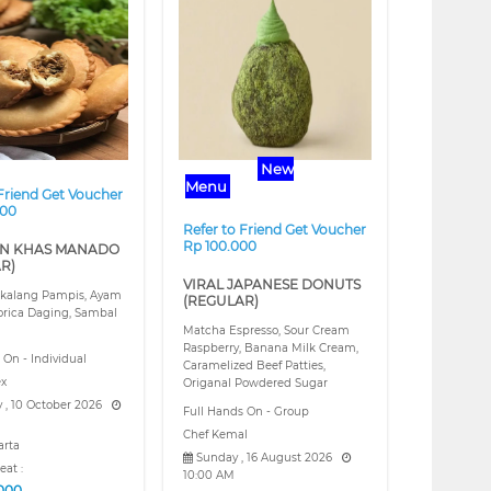
❯
❮
❯
New
Menu
 Friend Get Voucher
000
Refer to Friend Get Voucher
Rp 100.000
N KHAS MANADO
R)
VIRAL JAPANESE DONUTS
kalang Pampis, Ayam
(REGULAR)
orica Daging, Sambal
Matcha Espresso, Sour Cream
Raspberry, Banana Milk Cream,
 On - Individual
Caramelized Beef Patties,
ex
Origanal Powdered Sugar
 , 10 October 2026
Full Hands On - Group
Chef Kemal
arta
Sunday , 16 August 2026
eat :
10:00 AM
.000