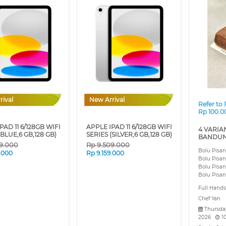
❮
rival
New Arrival
Refer to
Rp 100.0
PAD 11 6/128GB WIFI
APPLE IPAD 11 6/128GB WIFI
4 VARIA
(BLUE,6 GB,128 GB)
SERIES (SILVER,6 GB,128 GB)
BANDUN
9.000
Rp
9.509.000
Bolu Pisa
9.000
Rp
9.159.000
Bolu Pisa
Bolu Pisa
Bolu Pisa
Full Hand
Chef Yan
Thursday
2026
1