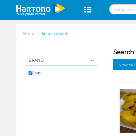
Home
/
Search results
Search 
BRAND
Newest I
MSI
❮