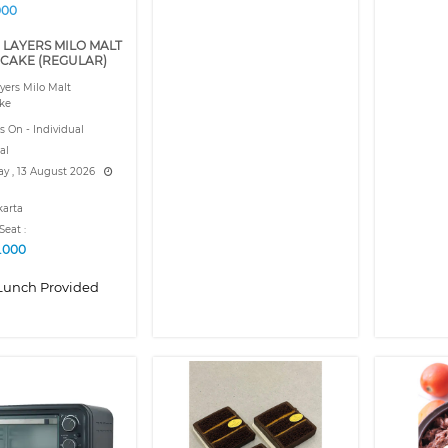
000
 LAYERS MILO MALT
CAKE (REGULAR)
yers Milo Malt
ke
s On - Individual
al
y , 13 August 2026
karta
Seat :
9.000
Lunch Provided
❮
❯
❮