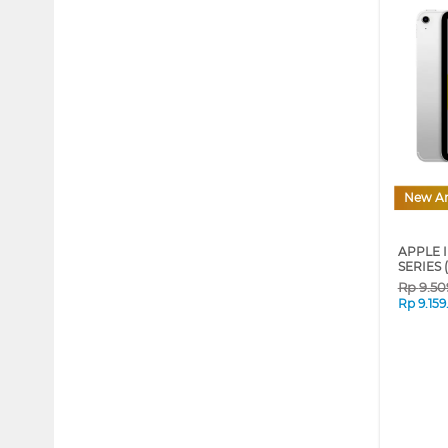
New Ar
APPLE I
SERIES 
Rp
9.50
Rp
9.15