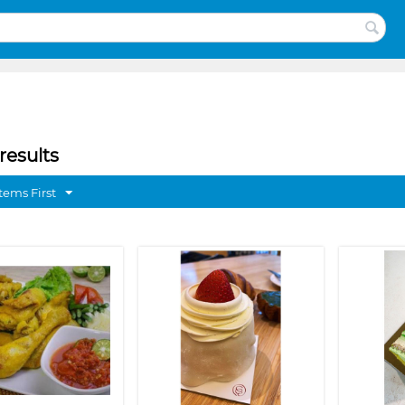
results
tems First
❯
❮
❯
❮