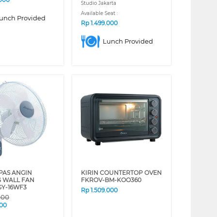
Studio Jakarta
Available Seat :
unch Provided
Rp
1.499.000
Lunch Provided
IPAS ANGIN
KIRIN COUNTERTOP OVEN
G WALL FAN
FKROV-BM-KOO360
GY-16WF3
Rp
1.509.000
000
000