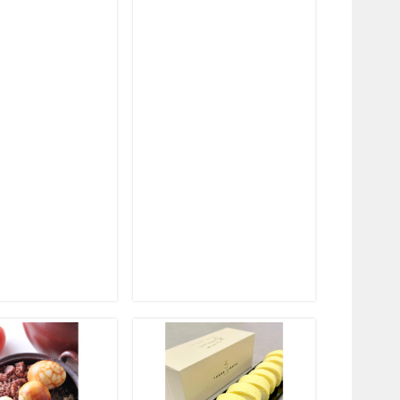
❯
❮
❯