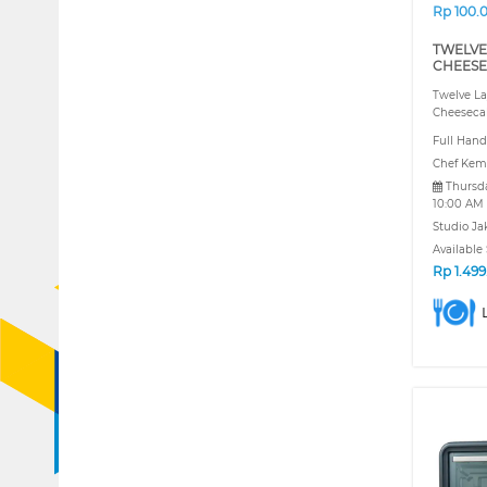
Rp 100.
TWELVE
CHEESE
Twelve La
Cheeseca
Full Hand
Chef Kem
Thursda
10:00 AM
Studio Ja
Available 
Rp
1.49