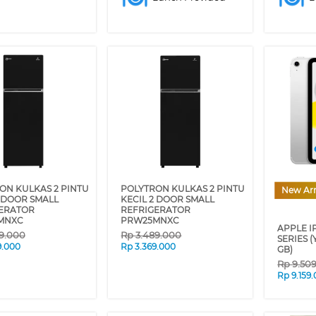
ON KULKAS 2 PINTU
POLYTRON KULKAS 2 PINTU
New Arr
2 DOOR SMALL
KECIL 2 DOOR SMALL
ERATOR
REFRIGERATOR
MNXC
PRW25MNXC
APPLE IP
9.000
Rp
3.489.000
SERIES (
9.000
Rp
3.369.000
GB)
Rp
9.50
Rp
9.159