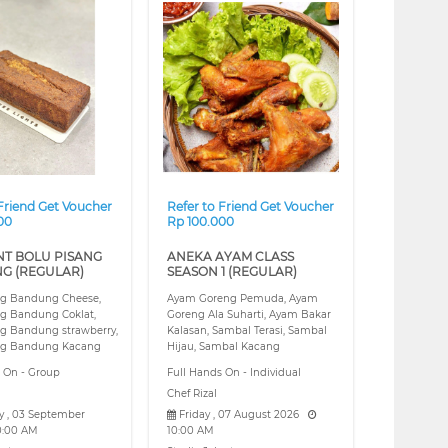
❯
❮
❯
 Friend Get Voucher
Refer to Friend Get Voucher
00
Rp 100.000
NT BOLU PISANG
ANEKA AYAM CLASS
G (REGULAR)
SEASON 1 (REGULAR)
ng Bandung Cheese,
Ayam Goreng Pemuda, Ayam
ng Bandung Coklat,
Goreng Ala Suharti, Ayam Bakar
ng Bandung strawberry,
Kalasan, Sambal Terasi, Sambal
ng Bandung Kacang
Hijau, Sambal Kacang
s On - Group
Full Hands On - Individual
Chef Rizal
 , 03 September
Friday , 07 August 2026
0:00 AM
10:00 AM