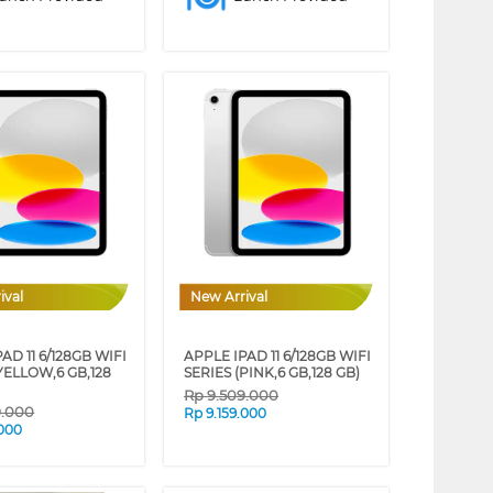
ival
New Arrival
AD 11 6/128GB WIFI
APPLE IPAD 11 6/128GB WIFI
YELLOW,6 GB,128
SERIES (PINK,6 GB,128 GB)
Rp
9.509.000
9.000
Rp
9.159.000
.000