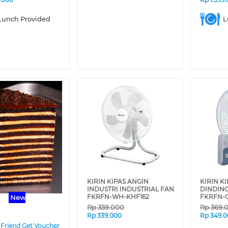
Lunch Provided
L
❯
KIRIN KIPAS ANGIN
KIRIN K
INDUSTRI INDUSTRIAL FAN
DINDIN
FKRFN-WH-KHF162
FKRFN-
New
Rp
359.000
Rp
369.
Rp
339.000
Rp
349.
 Friend Get Voucher