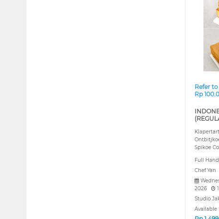
❮
Refer to
Rp 100.
INDONE
(REGUL
Klapertar
Ontbitjko
Spikoe Co
Full Hand
Chef Yan
Wednes
2026
1
Studio Ja
Available 
Rp
1.49