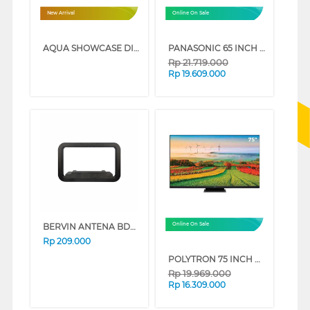
New Arrival
Online On Sale
AQUA SHOWCASE DISPLAY COOLER AQB-460FW
PANASONIC 65 INCH 4K HDR SMART TV TH-65MX950G
Rp
21.719.000
Rp
19.609.000
BERVIN ANTENA BDAI-5000
Online On Sale
Rp
209.000
POLYTRON 75 INCH MINI LED SMART GAMING TV 4K UHD PLD75UV5903
Rp
19.969.000
Rp
16.309.000