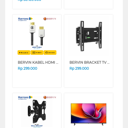
BERVIN KABEL HDMI CABLE ROUNDED 3 M BHC-302GR
BERVIN BRACKET TV DINDING WALL BRACKET EWBA-2140M
Rp
299.000
Rp
299.000