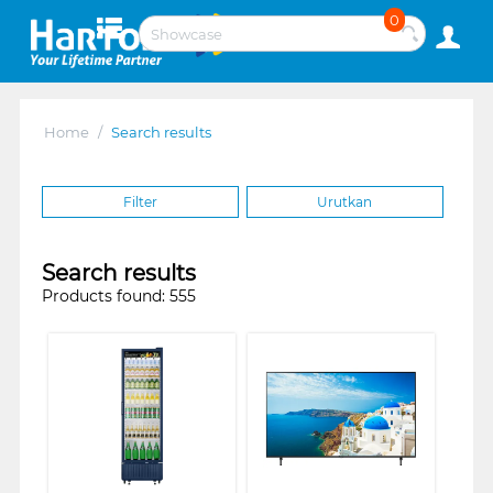
0
Home
/
Search results
Filter
Urutkan
Search results
Products found: 555