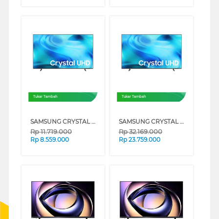
Tukar Tambah
Tukar Tambah
SAMSUNG CRYSTAL UHD U8500H 4K SMART TV SERIES (65 INCH)
SAMSUNG CRYSTAL UHD U8500H 4K SMART TV SERIES (85 INCH)
Rp
11.719.000
Rp
32.169.000
Rp
8.559.000
Rp
23.759.000