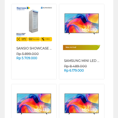
SANSIO SHOWCASE DISPLAY COOLER SAN308SC
New Arrival
Rp
5.899.000
Rp
5.709.000
SAMSUNG MINI LED M70H 4K SMART TV SERIES (50 INCH)
Rp
8.489.000
Rp
6.179.000