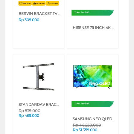
BERVIN BRACKET TV DINDING WALL BRACKET EWBM-2540M
Tukar Tambah
Rp
309.000
HISENSE 75 INCH 4K UHD SMART TV 75A6Q (75 INCH)
STANDARDAV BRACKET TV DINDING WALL BRACKET STANDARDAV_BRACKET
Tukar Tambah
Rp
539.000
Rp
469.000
SAMSUNG NEO QLED QN80H 4K MINI LED SMART TV SERIES (75 INCH)
Rp
44.269.000
Rp
31.359.000