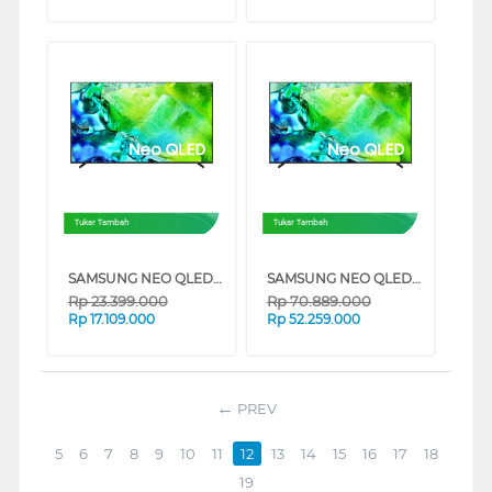
Tukar Tambah
Tukar Tambah
SAMSUNG NEO QLED QN80H 4K MINI LED SMART TV SERIES (55 INCH)
SAMSUNG NEO QLED QN80H 4K MINI LED SMART TV SERIES (85 INCH)
Rp
23.399.000
Rp
70.889.000
Rp
17.109.000
Rp
52.259.000
PREV
5
6
7
8
9
10
11
12
13
14
15
16
17
18
19