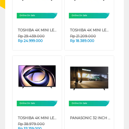
Online On Sale
Online On Sale
TOSHIBA 4K MINI LED 165HZ UHD SMART TV Z770RP SERIES (75 INCH)
TOSHIBA 4K MINI LED 165HZ UHD SMART TV Z770RP SERIES (65 INCH)
Rp
29.459.000
Rp
21.209.000
Rp
24.999.000
Rp
18.389.000
Online On Sale
Online On Sale
TOSHIBA 4K MINI LED 165HZ UHD SMART TV Z770RP SERIES (85 INCH)
PANASONIC 32 INCH HD READY DIGITAL SMART TV TH32NS500G
Rp
38.979.000
Rp
33.159.000