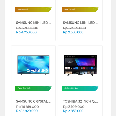
New Arrival
New Arrival
SAMSUNG MINI LED M70H 4K SMART TV SERIES (43 INCH)
SAMSUNG MINI LED M70H 4K SMART TV SERIES (65 INCH)
Rp
6.309.000
Rp
12.929.000
Rp
4.759.000
Rp
9.509.000
Tukar Tambah
Online On Sale
SAMSUNG CRYSTAL UHD U8500H 4K SMART TV SERIES (75 INCH)
TOSHIBA 32 INCH QLED SMART TV 32V37SP
Rp
16.819.000
Rp
3.109.000
Rp
12.829.000
Rp
2.859.000