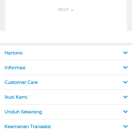
NEXT
Hartono
Informasi
Customer Care
Ikuti Kami
Unduh Sekarang
Keamanan Transaksi