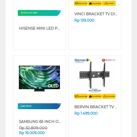
VINCI BRACKET TV DINDING WALL BRACKET UNIQUE_UNQ14-40
Online On Sale
Rp
139.000
HISENSE MINI LED PRO ULED 4K UHD SMART TV U7Q SERIES (75 INCH)
BERVIN BRACKET TV DINDING WALL BRACKET EWBA-6010XL
Last Stock
Rp
1.499.000
SAMSUNG 65 INCH OLED S90D 4K SMART TV QA65S90DAKXXD (65 INCH)
Rp
32.809.000
Rp
19.009.000