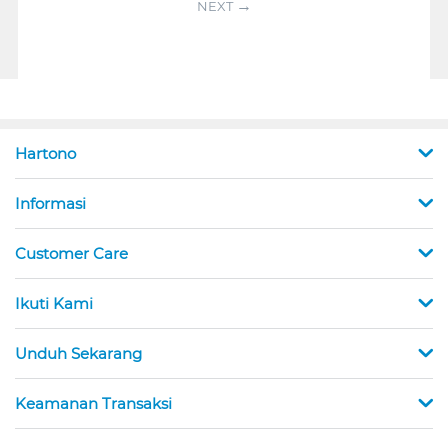
NEXT
Hartono
Informasi
Customer Care
Ikuti Kami
Unduh Sekarang
Keamanan Transaksi