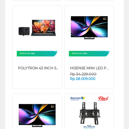
Online On Sale
Online On Sale
POLYTRON 43 INCH SMART CINEMAX FULL HD GOOGLE TV PLD43BG5058
HISENSE MINI LED PRO ULED 4K UHD SMART TV U7Q SERIES (85 INCH)
Rp
34.229.000
Rp
28.009.000