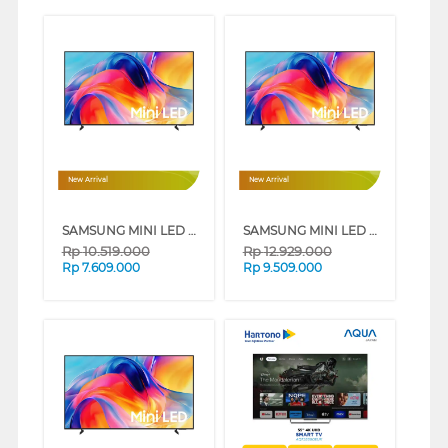
New Arrival
New Arrival
SAMSUNG MINI LED M70H 4K SMART TV SERIES (55 INCH)
SAMSUNG MINI LED M70H 4K SMART TV SERIES (65 INCH)
Rp
10.519.000
Rp
12.929.000
Rp
7.609.000
Rp
9.509.000