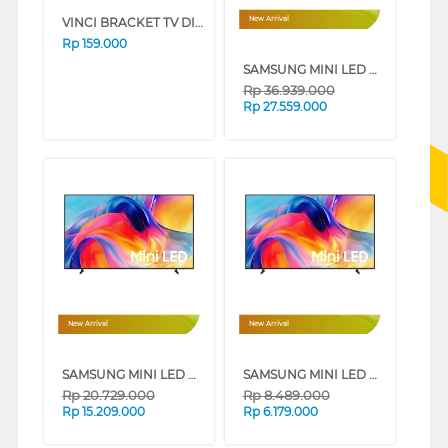
VINCI BRACKET TV DINDING WALL BRACKET VCTFMK1/15-32_B
New Arrival
Rp
159.000
SAMSUNG MINI LED M70H 4K SMART TV SERIES (85 INCH)
Rp
36.939.000
Rp
27.559.000
New Arrival
New Arrival
SAMSUNG MINI LED M70H 4K SMART TV SERIES (75 INCH)
SAMSUNG MINI LED M70H 4K SMART TV SERIES (50 INCH)
Rp
20.729.000
Rp
8.489.000
Rp
15.209.000
Rp
6.179.000