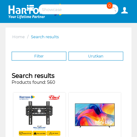
0
Home
/
Search results
Filter
Urutkan
Search results
Products found: 560