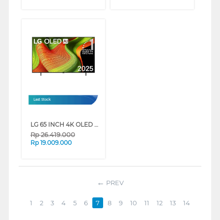
Last Stock
LG 65 INCH 4K OLED UHD SMART TV EVO AI B5 OLED65B5PSA
Rp
26.419.000
Rp
19.009.000
PREV
1
2
3
4
5
6
7
8
9
10
11
12
13
14