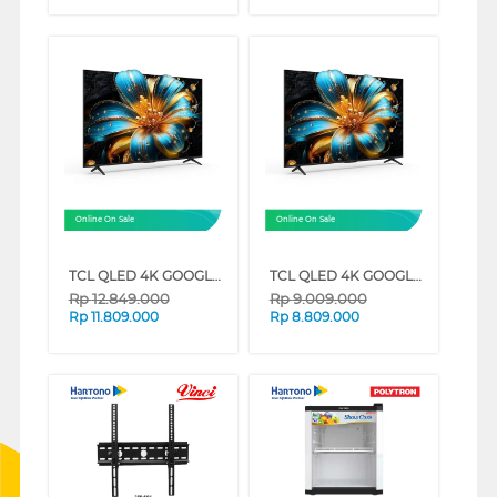
Online On Sale
Online On Sale
TCL QLED 4K GOOGLE TV T6C SERIES (75 INCH)
TCL QLED 4K GOOGLE TV T6C SERIES (65 INCH)
Rp
12.849.000
Rp
9.009.000
Rp
11.809.000
Rp
8.809.000