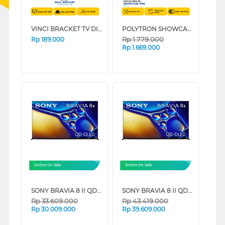
VINCI BRACKET TV DINDING WALL BRACKET STARDOM/23-42
POLYTRON SHOWCASE DISPLAY COOLER SCH51
Rp
1.779.000
Rp
189.000
Rp
1.669.000
Online On Sale
Online On Sale
SONY BRAVIA 8 II QD-OLED 4K UHD GOOGLE SMART TV XR80M2 SERIES (55 INCH)
SONY BRAVIA 8 II QD-OLED 4K UHD GOOGLE SMART TV XR80M2 SERIES (65 INCH)
Rp
33.609.000
Rp
43.419.000
Rp
30.009.000
Rp
39.609.000