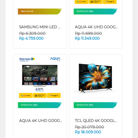
New Arrival
Online On Sale
SAMSUNG MINI LED M70H 4K SMART TV SERIES (43 INCH)
AQUA 4K UHD GOOGLE SMART TV WITH DOLBY ATMOS S90EUX SERIES (65 INCH)
Rp
6.309.000
Rp
11.699.000
Rp
4.759.000
Rp
11.349.000
Online On Sale
Online On Sale
AQUA 4K UHD GOOGLE SMART TV WITH DOLBY ATMOS S90EUX SERIES (55 INCH)
TCL QLED 4K GOOGLE TV T6C SERIES (85 INCH)
Rp
20.079.000
Rp
18.009.000