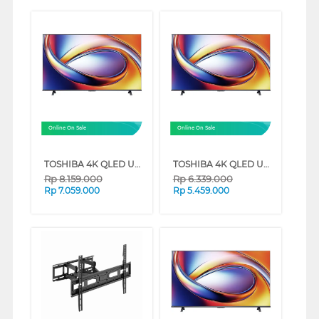
Online On Sale
Online On Sale
TOSHIBA 4K QLED UHD SMART TV M450RP SERIES (50 INCH)
TOSHIBA 4K QLED UHD SMART TV M450RP SERIES (43 INCH)
Rp
8.159.000
Rp
6.339.000
Rp
7.059.000
Rp
5.459.000