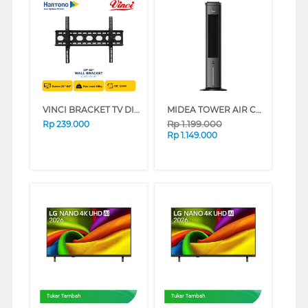
VINCI BRACKET TV DINDING WALL BRACKET EURO 29-42
MIDEA TOWER AIR COOLER 4 L MAC400R0BPK
Rp
1.199.000
Rp
239.000
Rp
1.149.000
Tukar Tambah
Tukar Tambah