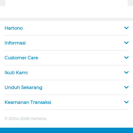
Hartono
Informasi
Customer Care
Ikuti Kami
Unduh Sekarang
Keamanan Transaksi
© 2004-2026 Hartono.