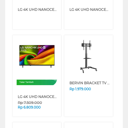
LG 4K UHD NANOCELL SMART TV AI NU850BPSA SERIES (50 INCH)
LG 4K UHD NANOCELL SMART TV AI NU850BPSA SERIES (43 INCH)
BERVIN BRACKET TV BERDIRI STANDING BRACKET ESCM-6090L
Tukar Tambah
Rp
1.979.000
LG 4K UHD NANOCELL SMART TV AI NU850BPSA SERIES (55 INCH)
Rp
7.509.000
Rp
6.809.000