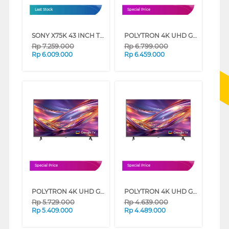
Last Stock
Special Price
SONY X75K 43 INCH TV 4K UHD LED SMART GOOGLE TV KD-43X75K (43 INCH)
POLYTRON 4K UHD GOOGLE TV UG3059 SERIES (55 INCH)
Rp
7.259.000
Rp
6.799.000
Rp
6.009.000
Rp
6.459.000
Special Price
Special Price
POLYTRON 4K UHD GOOGLE TV UG3059 SERIES (50 INCH)
POLYTRON 4K UHD GOOGLE TV UG3059 SERIES (43 INCH)
Rp
5.729.000
Rp
4.639.000
Rp
5.409.000
Rp
4.489.000