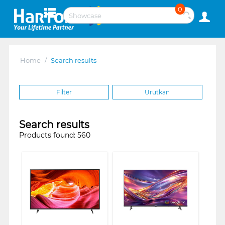
0
Home
/
Search results
Filter
Urutkan
Search results
Products found: 560