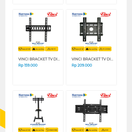
VINCI BRACKET TV DINDING WALL BRACKET VINCI_FIX/23-42
VINCI BRACKET TV DINDING WALL BRACKET VCTFB1/22-32
Rp
159.000
Rp
209.000