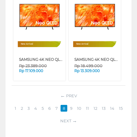
New Arrival
New Arrival
SAMSUNG 4K NEO QLED SMART TV QN70H SERIES (65 INCH)
SAMSUNG 4K NEO QLED SMART TV QN70H SERIES (55 INCH)
Rp
23.389.000
Rp
18.499.000
Rp
17.109.000
Rp
13.309.000
PREV
1
2
3
4
5
6
7
8
9
10
11
12
13
14
15
NEXT