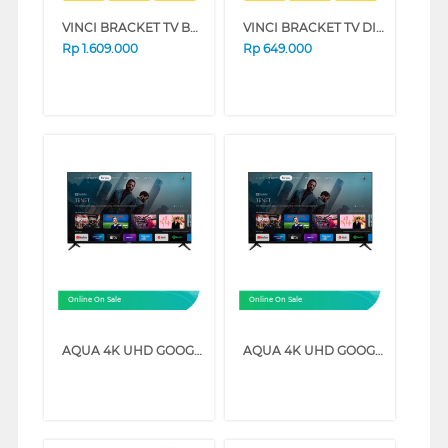
VINCI BRACKET TV BERDIRI STANDING BRACKET VCTFB3/32-64_BRCKT
VINCI BRACKET TV DINDING WALL BRACKET CALIBER_SW60
Rp
1.609.000
Rp
649.000
Online On Sale
Online On Sale
AQUA 4K UHD GOOGLE TV K85EUX SERIES (58 INCH)
AQUA 4K UHD GOOGLE TV K85EUX SERIES (70 INCH)