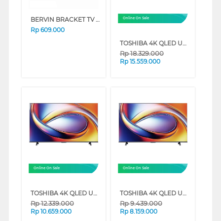
BERVIN BRACKET TV DINDING WALL BRACKET BWBM-3369L
Online On Sale
Rp
609.000
TOSHIBA 4K QLED UHD SMART TV M450RP SERIES (75 INCH)
Rp
18.329.000
Rp
15.559.000
Online On Sale
Online On Sale
TOSHIBA 4K QLED UHD SMART TV M450RP SERIES (65 INCH)
TOSHIBA 4K QLED UHD SMART TV M450RP SERIES (55 INCH)
Rp
12.339.000
Rp
9.439.000
Rp
10.659.000
Rp
8.159.000