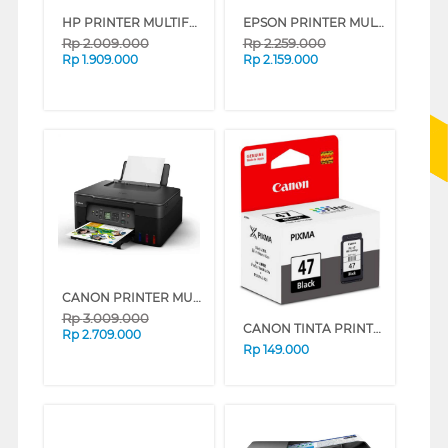
HP PRINTER MULTIFUNCTION SMART TANK 580 ALL-IN-ONE
EPSON PRINTER MULTIFUNCTION INK TANK ECO TANK L3210_MT
Rp
2.009.000
Rp
2.259.000
Rp
1.909.000
Rp
2.159.000
CANON PRINTER MULTIFUNCTION INKJET MEGATANK PIXMA G3770 BLACK
Rp
3.009.000
CANON TINTA PRINTER CATRIDGE PG-47
Rp
2.709.000
Rp
149.000