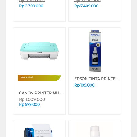
Rp
2.809.000
Rp
7.809.000
Rp
2.309.000
Rp
7.409.000
EPSON TINTA PRINTER INK REFILL 6641 BLACK
New Arrival
Rp
109.000
CANON PRINTER MULTIFUNCTION WI-FI INKJET CARTRIDGE PIXMA E470GR
Rp
1.009.000
Rp
979.000