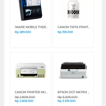
IWARE MOBILE THERMAL PRINTER MP-58MPC
CANON TINTA PRINTER INK REFILL BLACK GI71PGBK
Rp
289.000
Rp
159.000
CANON PRINTER MULTIFUNCTION INKJET MEGATANK PIXMA G3730GN
EPSON DOT MATRIX PRINTER LX310_MT
Rp
2.909.000
Rp
3.209.000
Rp
2.609.000
Rp
3.109.000