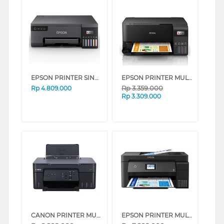
EPSON PRINTER SINGLE INK TANK ECO TANK L8050
EPSON PRINTER MULTIFUNCTION INK TANK ECOTANK L3550
Rp
3.359.000
Rp
4.809.000
Rp
3.309.000
CANON PRINTER MULTIFUNCTION INKJET MEGATANK PIXMA G3730B
EPSON PRINTER MULTIFUNCTION INK TANK ECO TANK L14150 A3+ WI-FI DUPLEX WIDE-FORMAT