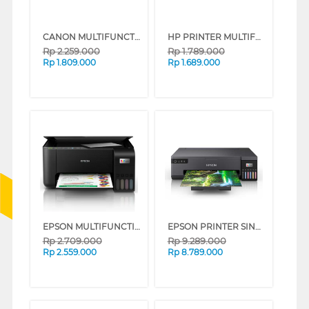
CANON MULTIFUNCTION INK TANK PRINTER G2010
HP PRINTER MULTIFUNCTION SMART TANK 523 ALL-IN-ONE TKDN
Rp
2.259.000
Rp
1.789.000
Rp
1.809.000
Rp
1.689.000
EPSON MULTIFUNCTION INK TANK PRINTER ECOTANK L3251 L3251_MT
EPSON PRINTER SINGLE INK TANK L18050_MT
Rp
2.709.000
Rp
9.289.000
Rp
2.559.000
Rp
8.789.000