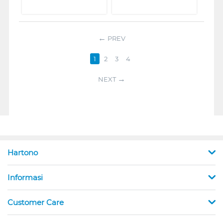
PREV
1
2
3
4
NEXT
Hartono
Informasi
Customer Care