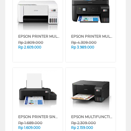
EPSON PRINTER MULTIFUNCTION INK TANK ECO TANK L3256 A4 WI-FI ALL-IN-ONE
EPSON PRINTER MULTIFUNCTION INK TANK ECO TANK L5290_MT
Rp
2.809.000
Rp
4.309.000
Rp
2.609.000
Rp
3.989.000
EPSON PRINTER SINGLE INK TANK ECO TANK L121_MT
EPSON MULTIFUNCTION INK TANK PRINTER ECO TANK L3211
Rp
1.689.000
Rp
2.309.000
Rp
1.609.000
Rp
2.159.000