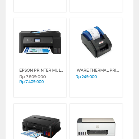
EPSON PRINTER MULTIFUNCTION INK TANK ECO TANK L14150_MT
IWARE THERMAL PRINTER KASIR 58MM C-58BT
Rp
7.809.000
Rp
249.000
Rp
7.409.000