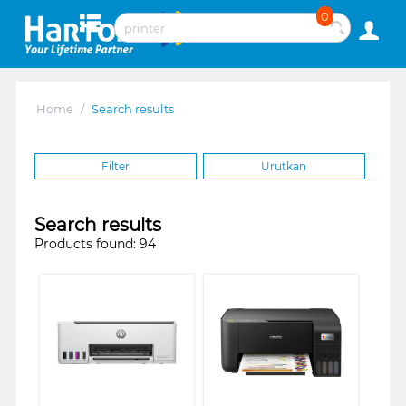
0
Home
/
Search results
Filter
Urutkan
Search results
Products found: 94