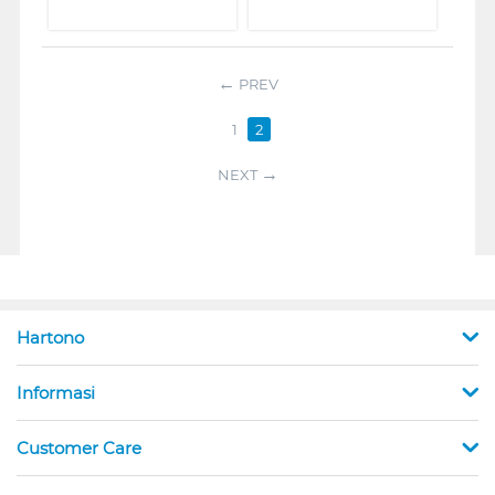
PREV
1
2
NEXT
Hartono
Informasi
Customer Care