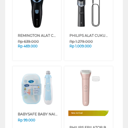
REMINGTON ALAT CUKUR R1 STYLE SERIES ROTARY ELECTRIC SHAVER R1000
PHILIPS ALAT CUKUR ELECTRIC SHAVER 5000X SERIES X5006/00
Rp
639.000
Rp
1.279.000
Rp
469.000
Rp
1.009.000
BABYSAFE BABY NAIL TRIMMER NT001
New Arrival
Rp
99.000
PHILIPS EPILATOR BRL128/10