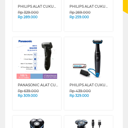
PHILIPS ALAT CUKUR WET & DRY ELECTRIC SHAVER 1000 SERIES S1880/00
PHILIPS ALAT CUKUR MANUAL SHAVER REFILL 2 PACK QP220/51
Rp
329.000
Rp
269.000
Rp
289.000
Rp
259.000
PANASONIC ALAT CUKUR ELECTRIC SHAVER ES-SL10-K401
PHILIPS ALAT CUKUR MANUAL SHAVER BG1024
Rp
639.000
Rp
439.000
Rp
309.000
Rp
329.000