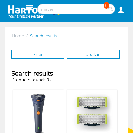
0
Home
/
Search results
Filter
Urutkan
Search results
Products found: 38