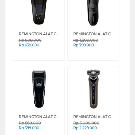
REMINGTON ALAT CUKUR F2 STYLE SERIES FOIL ELECTRIC SHAVER F2002
REMINGTON ALAT CUKUR R4 STYLE SERIES ROTARY ELECTRIC SHAVER R3600
Rp
909.000
Rp
1.209.000
Rp
639.000
Rp
799.000
REMINGTON ALAT CUKUR F1 STYLE SERIES FOIL ELECTRIC SHAVER F1000
REMINGTON ALAT CUKUR X9 LIMITLESS X ROTARY ELECTRIC SHAVER XR1795
Rp
569.000
Rp
3.009.000
Rp
399.000
Rp
2.229.000