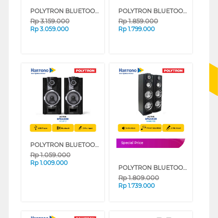
POLYTRON BLUETOOTH SPEAKER AKTIF KARAOKE 15 INCH PASPRO15F3
POLYTRON BLUETOOTH SPEAKER AKTIF KARAOKE 8 INCH PAS8FF22
Rp
3.159.000
Rp
1.859.000
Rp
3.059.000
Rp
1.799.000
POLYTRON BLUETOOTH SPEAKER AKTIF KARAOKE 8 INCH PAS8F12
Special Price
Rp
1.059.000
Rp
1.009.000
POLYTRON BLUETOOTH SPEAKER AKTIF KARAOKE 8 INCH PAS8EF22
Rp
1.809.000
Rp
1.739.000