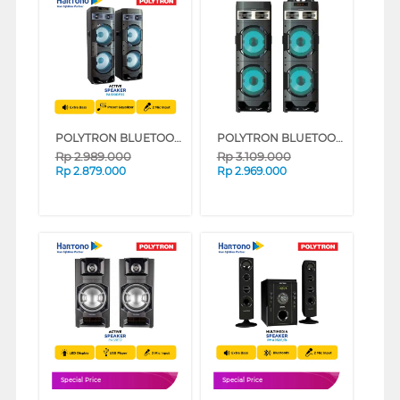
POLYTRON BLUETOOTH SPEAKER AKTIF KARAOKE 10 INCH PAS10DF22
POLYTRON BLUETOOTH SPEAKER AKTIF KARAOKE 10 INCH PAS10DF28
Rp
2.989.000
Rp
3.109.000
Rp
2.879.000
Rp
2.969.000
Special Price
Special Price