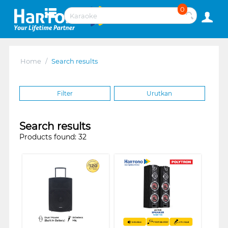
0
Home
/
Search results
Filter
Urutkan
Search results
Products found: 32