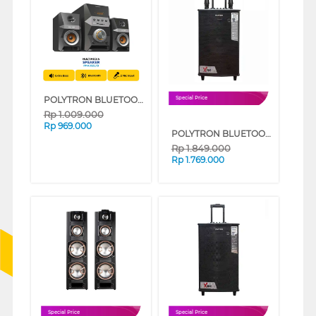
POLYTRON BLUETOOTH SPEAKER MULTIMEDIA KARAOKE PMA9522/B
Special Price
Rp
1.009.000
Rp
969.000
POLYTRON BLUETOOTH SPEAKER AKTIF KARAOKE PASPRO10F7
Rp
1.849.000
Rp
1.769.000
Special Price
Special Price