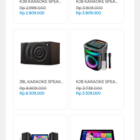
KJB KARAOKE SPEAKER VOIZ899GD
KJB KARAOKE SPEAKER VOIZ899GDPREMIUM
Rp
2.999.000
Rp
3.909.000
Rp
2.809.000
Rp
3.809.000
JBL KARAOKE SPEAKER MK10 JBL-MK10-PAK
KJB KARAOKE SPEAKER VOIZ899GDREGULA
Rp
8.609.000
Rp
3.739.000
Rp
8.509.000
Rp
3.509.000