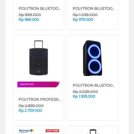
POLYTRON BLUETOOTH SPEAKER AKTIF KARAOKE 8 INCH PAS8E12
POLYTRON BLUETOOTH SPEAKER MULTIMEDIA KARAOKE PMA9526/B
Rp
999.000
Rp
1.039.000
Rp
969.000
Rp
979.000
POLYTRON BLUETOOTH SPEAKER AKTIF KARAOKE PPS8L22
Special Price
Rp
2.029.000
Rp
1.939.000
POLYTRON PROFESSIONAL SPEAKER PORTABLE BLUETOOTH KARAOKE 12 INCH PAS PRO12F3
Rp
2.859.000
Rp
2.759.000