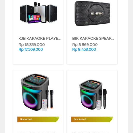
KJB KARAOKE PLAYER HM88SKOOP
BIK KARAOKE SPEAKER BJ-S668_P
Rp
18.359.000
Rp
8.869.000
Rp
17.509.000
Rp
8.459.000
New Arrival
New Arrival