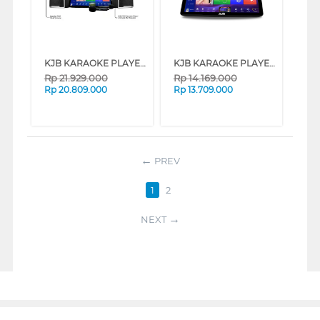
KJB KARAOKE PLAYER CROWN
KJB KARAOKE PLAYER QU1N
Rp
21.929.000
Rp
14.169.000
Rp
20.809.000
Rp
13.709.000
PREV
1
2
NEXT