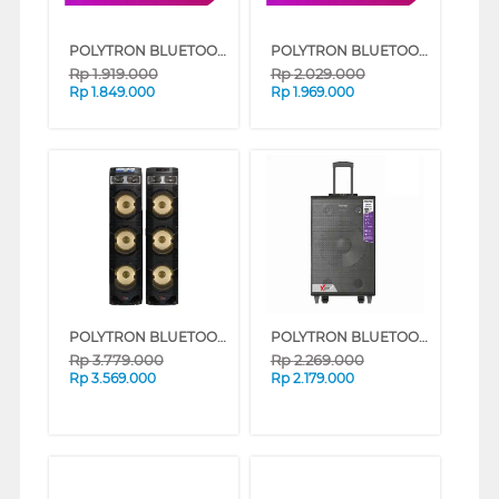
POLYTRON BLUETOOTH SPEAKER AKTIF KARAOKE PAS8EF28
POLYTRON BLUETOOTH SPEAKER AKTIF KARAOKE PASPRO12F7
Rp
1.919.000
Rp
2.029.000
Rp
1.849.000
Rp
1.969.000
POLYTRON BLUETOOTH SPEAKER AKTIF KARAOKE 10 INCH PAS10DF38
POLYTRON BLUETOOTH SPEAKER AKTIF KARAOKE PASPRO15F7
Rp
3.779.000
Rp
2.269.000
Rp
3.569.000
Rp
2.179.000