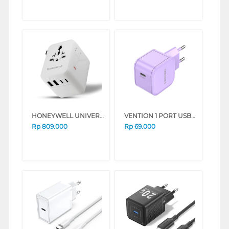
HONEYWELL UNIVERSAL WORLD TRAVEL ADAPTER 45W SERIES (WHITE)
VENTION 1 PORT USB-C WALL CHARGER 20W EU PLUG PURPLE FEJV0-EU
Rp
809.000
Rp
69.000