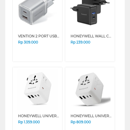
VENTION 2 PORT USB ADAPTOR EU PLUG SERIES (PINK)
HONEYWELL WALL CHARGER 30W SERIES (BLACK)
Rp
309.000
Rp
239.000
HONEYWELL UNIVERSAL WORLD TRAVEL ADAPTER 70W SERIES (BLACK)
HONEYWELL UNIVERSAL WORLD TRAVEL ADAPTER 45W SERIES (BLACK)
Rp
1.359.000
Rp
809.000