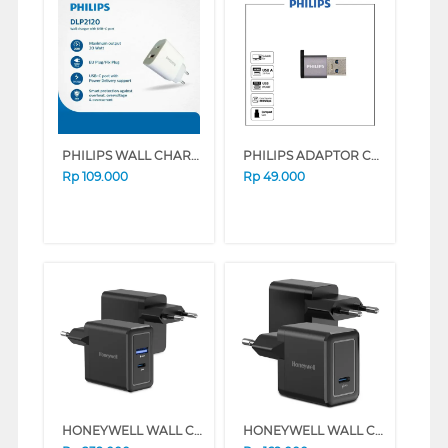
PHILIPS WALL CHARGER 2 PORT USB PHILIPSDLP2120CW
PHILIPS ADAPTOR CONVERTER USB 3.0 MALE TO USB TYPE-C FEMALE PHILIPSSWA3070
Rp
109.000
Rp
49.000
HONEYWELL WALL CHARGER 30W SERIES (WHITE)
HONEYWELL WALL CHARGER 20W SERIES (WHITE)