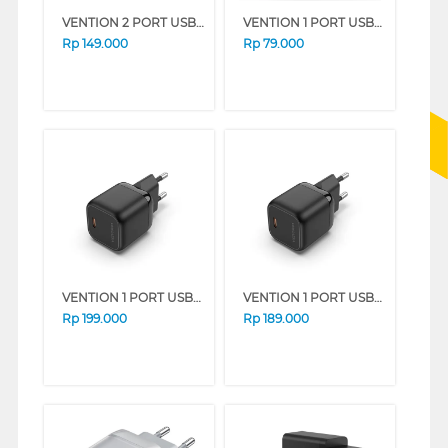
VENTION 2 PORT USB ADAPTOR WITH USB-C TO USB-C CABLE FEQ SERIES (BLACK)
VENTION 1 PORT USB-C ADAPTOR CHARGER FEP SERIES (WHITE)
Rp
149.000
Rp
79.000
VENTION 1 PORT USB-C ADAPTOR CHARGER SERIES (BLUE)
VENTION 1 PORT USB-C ADAPTOR CHARGER SERIES (BLACK)
Rp
199.000
Rp
189.000