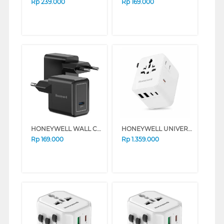
Rp
239.000
Rp
169.000
HONEYWELL WALL CHARGER 20W SERIES (BLACK)
HONEYWELL UNIVERSAL WORLD TRAVEL ADAPTER 70W SERIES (WHITE)
Rp
169.000
Rp
1.359.000