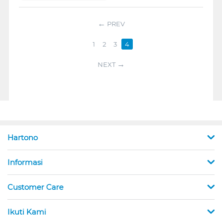
PREV
1
2
3
4
NEXT
Hartono
Informasi
Customer Care
Ikuti Kami