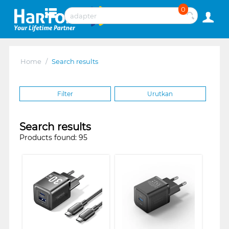
0
Home
/
Search results
Filter
Urutkan
Search results
Products found: 95