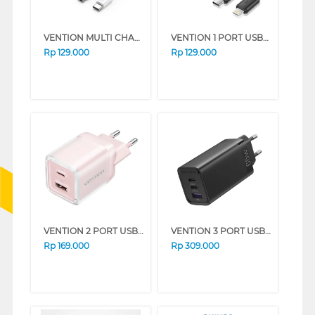
VENTION MULTI CHARGER ADAPTOR FAHWF-EU
VENTION 1 PORT USB-C CHARGER WITH USB-C TO USB-C CABLE BLACK TZ-FEPB0-EU-02
Rp
129.000
Rp
129.000
VENTION 2 PORT USB ADAPTOR CHARGER FCEP0-EU
VENTION 3 PORT USB ADAPTOR CHARGER FEDB0-EU
Rp
169.000
Rp
309.000