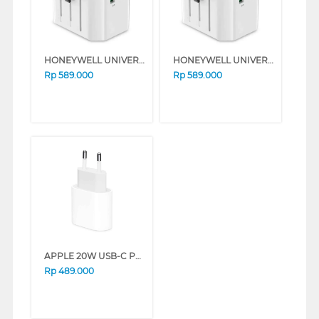
HONEYWELL UNIVERSAL WORLD TRAVEL ADAPTER 38W SERIES (BLACK)
HONEYWELL UNIVERSAL WORLD TRAVEL ADAPTER 38W SERIES (WHITE)
Rp
589.000
Rp
589.000
APPLE 20W USB-C POWER ADAPTER 8100021039
Rp
489.000