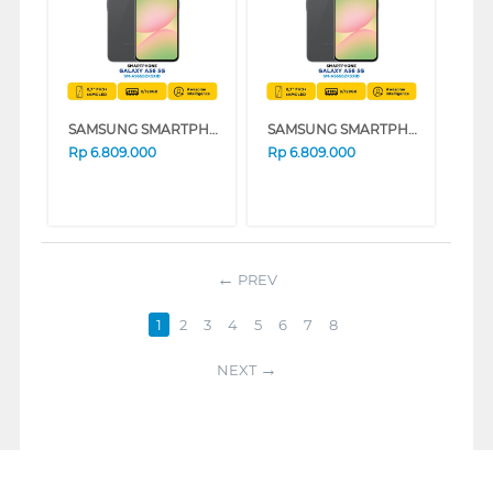
SAMSUNG SMARTPHONE GALAXY A56 5G SERIES (BLACK, 8GB, 256GB)
SAMSUNG SMARTPHONE GALAXY A56 5G SERIES (GREEN, 8GB, 256GB)
Rp
6.809.000
Rp
6.809.000
PREV
1
2
3
4
5
6
7
8
NEXT