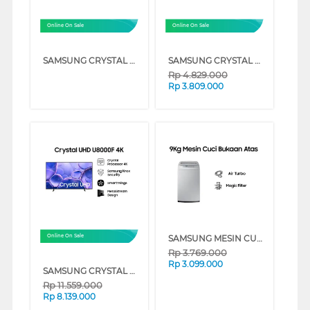
Online On Sale
Online On Sale
SAMSUNG CRYSTAL UHD U8000F 4K SMART TV SERIES (50 INCH)
SAMSUNG CRYSTAL UHD U8000F 4K SMART TV SERIES (43 INCH)
Rp
4.829.000
Rp
3.809.000
SAMSUNG MESIN CUCI 1 TABUNG TOP LOAD WASHER 9 KG DENGAN TUB CLEAN - WA90H4200SG
Online On Sale
Rp
3.769.000
Rp
3.099.000
SAMSUNG CRYSTAL UHD U8000F 4K SMART TV SERIES (65 INCH)
Rp
11.559.000
Rp
8.139.000