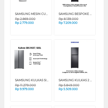
SAMSUNG MESIN CUCI 1 TABUNG TOP LOAD WASHER 7 KG DENGAN TUB CLEAN WA70H4200SW
SAMSUNG BESPOKE KULKAS 2 PINTU BOTTOM FREEZER [315 L] - RB30N4050B1/SE - BLACK
Rp
2.869.000
Rp
8.139.000
Rp
2.779.000
Rp
7.209.000
SAMSUNG KULKAS SIDE BY SIDE REFRIGERATOR RS57DG4000M9SE
SAMSUNG KULKAS 2 PINTU KECIL COOLPACK 12 JAM & DIGITAL INVERTER [234 L] - RT22FARBDB1
Rp
11.279.000
Rp
5.849.000
Rp
9.979.000
Rp
5.509.000