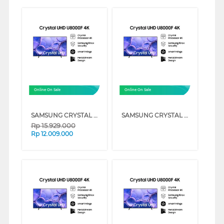
Online On Sale
Online On Sale
SAMSUNG CRYSTAL UHD U8000F 4K SMART TV SERIES (75 INCH)
SAMSUNG CRYSTAL UHD U8000F 4K SMART TV SERIES (55 INCH)
Rp
15.929.000
Rp
12.009.000