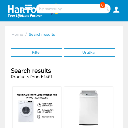
0
Home
/
Search results
Filter
Urutkan
Search results
Products found: 1461