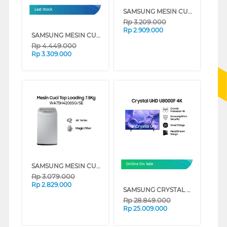
SAMSUNG MESIN CUCI 1 TABUNG TOP LOAD WASHER 8 KG WA80H4000SW
Last Stock
Rp
3.209.000
Rp
2.909.000
SAMSUNG MESIN CUCI FRONT LOADING 7 KG QUICK WASH 18", DIGITAL INVERTER TECHNOLOGY, DRUM CLEAN - WW70T3020WW/SE
Rp
4.449.000
Rp
3.309.000
SAMSUNG MESIN CUCI 1 TABUNG TOP LOAD WASHER 7.5 KG DENGAN MAGIC FILTER - WA75H4200SG
Online On Sale
Rp
3.079.000
Rp
2.829.000
SAMSUNG CRYSTAL UHD U8000F 4K SMART TV SERIES (85 INCH)
Rp
28.849.000
Rp
25.009.000