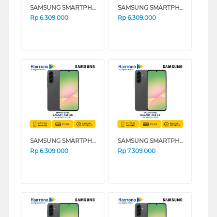
SAMSUNG SMARTPHONE GALAXY A56 5G SERIES (LIGHT PINK, 8GB, 128GB)
SAMSUNG SMARTPHONE GALAXY A56 5G SERIES (GRAY, 8GB, 128GB)
Rp
6.309.000
Rp
6.309.000
SAMSUNG SMARTPHONE GALAXY A56 5G SERIES (BLACK, 8GB, 128GB)
SAMSUNG SMARTPHONE GALAXY A56 5G SERIES (GRAY, 12GB, 256GB)
Rp
6.309.000
Rp
7.309.000