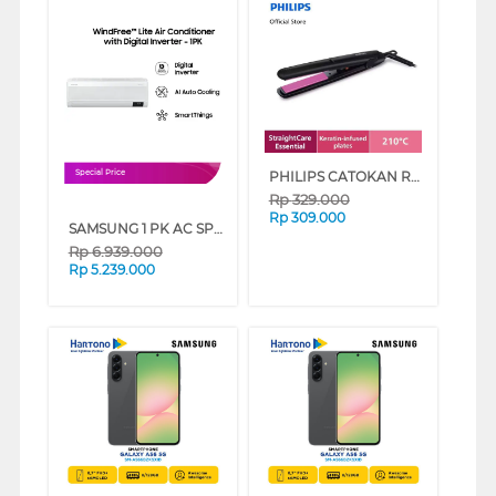
PHILIPS CATOKAN RAMBUT HAIR STRAIGHTENER HP8401/00
Special Price
Rp
329.000
Rp
309.000
SAMSUNG 1 PK AC SPLIT WINDFREE LITE AIR CONDITIONER INVERTER AR10CYFAAWKNSE
Rp
6.939.000
Rp
5.239.000