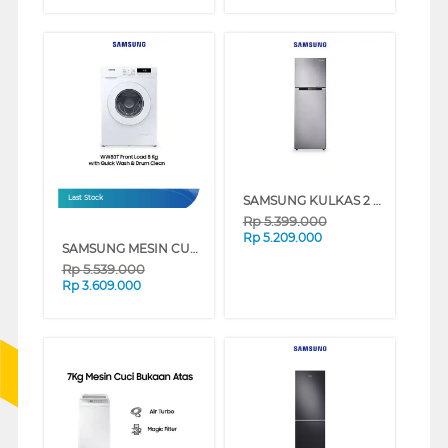
SAMSUNG KULKAS 2 PINTU DENGAN COOLPACK 12 JAM & DIGITAL INVERTER [236 L] - RT22FARBDSA
Last Stock
Rp
5.399.000
Rp
5.209.000
SAMSUNG MESIN CUCI FRONT LOADING 8 KG QUICK WASH 18", DIGITAL INVERTER TECHNOLOGY, DRUM CLEAN - WW80T3040WW/SE
Rp
5.539.000
Rp
3.609.000