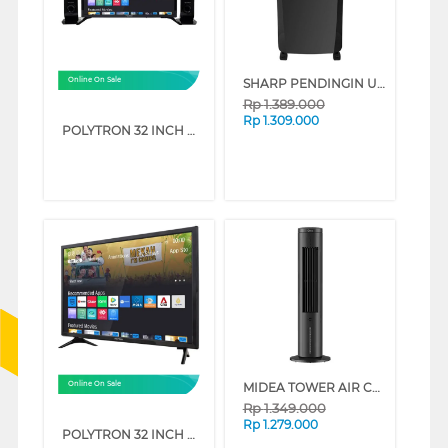
SHARP PENDINGIN UDARA AIR COOLER 5 L PJ-A55TY-B (VVIP)
Online On Sale
Rp
1.389.000
Rp
1.309.000
POLYTRON 32 INCH HD READY SMART TV PLD32TC1865_
MIDEA TOWER AIR COOLER 4 L MAC401R0BPK
Online On Sale
Rp
1.349.000
Rp
1.279.000
POLYTRON 32 INCH HD READY SMART TV PLD32CV2269