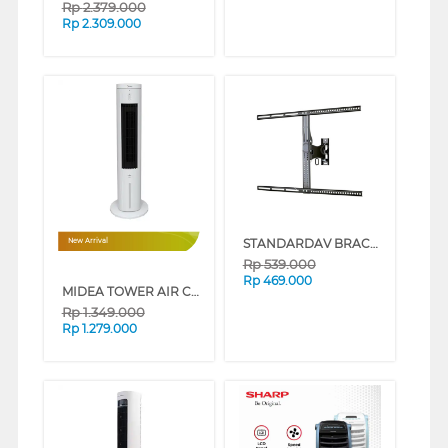
Rp
2.379.000
Rp
2.309.000
STANDARDAV BRACKET TV DINDING WALL BRACKET STANDARDAV_BRACKET
New Arrival
Rp
539.000
Rp
469.000
MIDEA TOWER AIR COOLER MAC401R0BPW
Rp
1.349.000
Rp
1.279.000