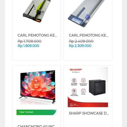
CARL PEMOTONG KERTAS MEDIUM PAPER CUTTER A3 CARL_DC630
CARL PEMOTONG KERTAS MEDIUM PAPER CUTTER A2 CARL_DC250
Rp
1.709.000
Rp
2.409.000
Rp
1.609.000
Rp
2.309.000
SHARP SHOWCASE DISPLAY COOLER SCH50XFS
Tukar Tambah
CHANGHONG 40 INCH QLED FULL HD GOOGLE TV L40QCN1_CME