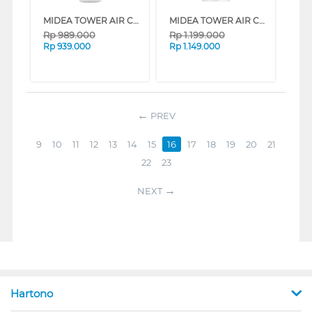
MIDEA TOWER AIR COOLER 5 L MAC500M0BPW
MIDEA TOWER AIR COOLER 4 L MAC400R0APW
Rp
989.000
Rp
1.199.000
Rp
939.000
Rp
1.149.000
PREV
9
10
11
12
13
14
15
16
17
18
19
20
21
22
23
NEXT
Hartono