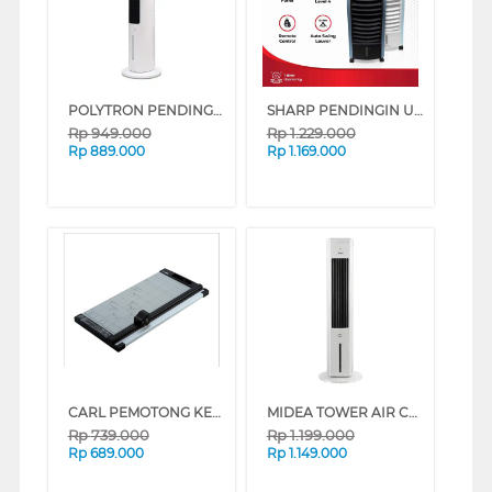
POLYTRON PENDINGIN UDARA AIR COOLER 3 L PCA200D
SHARP PENDINGIN UDARA AIR COOLER 6 L PJ-A36TY SERIES (WHITE)
Rp
949.000
Rp
1.229.000
Rp
889.000
Rp
1.169.000
CARL PEMOTONG KERTAS MEDIUM PAPER CUTTER A3 CARL_DC2A3N
MIDEA TOWER AIR COOLER 4 L MAC400R0BPW
Rp
739.000
Rp
1.199.000
Rp
689.000
Rp
1.149.000