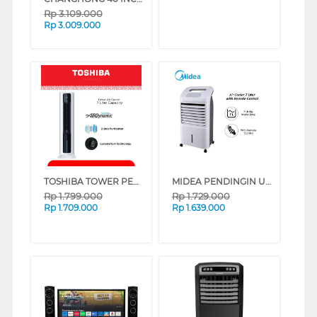
Rp
3.109.000
Rp
3.009.000
TOSHIBA TOWER PENDINGIN UDARA AIR COOLER 7 L F-AEZ80ID
MIDEA PENDINGIN UDARA AIR COOLER 7 L AC-120U
Rp
1.799.000
Rp
1.729.000
Rp
1.709.000
Rp
1.639.000