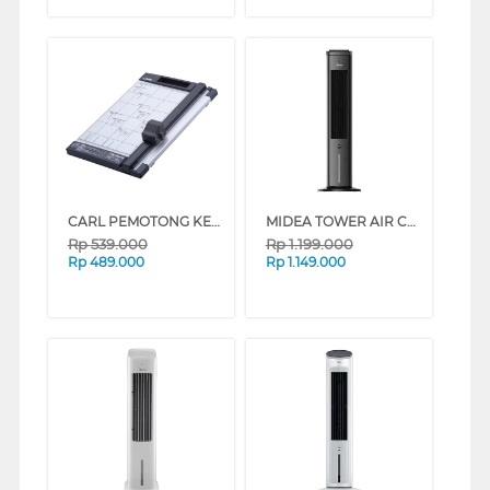
CARL PEMOTONG KERTAS MEDIUM PAPER CUTTER A4 CARL_DC200N
MIDEA TOWER AIR COOLER 4 L MAC400R0BPK
Rp
539.000
Rp
1.199.000
Rp
489.000
Rp
1.149.000