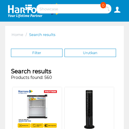
0
Home
/
Search results
Filter
Urutkan
Search results
Products found: 560