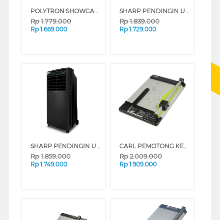
POLYTRON SHOWCASE DISPLAY COOLER SCH51
SHARP PENDINGIN UDARA AIR COOLER 6 L PJ-R76TY-B
Rp
1.779.000
Rp
1.839.000
Rp
1.669.000
Rp
1.729.000
SHARP PENDINGIN UDARA AIR COOLER 7 L PJ-A77TY-B
CARL PEMOTONG KERTAS PAPER HEAVY CUTTER A3 CARL_DC230N
Rp
1.859.000
Rp
2.009.000
Rp
1.749.000
Rp
1.909.000