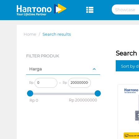
Home
/
Search results
Search 
FILTER PRODUK
Sort by 
Harga
Rp
–
Rp
‎Rp
200000000
‎Rp
0