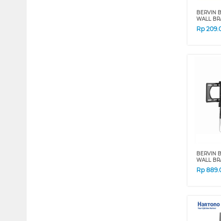
BERVIN B
WALL BR
Rp
209.
BERVIN B
WALL BR
Rp
889.