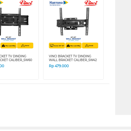
CKET TV DINDING
VINCI BRACKET TV DINDING
CKET CALIBER_SW60
WALL BRACKET CALIBER_SW42
000
Rp
479.000