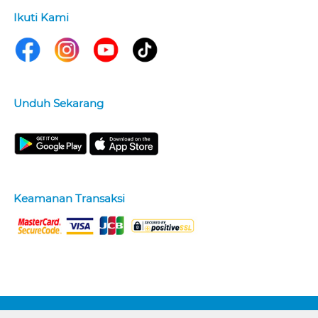
Ikuti Kami
Unduh Sekarang
Keamanan Transaksi