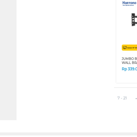
JUMBO B
WALL BR
Rp
339.
7 - 21