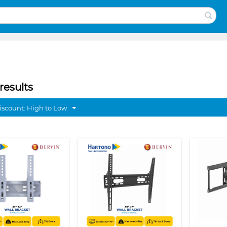
results
discount: High to Low