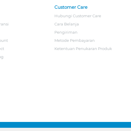
Customer Care
Hubungi Customer Care
ransi
Cara Belanja
Pengiriman
ount
Metode Pembayaran
ect
Ketentuan Penukaran Produk
og