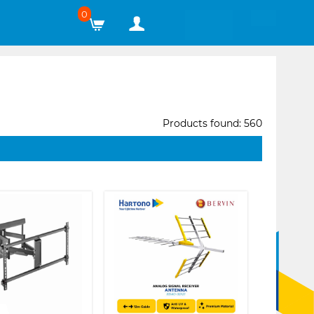
0
Products found: 560