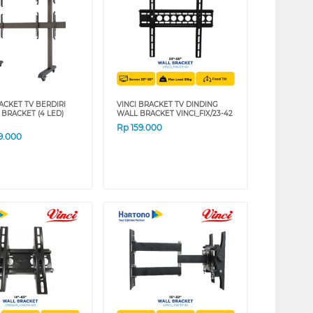
ACKET TV BERDIRI
VINCI BRACKET TV DINDING
 BRACKET (4 LED)
WALL BRACKET VINCI_FIX/23-42
Rp
159.000
9.000