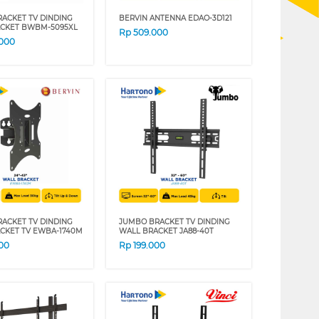
RACKET TV DINDING
BERVIN ANTENNA EDAO-3D121
CKET BWBM-5095XL
Rp
509.000
.000
RACKET TV DINDING
JUMBO BRACKET TV DINDING
CKET TV EWBA-1740M
WALL BRACKET JA88-40T
00
Rp
199.000