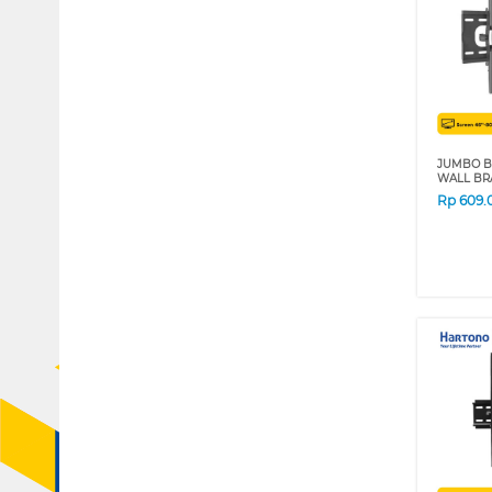
JUMBO B
WALL BRA
Rp
609.