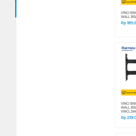
VINCI BR
WALL BR
Rp
189.
VINCI BR
WALL BRA
VINCI_SW
Rp
239.