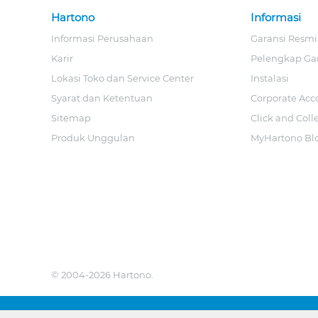
Hartono
Informasi
Informasi Perusahaan
Garansi Resmi
Karir
Pelengkap Ga
Lokasi Toko dan Service Center
Instalasi
Syarat dan Ketentuan
Corporate Acc
Sitemap
Click and Coll
Produk Unggulan
MyHartono Bl
© 2004-2026 Hartono.