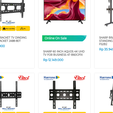
RACKET TV DINDING
SHARP BR
Online On Sale
CKET JA88-80T
STANDING
FS2B2
000
Rp
35.94
SHARP 60 INCH AQUOS 4K UHD
TV FOR BUSINESS 4T-B60CP1X
Rp
12.149.000