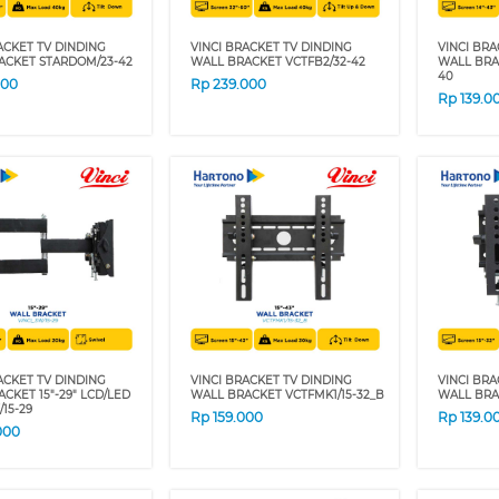
ACKET TV DINDING
VINCI BRACKET TV DINDING
VINCI BRA
ACKET STARDOM/23-42
WALL BRACKET VCTFB2/32-42
WALL BRA
40
000
Rp
239.000
Rp
139.0
ACKET TV DINDING
VINCI BRACKET TV DINDING
VINCI BRA
CKET 15"-29" LCD/LED
WALL BRACKET VCTFMK1/15-32_B
WALL BRA
/15-29
Rp
159.000
Rp
139.0
000