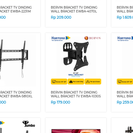
RACKET TV DINDING
BERVIN BRACKET TV DINDING
BERVIN B
ACKET EWBA-2231M
WALL BRACKET EWBA-4070L
WALL BRA
000
Rp
209.000
Rp
1.609
RACKET TV DINDING
BERVIN BRACKET TV DINDING
BERVIN B
ACKET BWBA-5810XL
WALL BRACKET TV EWBA-1030S
WALL BRA
000
Rp
179.000
Rp
259.0