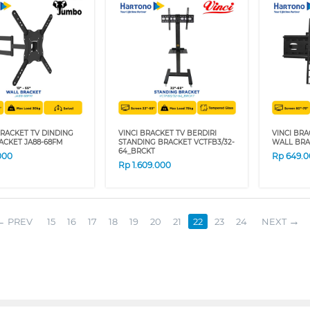
RACKET TV DINDING
VINCI BRACKET TV BERDIRI
VINCI BRA
ACKET JA88-68FM
STANDING BRACKET VCTFB3/32-
WALL BRA
64_BRCKT
000
Rp
649.
Rp
1.609.000
PREV
15
16
17
18
19
20
21
22
23
24
NEXT