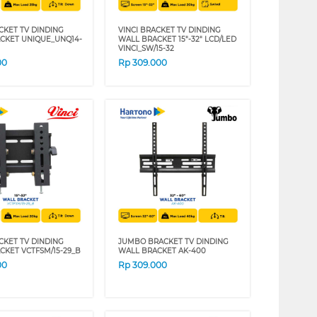
CKET TV DINDING
VINCI BRACKET TV DINDING
CKET UNIQUE_UNQ14-
WALL BRACKET 15"-32" LCD/LED
VINCI_SW/15-32
00
Rp
309.000
CKET TV DINDING
JUMBO BRACKET TV DINDING
CKET VCTFSM/15-29_B
WALL BRACKET AK-400
00
Rp
309.000