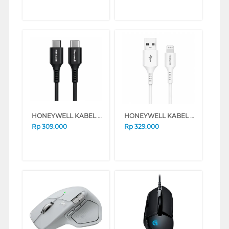
HONEYWELL KABEL DATA/DATA CABLE TYPE C TO C 1.8 M HONEYWELL48/CBL/1.
HONEYWELL KABEL DATA/DATA CABLE TYPE A TO LIGHTNING 1.8 M HONEYWELL45/CBL/SL
Rp
309.000
Rp
329.000