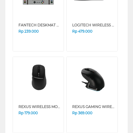
FANTECH DESKMAT MOUSEPAD XL ATO MP905-GY-SPMXFT
LOGITECH WIRELESS KEYBOARD AND MOUSE COMBO MK295 SILENT
Rp
239.000
Rp
479.000
REXUS WIRELESS MOUSE NAVA PRO Q15 SERIES (BLACK)
REXUS GAMING WIRELESS MOUSE SHAGA X RX-130 V3 SERIES (WHITE)
Rp
179.000
Rp
369.000