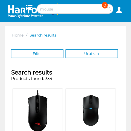
0
Home
/
Search results
Filter
Urutkan
Search results
Products found: 334