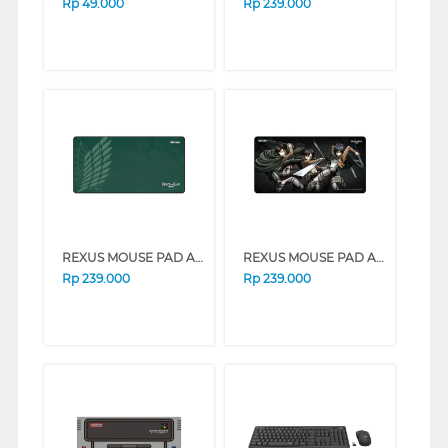
Rp
49.000
Rp
239.000
REXUS MOUSE PAD AOT ANTI SLIP RX-MP52
REXUS MOUSE PAD AOT ANTI SLIP RX-MP50
Rp
239.000
Rp
239.000