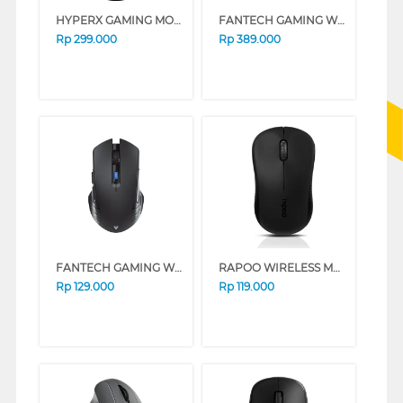
HYPERX GAMING MOUSE PULSEFIRE FPS CORE 4P4F8AA_SAK
FANTECH GAMING WIRELESS MOUSE TANTO WG13E SERIES (WHITE)
Rp
299.000
Rp
389.000
FANTECH GAMING WIRELESS MOUSE RAIGOR III WG12-RS SERIES (BLACK)
RAPOO WIRELESS MOUSE M20
Rp
129.000
Rp
119.000