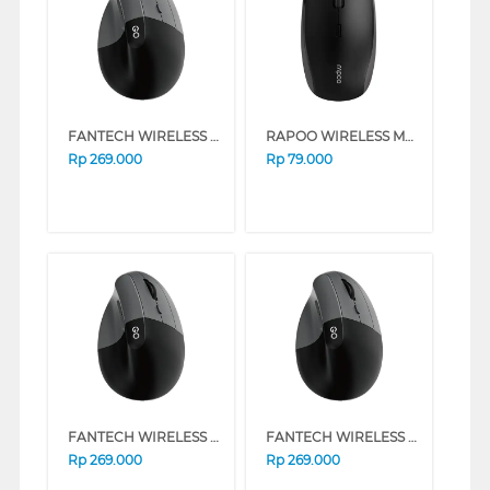
FANTECH WIRELESS MOUSE W195R SERIES (PINK)
RAPOO WIRELESS MOUSE M1
Rp
269.000
Rp
79.000
FANTECH WIRELESS MOUSE W195R SERIES (BLACK)
FANTECH WIRELESS MOUSE W195R SERIES (WHITE)
Rp
269.000
Rp
269.000