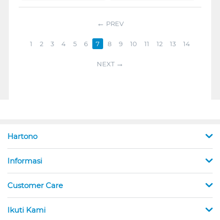
PREV
1
2
3
4
5
6
7
8
9
10
11
12
13
14
NEXT
Hartono
Informasi
Customer Care
Ikuti Kami