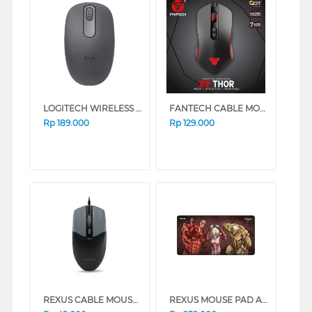
LOGITECH WIRELESS MOUSE M196 SERIES (WHITE)
FANTECH CABLE MOUSE X9 THOR BLACK X9-BK
Rp
189.000
Rp
129.000
REXUS CABLE MOUSE WIRED OFFICE QC10 SERIES (BLACK)
REXUS MOUSE PAD AOT EDITION TRIO TITAN RX-MP51