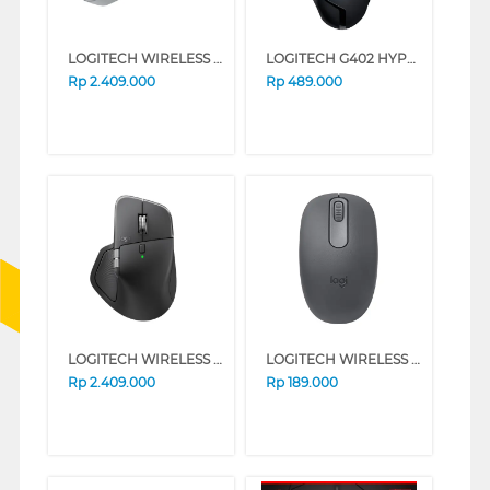
LOGITECH WIRELESS MOUSE MX MASTER 4 FOR MAC 910-007578
LOGITECH G402 HYPERION FURY GAMING CABLE MOUSE 910-004070-P
Rp
2.409.000
Rp
489.000
LOGITECH WIRELESS MOUSE MX MASTER 4 SERIES (GRAPHITE)
LOGITECH WIRELESS MOUSE M196 SERIES (GRAPHITE)
Rp
2.409.000
Rp
189.000