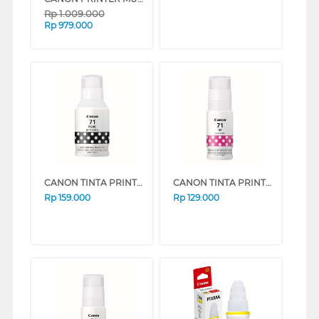
Rp
1.009.000
Rp
979.000
CANON TINTA PRINTER INK REFILL BLACK GI71PGBK
CANON TINTA PRINTER INK REFILL MAGENTA GI71M
Rp
159.000
Rp
129.000