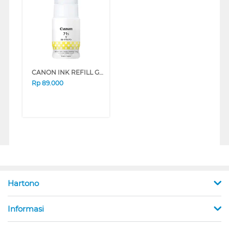
CANON INK REFILL GI71S SERIES (CYAN)
Rp
89.000
Hartono
Informasi