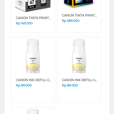
CANON TINTA PRINTER CATRIDGE CL-741
CANON TINTA PRINTER CATRIDGE PG-47
Rp
389.000
Rp
149.000
CANON INK REFILL GI71S SERIES (YELLOW)
CANON INK REFILL GI71S SERIES (MAGENTA)
Rp
89.000
Rp
89.000