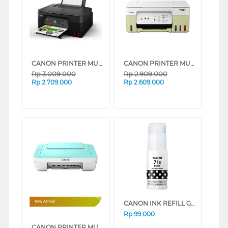
CANON PRINTER MULTIFUNCTION INKJET MEGATANK PIXMA G3770 BLACK
CANON PRINTER MULTIFUNCTION INKJET MEGATANK PIXMA G3730GN
Rp
3.009.000
Rp
2.909.000
Rp
2.709.000
Rp
2.609.000
CANON INK REFILL GI-71S PGBK/BLACK GI71PGBKS
New Arrival
Rp
99.000
CANON PRINTER MULTIFUNCTION WI-FI INKJET CARTRIDGE PIXMA E470GR