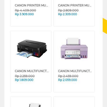
CANON PRINTER MULTIFUNCTION INKJET MEGATANK PIXMA G4780WH
CANON PRINTER MULTIFUNCTION INKJET MEGATANK PIXMA G3730B
Rp
4.409.000
Rp
2.809.000
Rp
3.909.000
Rp
2.309.000
CANON MULTIFUNCTION INK TANK PRINTER G2010
CANON MULTIFUNCTION INK TANK PRINTER PIXMA G2730P (PURPLE)
Rp
2.259.000
Rp
2.459.000
Rp
1.809.000
Rp
2.059.000