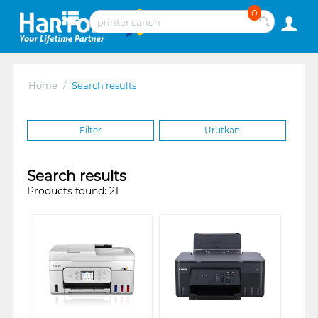
0
Home
/
Search results
Filter
Urutkan
Search results
Products found: 21