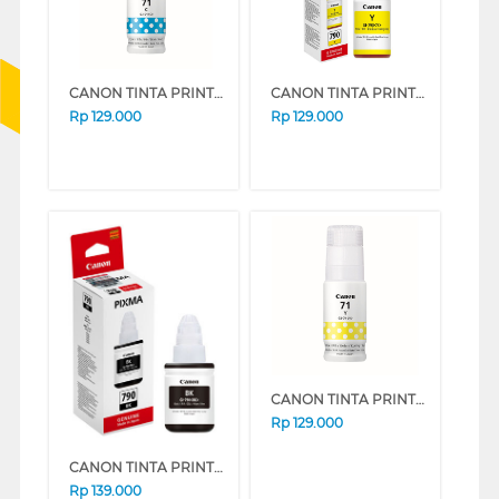
CANON TINTA PRINTER INK REFILL CYAN GI71C
CANON TINTA PRINTER INK REFILL GI-790 YELLOW GI790Y (YELLOW)
Rp
129.000
Rp
129.000
CANON TINTA PRINTER INK REFILL YELLOW GI71Y
Rp
129.000
CANON TINTA PRINTER INK REFILL GI-790 BLACK GI790B (BLACK)
Rp
139.000