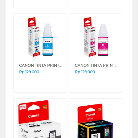
CANON TINTA PRINTER INK REFILL GI790 (CYAN)
CANON TINTA PRINTER INK REFILL GI-790 MAGENTA GI790M (MAGENTA)
Rp
129.000
Rp
129.000