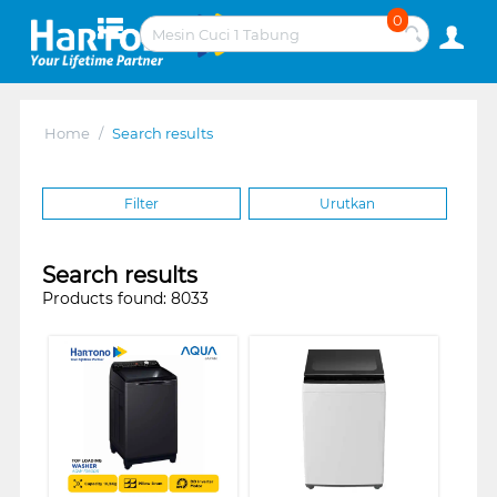
0
Home
/
Search results
Filter
Urutkan
Search results
Products found: 8033