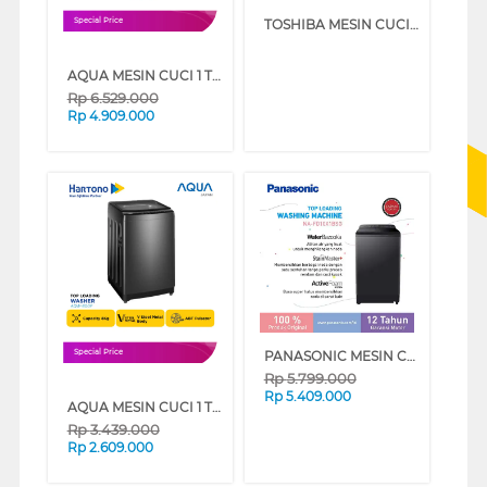
TOSHIBA MESIN CUCI 1 TABUNG TOP LOAD WASHER 8 KG AW-M901BN(WK)
Special Price
AQUA MESIN CUCI 1 TABUNG TOP LOAD WASHER 10.5 KG AQW-1060DR
Rp
6.529.000
Rp
4.909.000
PANASONIC MESIN CUCI 1 TABUNG TOP LOAD WASHER 10 KG NAFD10X1BSG
Special Price
Rp
5.799.000
Rp
5.409.000
AQUA MESIN CUCI 1 TABUNG TOP LOAD WASHER 8 KG AQW-800F
Rp
3.439.000
Rp
2.609.000