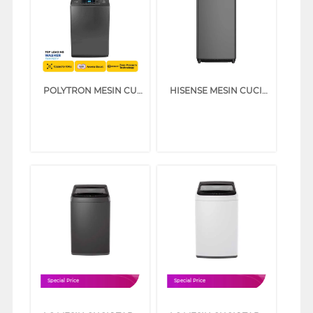
POLYTRON MESIN CUCI 1 TABUNG TOP LOAD WASHER 10 KG PAW1028Y
HISENSE MESIN CUCI 1 TABUNG TOP LOAD WASHER 10.5 KG WT105F50
Special Price
Special Price