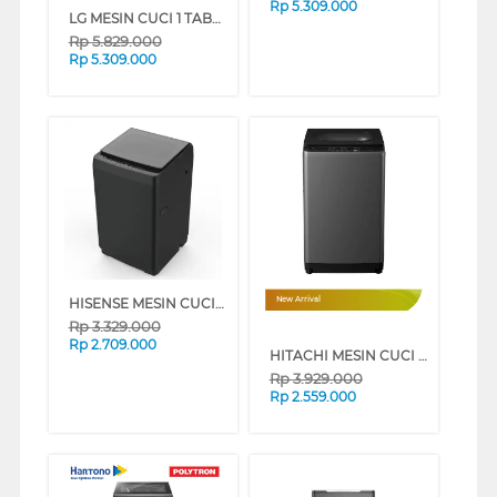
Rp
5.309.000
LG MESIN CUCI 1 TABUNG TOP LOAD WASHER 10.5 KG TV2110DV3B
Rp
5.829.000
Rp
5.309.000
HISENSE MESIN CUCI 1 TABUNG TOP LOAD WASHER 9 KG WT90F30
New Arrival
Rp
3.329.000
Rp
2.709.000
HITACHI MESIN CUCI 1 TABUNG TOP LOADING WASHER 8 KG LTL08M00GG
Rp
3.929.000
Rp
2.559.000