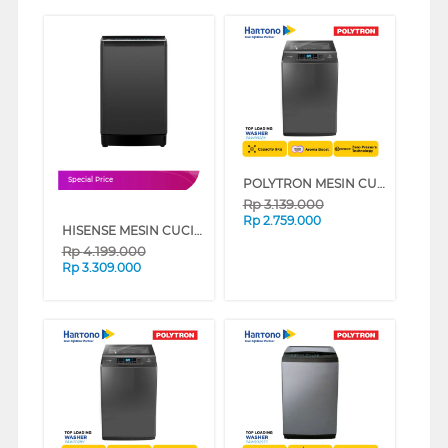
POLYTRON MESIN CUCI 1 TABUNG TOP LOAD WASHER 9 KG PAW9028Y
Special Price
Rp
3.139.000
Rp
2.759.000
HISENSE MESIN CUCI 1 TABUNG TOP LOAD WASHER 13 KG WTJH1313UB
Rp
4.199.000
Rp
3.309.000