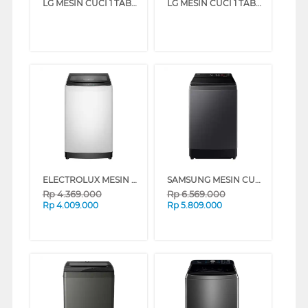
LG MESIN CUCI 1 TABUNG TOP LOAD WASHER 8 KG T2108NBTM
LG MESIN CUCI 1 TABUNG TOP LOAD WASHER 7 KG T2107NBTW
ELECTROLUX MESIN CUCI 1 TABUNG TOP LOADING WASHER 10.5 KG EWT0H78K6WA
SAMSUNG MESIN CUCI 1 TABUNG TOP LOAD WASHER 13 KG WA80F13S5CSE
Rp
4.369.000
Rp
6.569.000
Rp
4.009.000
Rp
5.809.000