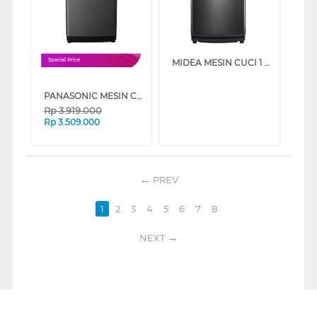
MIDEA MESIN CUCI 1 TABUNG TOP LOAD WASHER 15 KG MA512W150D
Special Price
PANASONIC MESIN CUCI 1 TABUNG TOP LOAD WASHER 9 KG NAF90JS
Rp
3.919.000
Rp
3.509.000
PREV
1
2
3
4
5
6
7
8
NEXT