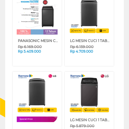
PANASONIC MESIN CUCI 1 TABUNG TOP LOAD WASHER 12.5 KG NAFD125X3BS
LG MESIN CUCI 1 TABUNG TOP LOAD WASHER 11 KG TV2111DV3B
Rp
6.169.000
Rp
6.159.000
Rp
5.409.000
Rp
4.709.000
LG MESIN CUCI 1 TABUNG TOP LOAD WASHER 13 KG T2313VSAB
Special Price
Rp
5.879.000