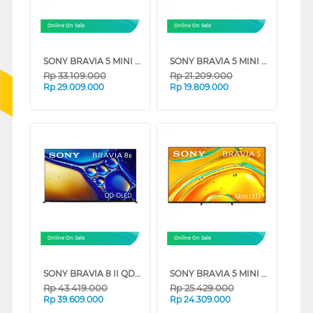
Online On Sale
Online On Sale
SONY BRAVIA 5 MINI LED 4K UHD GOOGLE SMART TV XR50 SERIES (75 INCH)
SONY BRAVIA 5 MINI LED 4K UHD GOOGLE SMART TV XR50 SERIES (55 INCH)
Rp
33.109.000
Rp
21.209.000
Rp
29.009.000
Rp
19.809.000
Online On Sale
Online On Sale
SONY BRAVIA 8 II QD-OLED 4K UHD GOOGLE SMART TV XR80M2 SERIES (65 INCH)
SONY BRAVIA 5 MINI LED 4K UHD GOOGLE SMART TV XR50 SERIES (65 INCH)
Rp
43.419.000
Rp
25.429.000
Rp
39.609.000
Rp
24.309.000