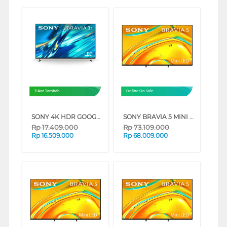
Tukar Tambah
Online On Sale
SONY 4K HDR GOOGLE TV BRAVIA 3 II XR30M2 SERIES (65 INCH)
SONY BRAVIA 5 MINI LED 4K UHD GOOGLE SMART TV XR50 SERIES (98 INCH)
Rp
17.409.000
Rp
73.109.000
Rp
16.509.000
Rp
68.009.000