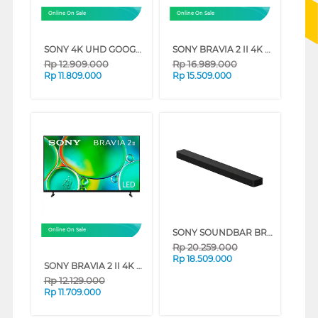
Online On Sale
Online On Sale
SONY 4K UHD GOOGLE SMART TV BRAVIA 3 SERIES (65 INCH)
SONY BRAVIA 2 II 4K UHD GOOGLE SMART TV S20M2 SERIES (75 INCH)
Rp
12.909.000
Rp
16.989.000
Rp
11.809.000
Rp
15.509.000
SONY SOUNDBAR BRAVIA THEATRE BAR 8 360 SPATIAL SOUND MAPPING HT-A8000
Online On Sale
Rp
20.259.000
Rp
18.509.000
SONY BRAVIA 2 II 4K UHD GOOGLE SMART TV S20M2 SERIES (65 INCH)
Rp
12.129.000
Rp
11.709.000