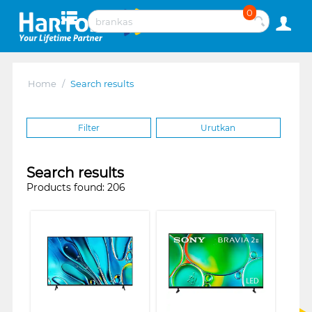
0
Home
/
Search results
Filter
Urutkan
Search results
Products found: 206