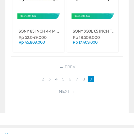
Online On Sale
Online On Sale
SONY 85 INCH 4K MINI LED UHD GOOGLE SMART TV BRAVIA 7 K-85XR70 (85 INCH)
SONY X90L 65 INCH TV XR-65X90L BRAVIA XR FULL ARRAY LED 4K UHD SMART GOOGLE TV (65 INCH)
Rp
52.049.000
Rp
18.509.000
Rp
45.809.000
Rp
17.409.000
PREV
2
3
4
5
6
7
8
9
NEXT