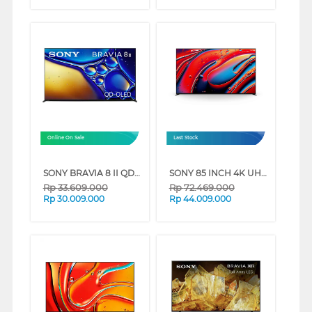
Online On Sale
Last Stock
SONY BRAVIA 8 II QD-OLED 4K UHD GOOGLE SMART TV XR80M2 SERIES (55 INCH)
SONY 85 INCH 4K UHD MINI LED GOOGLE SMART TV BRAVIA 9 K-85XR90 (85 INCH)
Rp
33.609.000
Rp
72.469.000
Rp
30.009.000
Rp
44.009.000