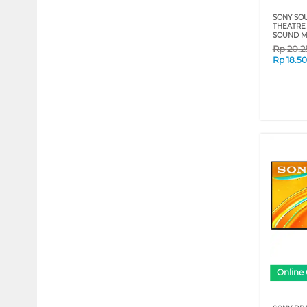
SONY SO
THEATRE 
SOUND M
Rp
20.2
Rp
18.5
Online 