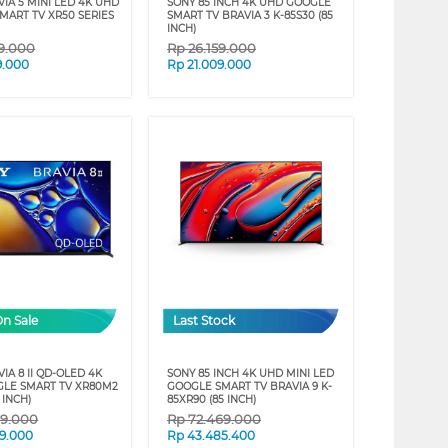
IA 5 MINI LED 4K UHD
SONY 85 INCH 4K UHD GOOGLE
MART TV XR50 SERIES
SMART TV BRAVIA 3 K-85S30 (85
INCH)
09.000
Rp
26.159.000
9.000
Rp
21.009.000
On Sale
Last Stock
IA 8 II QD-OLED 4K
SONY 85 INCH 4K UHD MINI LED
LE SMART TV XR80M2
GOOGLE SMART TV BRAVIA 9 K-
 INCH)
85XR90 (85 INCH)
09.000
Rp
72.469.000
9.000
Rp
43.485.400