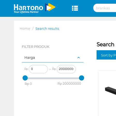
Home
/
Search results
Search 
FILTER PRODUK
Sort by P
Harga
Rp
–
Rp
‎Rp
200000000
‎Rp
0