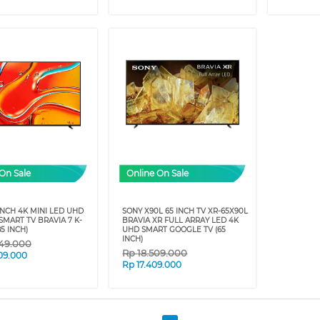
On Sale
Online On Sale
INCH 4K MINI LED UHD
SONY X90L 65 INCH TV XR-65X90L
MART TV BRAVIA 7 K-
BRAVIA XR FULL ARRAY LED 4K
5 INCH)
UHD SMART GOOGLE TV (65
INCH)
49.000
Rp
18.509.000
09.000
Rp
17.409.000