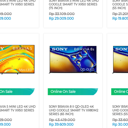
VIA 5 MINI LED 4K UHD
SONY BRAVIA 5 MINI LED 4K UHD
SONY BRAV
MART TV XR50 SERIES
GOOGLE SMART TV XR50 SERIES
GOOGLE S
(75 INCH)
(55 INCH)
09.000
Rp
33.109.000
Rp
21.2
09.000
Rp
29.009.000
Rp
19.80
On Sale
Online On Sale
Online 
VIA 5 MINI LED 4K UHD
SONY BRAVIA 8 II QD-OLED 4K
SONY BRAV
MART TV XR50 SERIES
UHD GOOGLE SMART TV XR80M2
UHD GOOG
SERIES (65 INCH)
SERIES (55
29.000
Rp
43.419.000
Rp
33.6
09.000
Rp
39.609.000
Rp
30.00