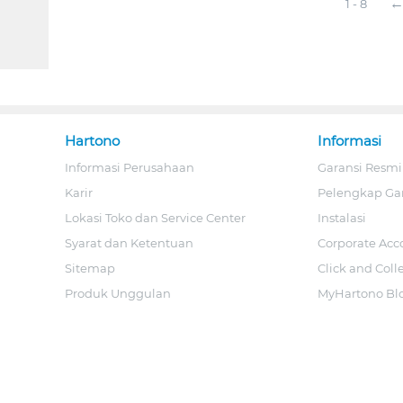
1 - 8
Hartono
Informasi
Informasi Perusahaan
Garansi Resmi
Karir
Pelengkap Ga
Lokasi Toko dan Service Center
Instalasi
Syarat dan Ketentuan
Corporate Acc
Sitemap
Click and Coll
Produk Unggulan
MyHartono Bl