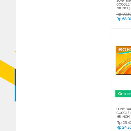
SONY BRA
GOOGLE S
(98 INCH)
Rp
73.1
Rp
68.0
Online 
SONY BRA
GOOGLE S
(65 INCH)
Rp
25.4
Rp
24.3