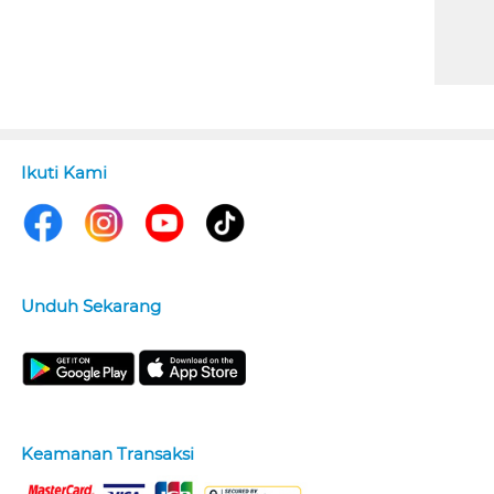
Ikuti Kami
Unduh Sekarang
Keamanan Transaksi