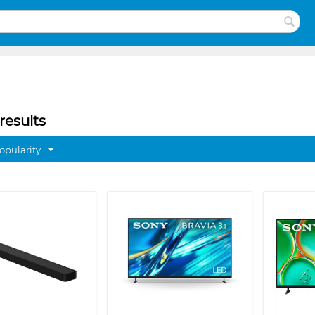
results
opularity