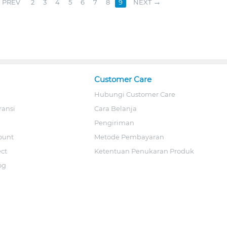
PREV
2
3
4
5
6
7
8
9
NEXT
Customer Care
Hubungi Customer Care
ransi
Cara Belanja
Pengiriman
ount
Metode Pembayaran
ect
Ketentuan Penukaran Produk
og