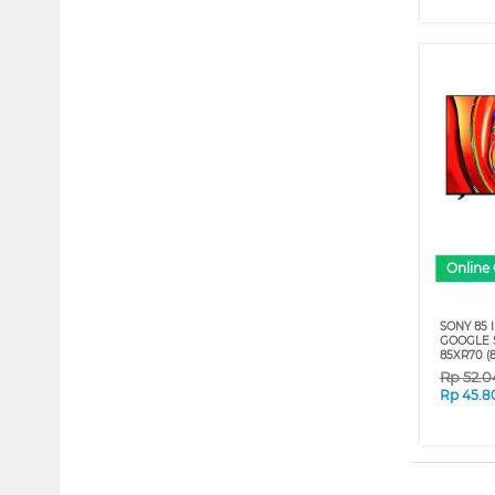
Online 
SONY 85 
GOOGLE S
85XR70 (8
Rp
52.0
Rp
45.8