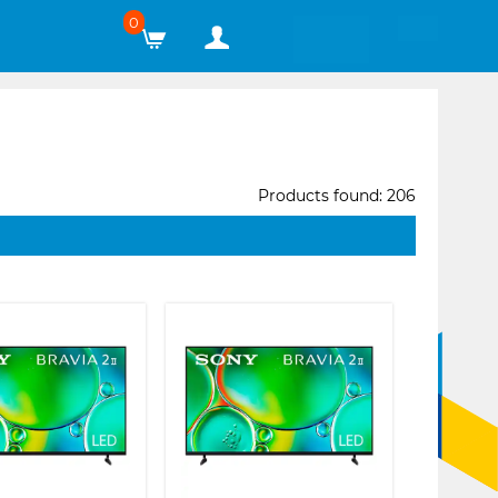
0
Products found: 206