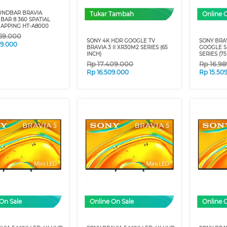
UNDBAR BRAVIA
Tukar Tambah
Online 
BAR 8 360 SPATIAL
APPING HT-A8000
59.000
SONY 4K HDR GOOGLE TV
SONY BRAV
09.000
BRAVIA 3 II XR30M2 SERIES (65
GOOGLE S
INCH)
SERIES (75
Rp
17.409.000
Rp
16.9
Rp
16.509.000
Rp
15.50
On Sale
Online On Sale
Online 