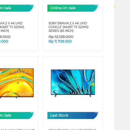
On Sale
Online On Sale
IA 2 II 4K UHD
SONY BRAVIA 2 II 4K UHD
MART TV S20M2
GOOGLE SMART TV S20M2
 INCH)
SERIES (65 INCH)
89.000
Rp
12.129.000
9.000
Rp
11.709.000
On Sale
Last Stock