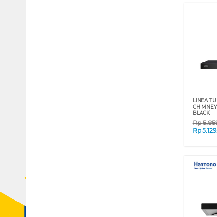
LINEA TU
CHIMNEY
BLACK
Rp
5.85
Rp
5.12