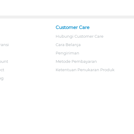
Customer Care
Hubungi Customer Care
ransi
Cara Belanja
Pengiriman
ount
Metode Pembayaran
ect
Ketentuan Penukaran Produk
og