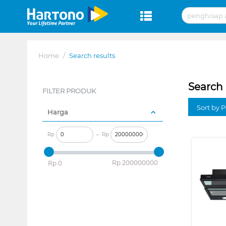
Home
/
Search results
Search 
FILTER PRODUK
Sort by P
Harga
Rp
–
Rp
‎Rp
200000000
‎Rp
0