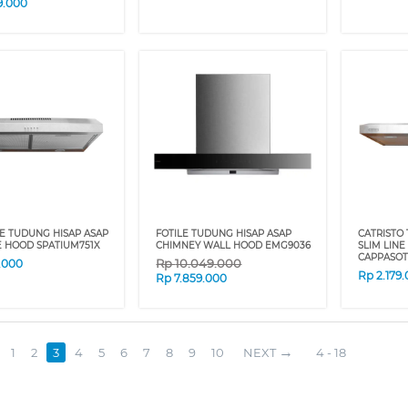
9.000
E TUDUNG HISAP ASAP
FOTILE TUDUNG HISAP ASAP
CATRISTO
E HOOD SPATIUM751X
CHIMNEY WALL HOOD EMG9036
SLIM LIN
CAPPASOT
Rp
10.049.000
9.000
Rp
2.179
Rp
7.859.000
1
2
3
4
5
6
7
8
9
10
NEXT
4 - 18