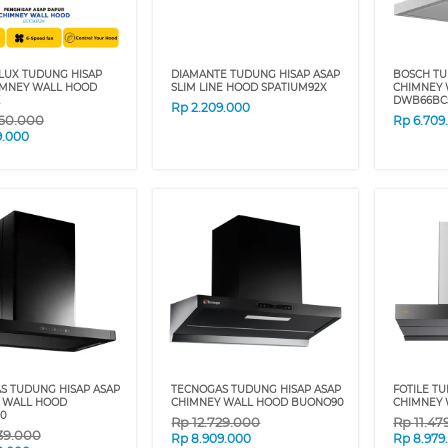
LUX TUDUNG HISAP
DIAMANTE TUDUNG HISAP ASAP
BOSCH TU
IMNEY WALL HOOD
SLIM LINE HOOD SPATIUM92X
CHIMNEY
DWB66BC
Rp
2.209.000
60.000
Rp
6.709
9.000
S TUDUNG HISAP ASAP
TECNOGAS TUDUNG HISAP ASAP
FOTILE T
 WALL HOOD
CHIMNEY WALL HOOD BUONO90
CHIMNEY 
0
Rp
12.729.000
Rp
11.47
39.000
Rp
8.909.000
Rp
8.979