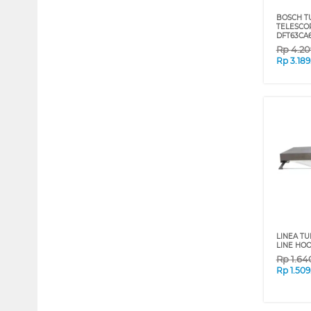
BOSCH T
TELESCO
DFT63CA6
Rp
4.20
Rp
3.18
LINEA TU
LINE HOO
Rp
1.64
Rp
1.50