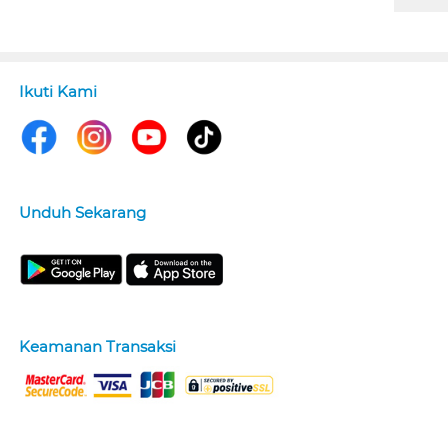
Ikuti Kami
Unduh Sekarang
Keamanan Transaksi