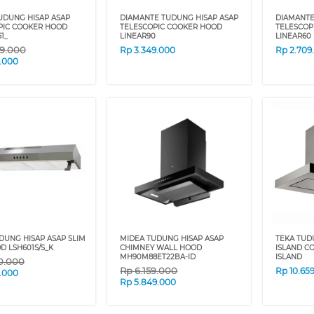
UDUNG HISAP ASAP
DIAMANTE TUDUNG HISAP ASAP
DIAMANTE
PIC COOKER HOOD
TELESCOPIC COOKER HOOD
TELESCOP
1_
LINEAR90
LINEAR60
9.000
Rp
3.349.000
Rp
2.709
9.000
DUNG HISAP ASAP SLIM
MIDEA TUDUNG HISAP ASAP
TEKA TUD
D LSH601S/S_K
CHIMNEY WALL HOOD
ISLAND C
MH90M88ET22BA-ID
ISLAND
0.000
Rp
6.159.000
Rp
10.65
9.000
Rp
5.849.000