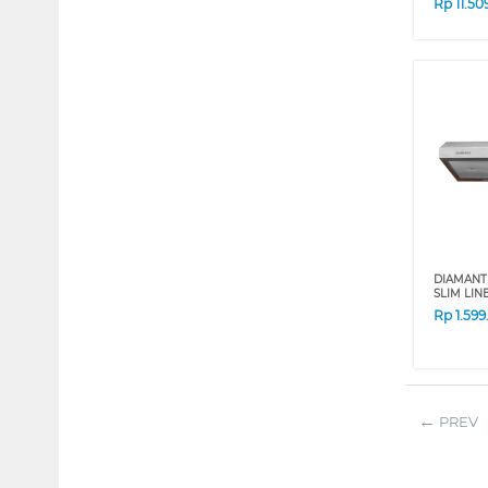
Rp
11.50
DIAMANT
SLIM LIN
Rp
1.59
PREV