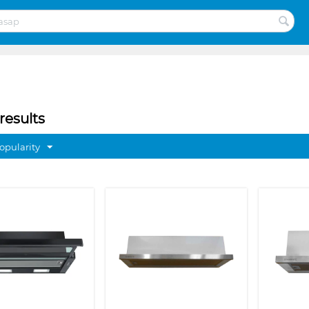
results
opularity