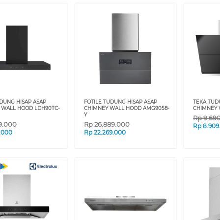
DUNG HISAP ASAP
FOTILE TUDUNG HISAP ASAP
TEKA TUD
 WALL HOOD LDH90TC-
CHIMNEY WALL HOOD AMG9058-
CHIMNEY 
Y
Rp
9.69
9.000
Rp
26.889.000
Rp
8.909
9.000
Rp
22.269.000