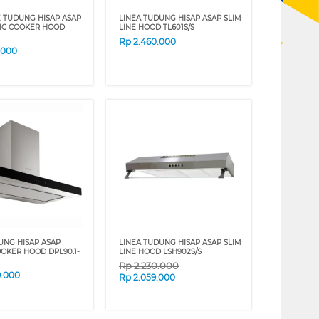
 TUDUNG HISAP ASAP
LINEA TUDUNG HISAP ASAP SLIM
IC COOKER HOOD
LINE HOOD TL601S/S
Rp
2.460.000
.000
UNG HISAP ASAP
LINEA TUDUNG HISAP ASAP SLIM
OOKER HOOD DPL90.1-
LINE HOOD LSH902S/S
Rp
2.230.000
9.000
Rp
2.059.000