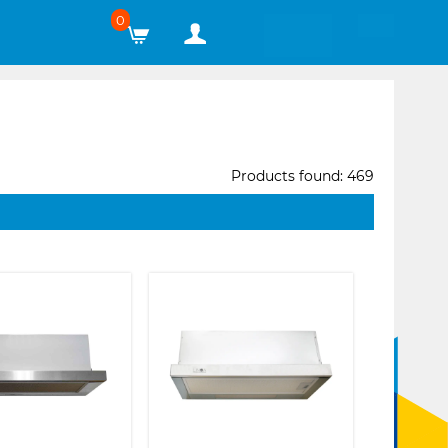
0
Products found: 469