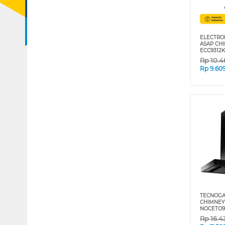
ELECTRO
ASAP CH
ECC9312K
Rp
10.4
Rp
9.60
TECNOGA
CHIMNEY
NOCETO9
Rp
16.4