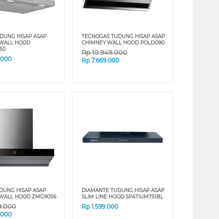
DUNG HISAP ASAP
TECNOGAS TUDUNG HISAP ASAP
 WALL HOOD
CHIMNEY WALL HOOD POLDO90
50
Rp
10.949.000
.000
Rp
7.669.000
UDUNG HISAP ASAP
DIAMANTE TUDUNG HISAP ASAP
WALL HOOD ZMG9056
SLIM LINE HOOD SPATIUM751BL
9.000
Rp
1.599.000
.000