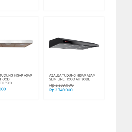
 TUDUNG HISAP ASAP
AZALEA TUDUNG HISAP ASAP
E HOOD
SLIM LINE HOOD AHT90BL
TILE90X
Rp
3.359.000
.000
Rp
2.349.000