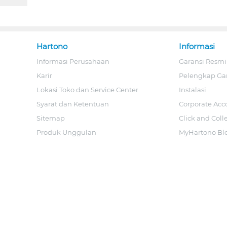
Hartono
Informasi
Informasi Perusahaan
Garansi Resmi
Karir
Pelengkap Ga
Lokasi Toko dan Service Center
Instalasi
Syarat dan Ketentuan
Corporate Acc
Sitemap
Click and Coll
Produk Unggulan
MyHartono Bl