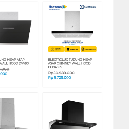
UNG HISAP ASAP
ELECTROLUX TUDUNG HISAP
WALL HOOD DVV90
ASAP CHIMNEY WALL HOOD
ECI9455S
0.000
Rp
10.989.000
.000
Rp
9.709.000