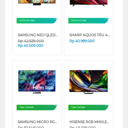
Online On Sale
Online On Sale
SAMSUNG NEO QLED QN70F 4K SMART TV SERIES (85 INCH)
SHARP AQUOS TRU 4K QLED GOOGLE SMART TV HN7000 SERIES (98 INCH)
Rp
42.529.000
Rp
40.999.000
Rp
40.009.000
Tukar Tambah
Tukar Tambah
SAMSUNG MICRO RGB SMART TV R95HXKXXD SERIES (65 INCH)
HISENSE RGB MINILED 4K UHD SMART TV UR8S SERIES (85 INCH)
Rp
57.549.000
Rp
45.019.000