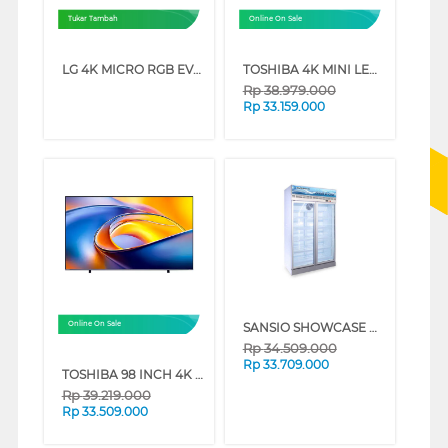
Tukar Tambah
Online On Sale
LG 4K MICRO RGB EVO AI SMART TV MRGB86BSA SERIES (75 INCH)
TOSHIBA 4K MINI LED 165HZ UHD SMART TV Z770RP SERIES (85 INCH)
Rp
38.979.000
Rp
33.159.000
SANSIO SHOWCASE DISPLAY COOLER SAN988UDF
Online On Sale
Rp
34.509.000
Rp
33.709.000
TOSHIBA 98 INCH 4K QLED UHD SMART TV 98Z570RP
Rp
39.219.000
Rp
33.509.000