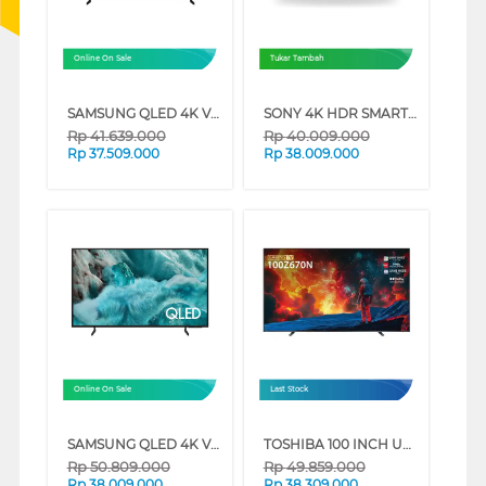
Online On Sale
Tukar Tambah
SAMSUNG QLED 4K VISION AI SMART TV Q8FAAKXXD SERIES (85 INCH)
SONY 4K HDR SMART TV BRAVIA 7 II XR70M2 SERIES (65 INCH)
Rp
41.639.000
Rp
40.009.000
Rp
37.509.000
Rp
38.009.000
Online On Sale
Last Stock
SAMSUNG QLED 4K VISION AI SMART TV Q7FAAKXXD SERIES (98 INCH)
TOSHIBA 100 INCH UHD GAMING LED TV 100Z670NP
Rp
50.809.000
Rp
49.859.000
Rp
38.009.000
Rp
38.309.000