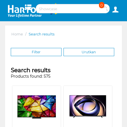
0
Home
/
Search results
Filter
Urutkan
Search results
Products found: 575