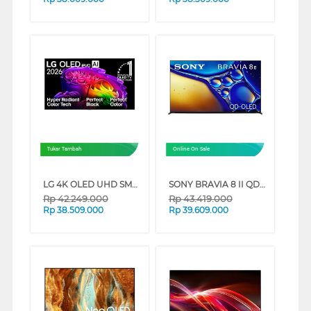
Tukar Tambah
Online On Sale
LG 4K OLED UHD SMART TV EVO AI G6 SERIES (65 INCH)
SONY BRAVIA 8 II QD-OLED 4K UHD GOOGLE SMART TV XR80M2 SERIES (65 INCH)
Rp
42.249.000
Rp
43.419.000
Rp
38.509.000
Rp
39.609.000