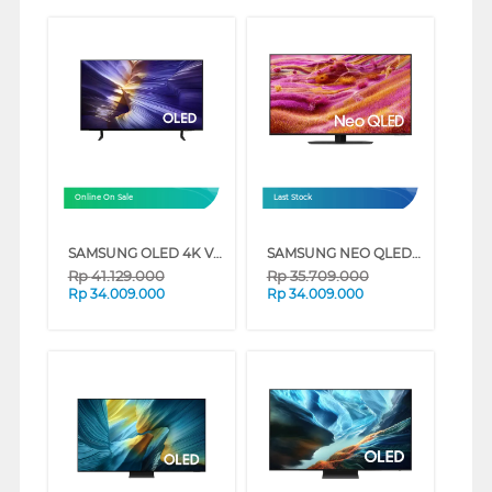
Online On Sale
Last Stock
SAMSUNG OLED 4K VISION AI SMART TV S90FAEXXD SERIES (65 INCH)
SAMSUNG NEO QLED QN90F 4K MINI LED SMART TV SERIES (65 INCH)
Rp
41.129.000
Rp
35.709.000
Rp
34.009.000
Rp
34.009.000