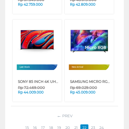
Rp
42.759.000
Rp
42.809.000
Last Stock
New Arrival
SONY 85 INCH 4K UHD MINI LED GOOGLE SMART TV BRAVIA 9 K-85XR90 (85 INCH)
SAMSUNG MICRO RGB SMART TV R85HAKXXD SERIES (75 INCH)
Rp
72.469.000
Rp
69.029.000
Rp
44.009.000
Rp
45.009.000
PREV
15
16
17
18
19
20
21
22
23
24