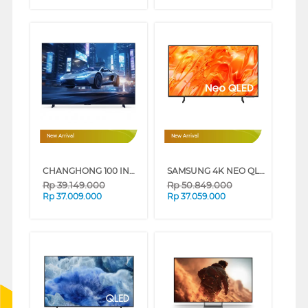
New Arrival
New Arrival
CHANGHONG 100 INCH 4K MINI LED GOOGLE TV 100QM10MAX
SAMSUNG 4K NEO QLED SMART TV QN70H SERIES (85 INCH)
Rp
39.149.000
Rp
50.849.000
Rp
37.009.000
Rp
37.059.000