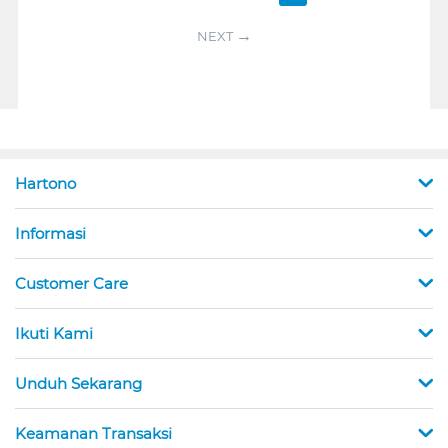
NEXT
Hartono
Informasi
Customer Care
Ikuti Kami
Unduh Sekarang
Keamanan Transaksi