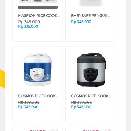
MASPION RICE COOKER 1.8 L MRJ-1892BS SERIES (BLACK BROWN)
BABYSAFE PENGUKUS FOOD STEAMER LBS02
Rp
349.000
Rp
349.000
Rp
339.000
COSMOS RICE COOKER CRJ-8229_WBS
COSMOS RICE COOKER CRJ-8229BSS
Rp
359.000
Rp
359.000
Rp
349.000
Rp
349.000