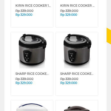
KIRIN RICE COOKER 1 L FKRRC-RD-087
KIRIN RICE COOKER KRC-087 SERIES (BLUE)
Rp
339.000
Rp
339.000
Rp
329.000
Rp
329.000
SHARP RICE COOKER 1.8 L KS-N18MG (RED)
SHARP RICE COOKER 1.8 L KS-N18MG (SILVER)
Rp
339.000
Rp
339.000
Rp
329.000
Rp
329.000