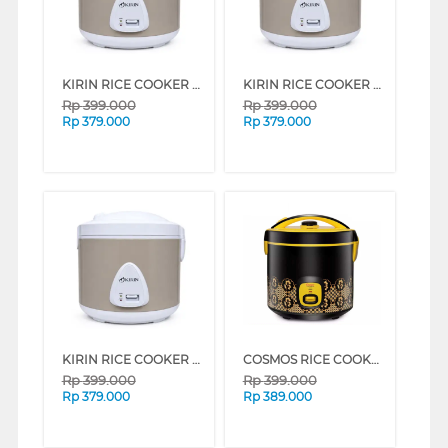
KIRIN RICE COOKER KRC-238 SERIES (BEIGE)
KIRIN RICE COOKER KRC-238 SERIES (GREY)
Rp
399.000
Rp
399.000
Rp
379.000
Rp
379.000
KIRIN RICE COOKER KRC-238 SERIES (BLUE)
COSMOS RICE COOKER CRJ-5508BC
Rp
399.000
Rp
399.000
Rp
379.000
Rp
389.000