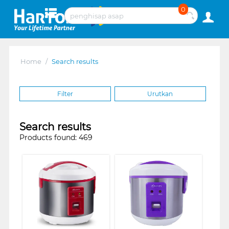
0
Home
/
Search results
Filter
Urutkan
Search results
Products found: 469