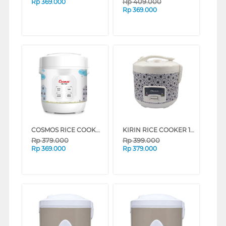
Rp
409.000
Rp
369.000
Rp
369.000
COSMOS RICE COOKER 0.3 L CRJ1031
KIRIN RICE COOKER 1.3 L FKRRC-00-150M
Rp
379.000
Rp
399.000
Rp
369.000
Rp
379.000