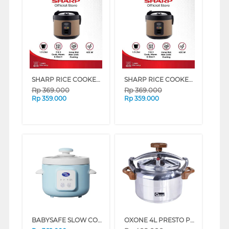
SHARP RICE COOKER 1.8 L KS-G18MH SERIES (BRONZE)
SHARP RICE COOKER 1.8 L KS-G18MH SERIES (BLUE)
Rp
369.000
Rp
369.000
Rp
359.000
Rp
359.000
BABYSAFE SLOW COOKER LB018
OXONE 4L PRESTO PRESSURE COOKER OX-2004