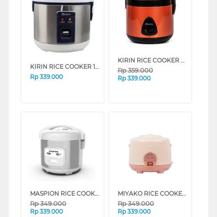
KIRIN RICE COOKER FKRRC-BZ-238 BRONZE (BRONZE)
KIRIN RICE COOKER 1 L KRC087
Rp
359.000
Rp
339.000
Rp
339.000
MASPION RICE COOKER 1 L STAINLESS STEEL MRJ-1003TSS
MIYAKO RICE COOKER 1.8 L MAGIC WARMER PLUS MCM-586BH
Rp
349.000
Rp
349.000
Rp
339.000
Rp
339.000