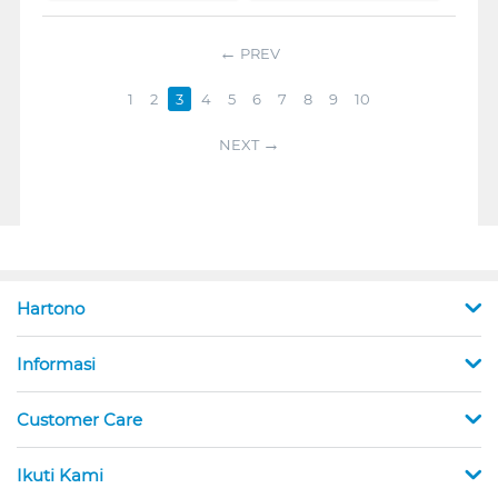
PREV
1
2
3
4
5
6
7
8
9
10
NEXT
Hartono
Informasi
Customer Care
Ikuti Kami