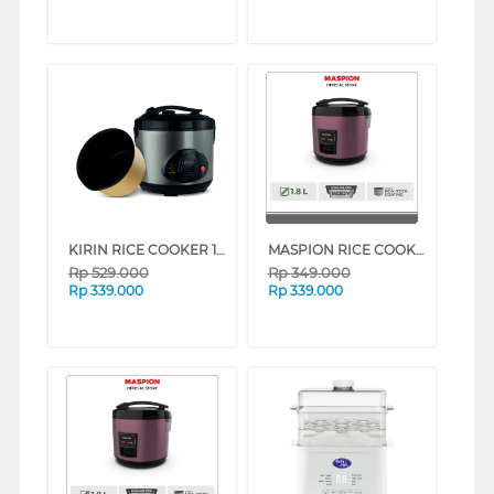
KIRIN RICE COOKER 1.8 L FKRRC-AY-KRC189
MASPION RICE COOKER 1.8 L MRJ-1892BS SERIES (WHITE ROSE GOLD)
Rp
529.000
Rp
349.000
Rp
339.000
Rp
339.000