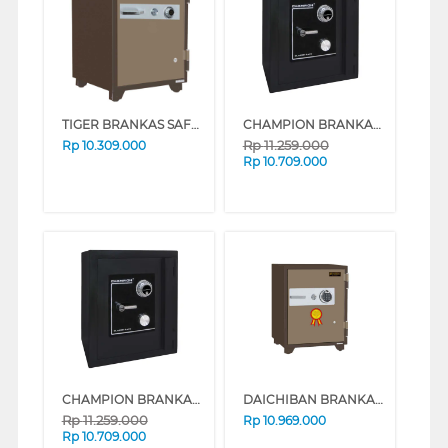
TIGER BRANKAS SAFE BOX TIGER_DS65A
CHAMPION BRANKAS SAFE BOX BLAZER 4 (WHITE)
Rp
11.259.000
Rp
10.309.000
Rp
10.709.000
CHAMPION BRANKAS SAFE BOX BLAZER 4 (BLACK)
DAICHIBAN BRANKAS FIRE RESISTANT DIGITAL FINGERSCAN SAFE BOX DS-65DF
Rp
11.259.000
Rp
10.969.000
Rp
10.709.000