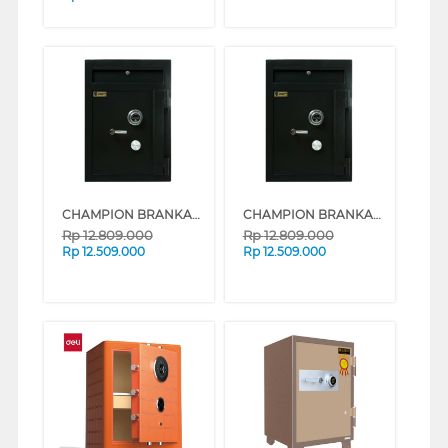
CHAMPION BRANKAS SAFE BOX NORMAN 1 (WHITE)
CHAMPION BRANKAS SAFE BOX NORMAN 1 (BLACK)
Rp
12.809.000
Rp
12.809.000
Rp
12.509.000
Rp
12.509.000