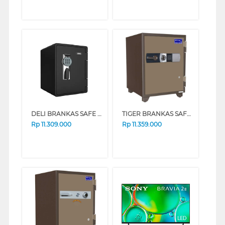
DELI BRANKAS SAFE BOX DELI_ET662
TIGER BRANKAS SAFE BOX TIGER_DS65D
Rp
11.309.000
Rp
11.359.000