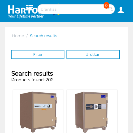
0
Home
/
Search results
Filter
Urutkan
Search results
Products found: 206