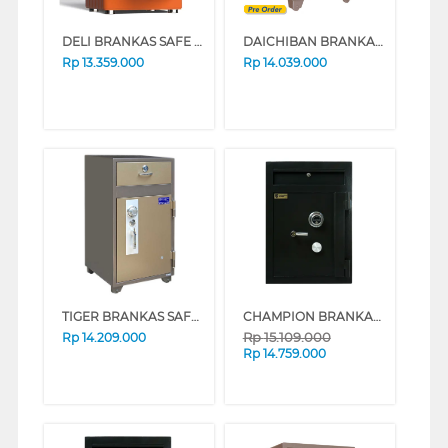
DELI BRANKAS SAFE BOX AE691Z DIGIT+FINGER ORANGE
DAICHIBAN BRANKAS SAFE BOX DS-80A
Rp
13.359.000
Rp
14.039.000
TIGER BRANKAS SAFE BOX TIGER_DS_90N
CHAMPION BRANKAS SAFE BOX NORMAN 2 (BLACK)
Rp
15.109.000
Rp
14.209.000
Rp
14.759.000