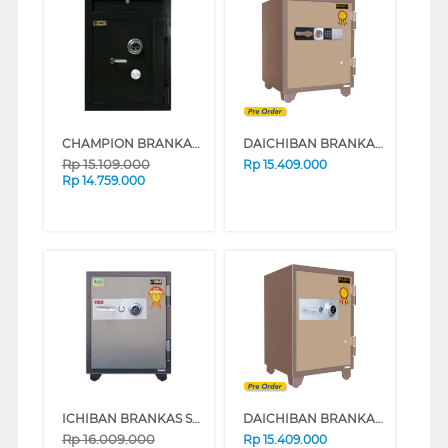
CHAMPION BRANKAS SAFE BOX NORMAN 2 (WHITE)
DAICHIBAN BRANKAS DIGITAL DS 80 D
Rp
15.109.000
Rp
15.409.000
Rp
14.759.000
ICHIBAN BRANKAS SAFE BOX HSC-80A
DAICHIBAN BRANKAS SAFE BOX DS-80A_ALARM
Rp
16.009.000
Rp
15.409.000