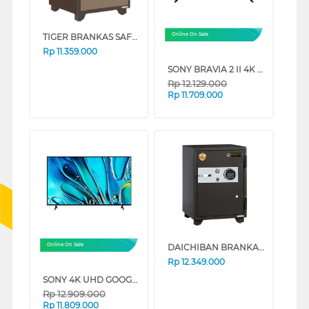
TIGER BRANKAS SAFE BOX TIGER_DS65A_ALARM
Online On Sale
Rp
11.359.000
SONY BRAVIA 2 II 4K UHD GOOGLE SMART TV S20M2 SERIES (65 INCH)
Rp
12.129.000
Rp
11.709.000
DAICHIBAN BRANKAS SAFE BOX DS-65DFS
Online On Sale
Rp
12.349.000
SONY 4K UHD GOOGLE SMART TV BRAVIA 3 SERIES (65 INCH)
Rp
12.909.000
Rp
11.809.000