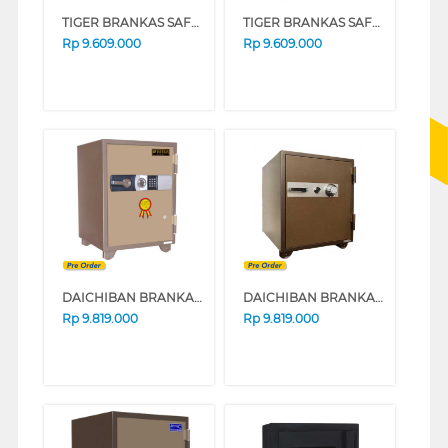
TIGER BRANKAS SAFE BOX TIGER_DS60A_ALARM
TIGER BRANKAS SAFE BOX TIGER_DS60D
Rp
9.609.000
Rp
9.609.000
DAICHIBAN BRANKAS DS-65 DIGITAL
DAICHIBAN BRANKAS DS-65 ALARM
Rp
9.819.000
Rp
9.819.000