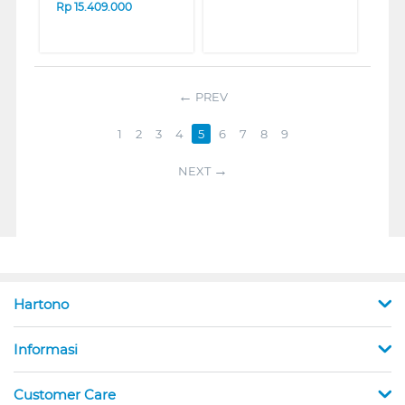
Rp
15.409.000
PREV
1
2
3
4
5
6
7
8
9
NEXT
Hartono
Informasi
Customer Care