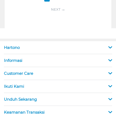
NEXT
Hartono
Informasi
Customer Care
Ikuti Kami
Unduh Sekarang
Keamanan Transaksi