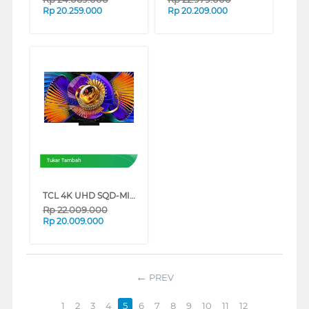
Rp
20.259.000
Rp
20.209.000
Tukar Tambah
TCL 4K UHD SQD-MINILED SMART GOOGLE TV C7L SERIES (65 INCH)
Rp
22.009.000
Rp
20.009.000
PREV
1
2
3
4
5
6
7
8
9
10
11
12