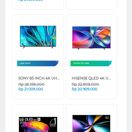
Last Stock
Online On Sale
SONY 85 INCH 4K UHD GOOGLE SMART TV BRAVIA 3 K-85S30 (85 INCH)
HISENSE QLED 4K UHD SMART TV Q6Q SERIES (85 INCH)
Rp
26.159.000
Rp
22.909.000
Rp
21.009.000
Rp
20.909.000