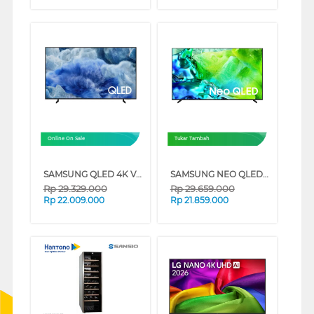
Online On Sale
Tukar Tambah
SAMSUNG QLED 4K VISION AI SMART TV Q8FAAKXXD SERIES (75 INCH)
SAMSUNG NEO QLED QN80H 4K MINI LED SMART TV SERIES (65 INCH)
Rp
29.329.000
Rp
29.659.000
Rp
22.009.000
Rp
21.859.000