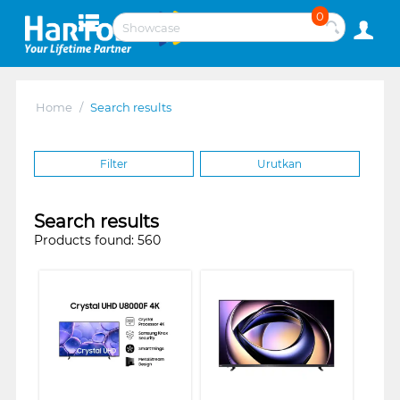
0
Home
/
Search results
Filter
Urutkan
Search results
Products found: 560