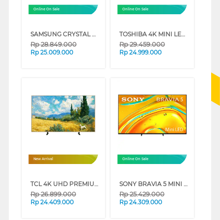
Online On Sale
Online On Sale
SAMSUNG CRYSTAL UHD U8000F 4K SMART TV SERIES (85 INCH)
TOSHIBA 4K MINI LED 165HZ UHD SMART TV Z770RP SERIES (75 INCH)
Rp
28.849.000
Rp
29.459.000
Rp
25.009.000
Rp
24.999.000
New Arrival
Online On Sale
TCL 4K UHD PREMIUM QLED SMART GOOGLE TV A400 SERIES (85 INCH)
SONY BRAVIA 5 MINI LED 4K UHD GOOGLE SMART TV XR50 SERIES (65 INCH)
Rp
26.899.000
Rp
25.429.000
Rp
24.409.000
Rp
24.309.000