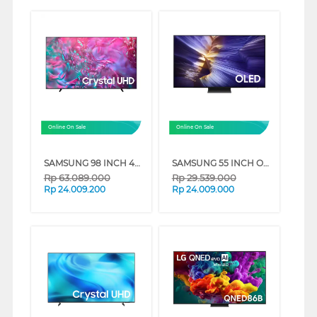
Online On Sale
Online On Sale
SAMSUNG 98 INCH 4K CRYSTAL UHD SMART TV UA98DU9000KXXD
SAMSUNG 55 INCH OLED 4K SMART TV S90F QA55S90FAKXXD
Rp
63.089.000
Rp
29.539.000
Rp
24.009.200
Rp
24.009.000