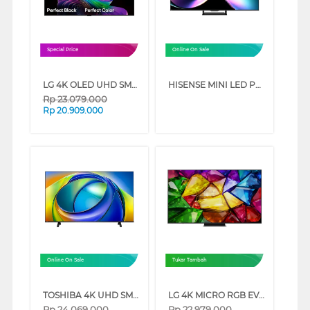
Special Price
Online On Sale
LG 4K OLED UHD SMART TV EVO AI C6 SERIES (55 INCH)
HISENSE MINI LED PRO ULED 4K UHD SMART TV U7Q SERIES (75 INCH)
Rp
23.079.000
Rp
20.909.000
Online On Sale
Tukar Tambah
TOSHIBA 4K UHD SMART TV C350RP SERIES (85 INCH)
LG 4K MICRO RGB EVO AI SMART TV MRGB86BSA SERIES (65 INCH)
Rp
24.069.000
Rp
22.979.000