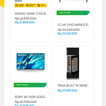
SANSIO WINE COOLER SAN119W
Tukar Tambah
Rp
22.579.000
Rp
21.809.000
LG 4K UHD NANOCELL SMART TV AI NU805BPSB SERIES (85 INCH)
Rp
24.249.000
Rp
21.549.000
TEKA BUILT IN WINE COOLER RVI35FI
Tukar Tambah
Rp
21.059.000
SONY 4K HDR GOOGLE TV BRAVIA 3 II XR30M2 SERIES (75 INCH)
Rp
22.709.000
Rp
21.509.000