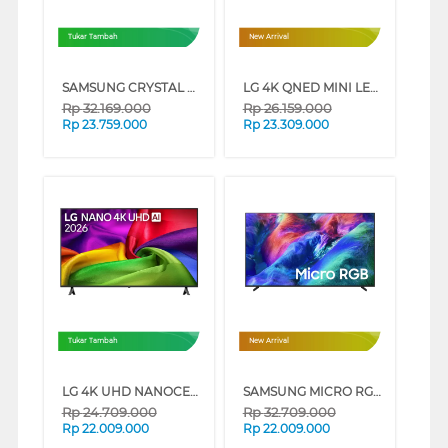
Tukar Tambah
New Arrival
SAMSUNG CRYSTAL UHD U8500H 4K SMART TV SERIES (85 INCH)
LG 4K QNED MINI LED SMART TV QNED86B SERIES (75 INCH)
Rp
32.169.000
Rp
26.159.000
Rp
23.759.000
Rp
23.309.000
Tukar Tambah
New Arrival
LG 4K UHD NANOCELL SMART TV AI NU805BPSB SERIES (85 INCH)
SAMSUNG MICRO RGB SMART TV R85HAKXXD SERIES (55 INCH)
Rp
24.709.000
Rp
32.709.000
Rp
22.009.000
Rp
22.009.000