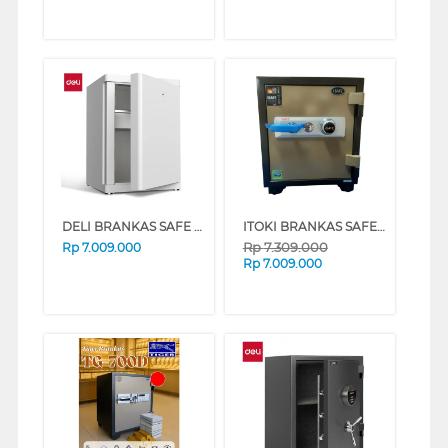
DELI BRANKAS SAFE BOX ET606 DIGITAL+FINGER WHITE
ITOKI BRANKAS SAFEBOX ITOKI_56-K
Rp
7.309.000
Rp
7.009.000
Rp
7.009.000