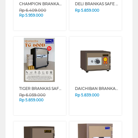
CHAMPION BRANKAS SAFE BOX BLAZER 1
DELI BRANKAS SAFE BOX DELI_ET600
Rp
6.409.000
Rp
5.859.000
Rp
5.959.000
TIGER BRANKAS SAFE BOX TG-600D DIGITAL
DAICHIBAN BRANKAS FIRE RESISTANT DIGITAL FINGERSCAN SAFE BOX DS-20DF
Rp
6.059.000
Rp
5.839.000
Rp
5.859.000