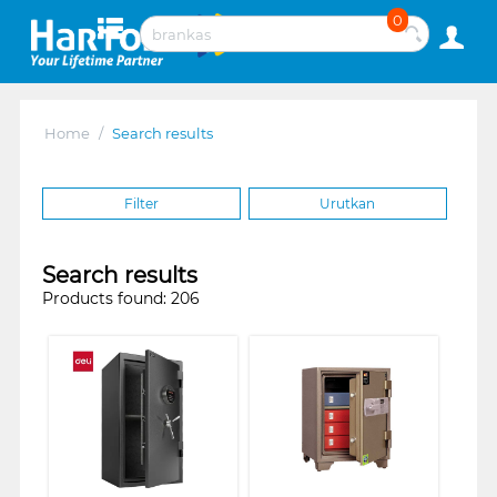
0
Home
/
Search results
Filter
Urutkan
Search results
Products found: 206