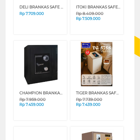
DELI BRANKAS SAFE BOX ET602 DIGITAL BLACK
ITOKI BRANKAS SAFE BOX ITOKI_56-LC
Rp
8.409.000
Rp
7.709.000
Rp
7.509.000
CHAMPION BRANKAS SAFE BOX BLAZER 2
TIGER BRANKAS SAFE BOX BEDSIDE TG-575S FINGER
Rp
7.959.000
Rp
7.739.000
Rp
7.459.000
Rp
7.439.000