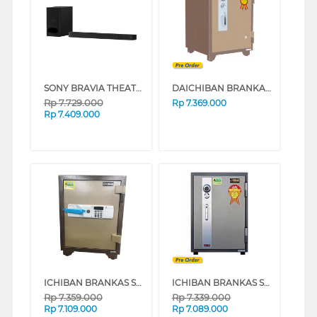
SONY BRAVIA THEATRE BAR 6 SOUNDBAR 3.1.2CH HT-B600
DAICHIBAN BRANKAS SAFE BOX DS60A
Rp
7.729.000
Rp
7.369.000
Rp
7.409.000
ICHIBAN BRANKAS SAFE BOX HSX-2060A
ICHIBAN BRANKAS SAFE BOX HS-2060A
Rp
7.359.000
Rp
7.339.000
Rp
7.109.000
Rp
7.089.000