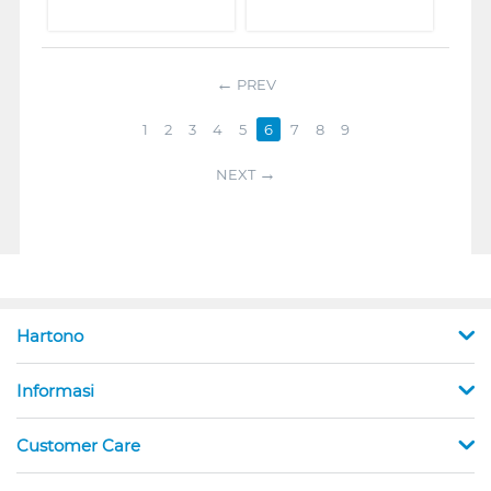
PREV
1
2
3
4
5
6
7
8
9
NEXT
Hartono
Informasi
Customer Care