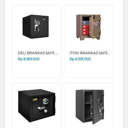
DELI BRANKAS SAFE BOX DELI_ET660
ITOKI BRANKAS SAFE BOX 56-S ITOKI_56-S
Rp
6.189.000
Rp
6.159.000