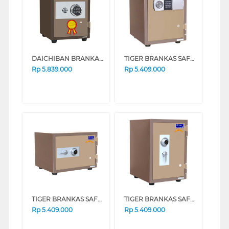
DAICHIBAN BRANKAS FIRE RESISTANT DIGITAL FINGERSCAN SAFE BOX DS-20CDF
TIGER BRANKAS SAFE BOX TIGER_DS20CD
Rp
5.839.000
Rp
5.409.000
TIGER BRANKAS SAFE BOX TIGER_DS20A_ALARM
TIGER BRANKAS SAFE BOX TIGER_DS20CA_ALRM
Rp
5.409.000
Rp
5.409.000