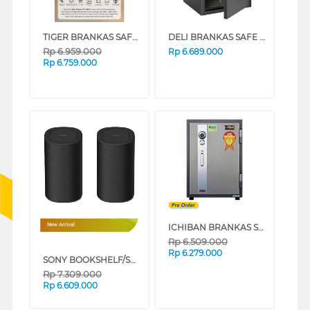
TIGER BRANKAS SAFE BOX TG-700D DIGITAL
DELI BRANKAS SAFE BOX ET601 DIGITAL BLACK
Rp
6.959.000
Rp
6.689.000
Rp
6.759.000
ICHIBAN BRANKAS SAFE BOX HSC-2060A
New Arrival
Rp
6.509.000
Rp
6.279.000
SONY BOOKSHELF/SURROUND BRAVIA THEATRE REAR 8 SA-RS8
Rp
7.309.000
Rp
6.609.000