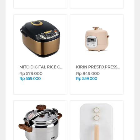
MITO DIGITAL RICE COOKER 2 L R5+-GOLDBLACK
KIRIN PRESTO PRESSURE COOKER (KEP601D) FKREP-00-KEP601D
Rp
579.000
Rp
849.000
Rp
559.000
Rp
559.000