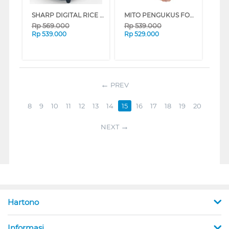
SHARP DIGITAL RICE COOKER 0.7 L KS-DT07-BL
MITO PENGUKUS FOOD STEAMER STM100-GOLD
Rp
569.000
Rp
539.000
Rp
539.000
Rp
529.000
PREV
8
9
10
11
12
13
14
15
16
17
18
19
20
NEXT
Hartono
Informasi