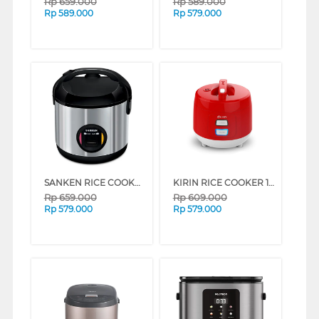
Rp
659.000
Rp
589.000
Rp
589.000
Rp
579.000
SANKEN RICE COOKER 1 L SJ203BK
KIRIN RICE COOKER 1 L FKRRC-RD-088NEW
Rp
659.000
Rp
609.000
Rp
579.000
Rp
579.000