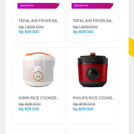
Special Price
Special Price
TEFAL AIR FRYER EASY FRY COMPACT EY145A10
TEFAL AIR FRYER EASY FRY COMPACT EY145810
Rp
1.609.000
Rp
1.609.000
Rp
609.000
Rp
609.000
KIRIN RICE COOKER 3 L FKRRC-WH-188N
PHILIPS RICE COOKER SERI 3000 1.8 L HD3211 SERIES (RED)
Rp
629.000
Rp
809.000
Rp
609.000
Rp
609.000