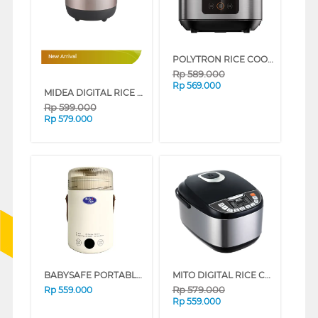
POLYTRON RICE COOKER LOW CARBO PRC2151S
New Arrival
Rp
589.000
Rp
569.000
MIDEA DIGITAL RICE COOKER 1.8L MRD180B2CDN
Rp
599.000
Rp
579.000
BABYSAFE PORTABLE MULTI COOKER LBP01
MITO DIGITAL RICE COOKER R5+ SILVER BLACK R5+-SILVERBLACK
Rp
579.000
Rp
559.000
Rp
559.000