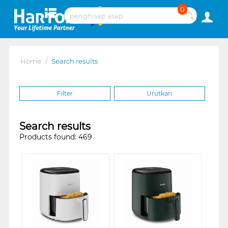
0
Home
/
Search results
Filter
Urutkan
Search results
Products found: 469