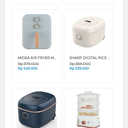
MIDEA AIR FRYER MAF400B0AD SERIES (GREEN)
SHARP DIGITAL RICE COOKER 0.7 L KS-DT07-WH
Rp
579.000
Rp
569.000
Rp
549.000
Rp
539.000