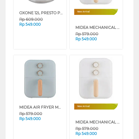
OXONE 12L PRESTO PRESSURE COOKER OX-2012
New Arrival
Rp
609.000
Rp
549.000
MIDEA MECHANICAL AIR FRYER 4L LOW WATT SERIES (IVORY WHITE)
Rp
579.000
Rp
549.000
MIDEA AIR FRYER MAF400B0AD SERIES (PINK)
New Arrival
Rp
579.000
Rp
549.000
MIDEA MECHANICAL AIR FRYER 4L LOW WATT SERIES (GREY)
Rp
579.000
Rp
549.000