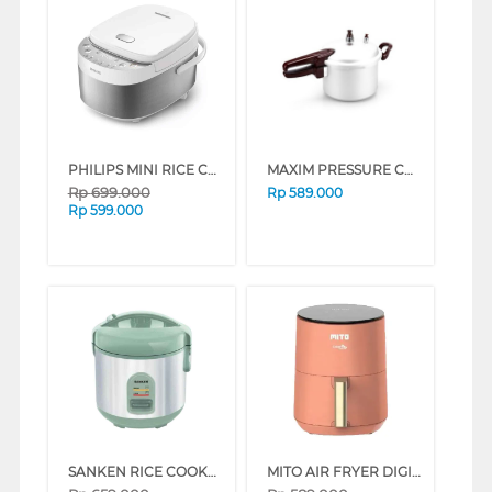
PHILIPS MINI RICE COOKER HD3170/33
MAXIM PRESSURE COOKER NMAXPT24DNN_K
Rp
699.000
Rp
589.000
Rp
599.000
SANKEN RICE COOKER 1 L SJ-120HLG
MITO AIR FRYER DIGIFRY COLOR POP AF7-PEACH 3.5L