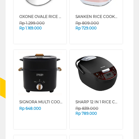
OXONE OVALE RICE COOKER DIGITAL 1.8 L OX-255 SERIES (WHITE)
SANKEN RICE COOKER 1.8 L SJ-2828PK
Rp
1.299.000
Rp
809.000
Rp
1.169.000
Rp
729.000
SIGNORA MULTI COOKER SG-2407MC
SHARP 12 IN 1 RICE COOKER 1.8 L KS-DW18-BK
Rp
839.000
Rp
648.000
Rp
789.000