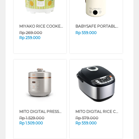
MIYAKO RICE COOKER MCM-528 SERIES (BUNGA ABU-ABU)
BABYSAFE PORTABLE MULTI COOKER LBP01
Rp
269.000
Rp
559.000
Rp
259.000
MITO DIGITAL PRESSURE COOKER PC100 SERIES (GOLD)
MITO DIGITAL RICE COOKER R5+ SILVER BLACK R5+-SILVERBLACK
Rp
1.529.000
Rp
579.000
Rp
1.509.000
Rp
559.000