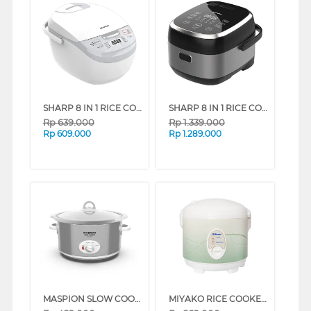
SHARP 8 IN 1 RICE COOKER 1.8 L KS-DS18-WH
SHARP 8 IN 1 RICE COOKER 1.8 L KS-DI18-SL
Rp
639.000
Rp
1.339.000
Rp
609.000
Rp
1.289.000
MASPION SLOW COOKER MSC-1835_SILVER
MIYAKO RICE COOKER MCM-508 SERIES (DARK GLITTER LINE)