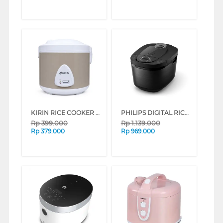
KIRIN RICE COOKER KRC-238 SERIES (GREY)
PHILIPS DIGITAL RICE COOKER SERI 5000 BLACK 1.8 L HD4812/31
Rp
399.000
Rp
1.139.000
Rp
379.000
Rp
969.000