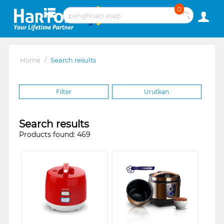
0
Home
/
Search results
Filter
Urutkan
Search results
Products found: 469