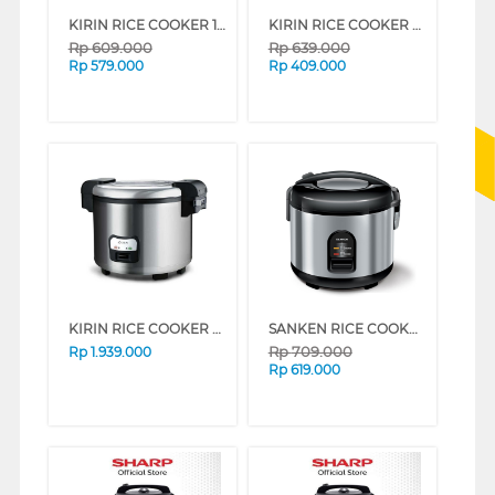
KIRIN RICE COOKER 1 L FKRRC-RD-088NEW
KIRIN RICE COOKER 2 L FKRRC-CP-390
Rp
609.000
Rp
639.000
Rp
579.000
Rp
409.000
KIRIN RICE COOKER 5.4 L FKRRC-OO-954
SANKEN RICE COOKER 1.2 L SJ150
Rp
709.000
Rp
1.939.000
Rp
619.000