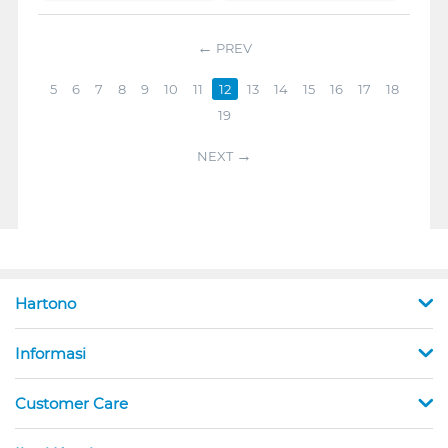
PREV
5
6
7
8
9
10
11
12
13
14
15
16
17
18
19
NEXT
Hartono
Informasi
Customer Care