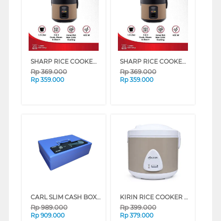
SHARP RICE COOKER 1.8 L KS-G18MH SERIES (BRONZE)
SHARP RICE COOKER 1.8 L KS-G18MH SERIES (BLUE)
Rp
369.000
Rp
369.000
Rp
359.000
Rp
359.000
CARL SLIM CASH BOX CB-8800 BLUE
KIRIN RICE COOKER KRC-238 SERIES (BEIGE)
Rp
989.000
Rp
399.000
Rp
909.000
Rp
379.000