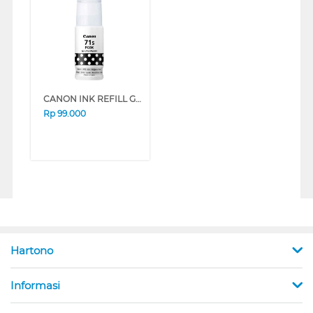
CANON INK REFILL GI-71S PGBK/BLACK GI71PGBKS
Rp
99.000
Hartono
Informasi