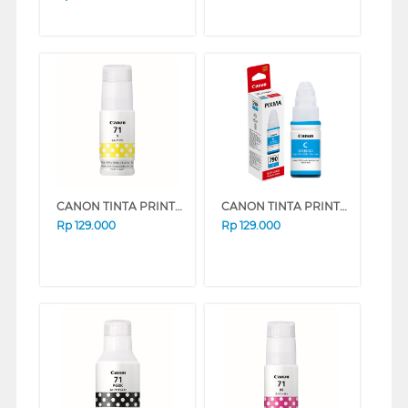
CANON TINTA PRINTER INK REFILL YELLOW GI71Y
CANON TINTA PRINTER INK REFILL GI790 (CYAN)
Rp
129.000
Rp
129.000