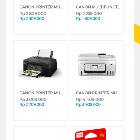
CANON PRINTER MULTIFUNCTION INKJET MEGATANK PIXMA G3730B
CANON MULTIFUNCTION INK TANK PRINTER G2010
Rp
2.809.000
Rp
2.259.000
Rp
2.309.000
Rp
1.809.000
CANON PRINTER MULTIFUNCTION INKJET MEGATANK PIXMA G3770 BLACK
CANON PRINTER MULTIFUNCTION INKJET MEGATANK PIXMA G4780WH
Rp
3.009.000
Rp
4.409.000
Rp
2.709.000
Rp
3.909.000