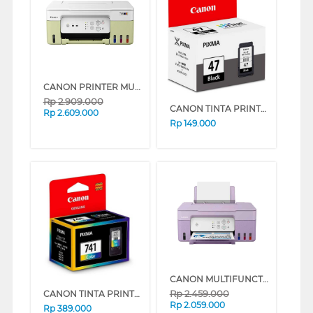
CANON PRINTER MULTIFUNCTION INKJET MEGATANK PIXMA G3730GN
Rp
2.909.000
CANON TINTA PRINTER CATRIDGE PG-47
Rp
2.609.000
Rp
149.000
CANON MULTIFUNCTION INK TANK PRINTER PIXMA G2730P (PURPLE)
Rp
2.459.000
CANON TINTA PRINTER CATRIDGE CL-741
Rp
2.059.000
Rp
389.000