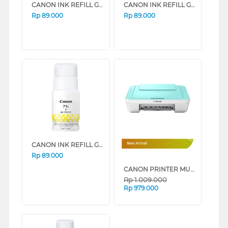
CANON INK REFILL GI71S SERIES (YELLOW)
CANON INK REFILL GI71S SERIES (MAGENTA)
Rp
89.000
Rp
89.000
CANON INK REFILL GI71S SERIES (CYAN)
New Arrival
Rp
89.000
CANON PRINTER MULTIFUNCTION WI-FI INKJET CARTRIDGE PIXMA E470GR
Rp
1.009.000
Rp
979.000