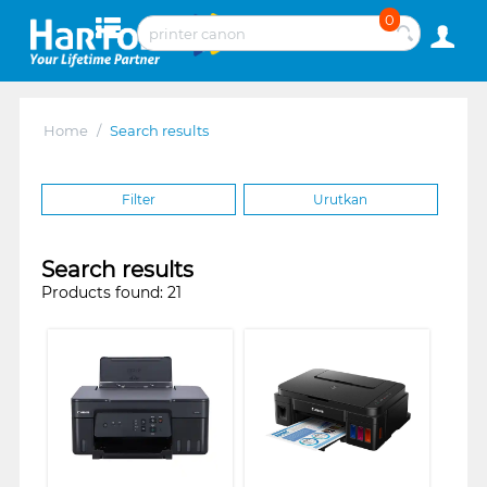
0
Home
/
Search results
Filter
Urutkan
Search results
Products found: 21