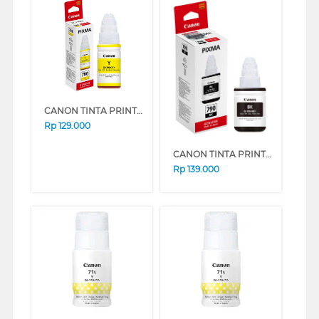
CANON TINTA PRINTER INK REFILL GI-790 YELLOW GI790Y (YELLOW)
Rp
129.000
CANON TINTA PRINTER INK REFILL GI-790 BLACK GI790B (BLACK)
Rp
139.000