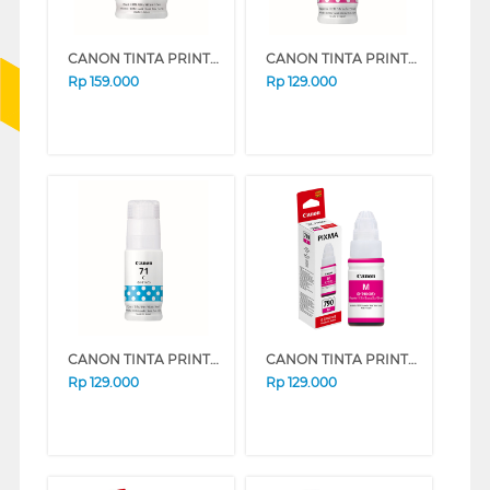
CANON TINTA PRINTER INK REFILL BLACK GI71PGBK
CANON TINTA PRINTER INK REFILL MAGENTA GI71M
Rp
159.000
Rp
129.000
CANON TINTA PRINTER INK REFILL CYAN GI71C
CANON TINTA PRINTER INK REFILL GI-790 MAGENTA GI790M (MAGENTA)
Rp
129.000
Rp
129.000