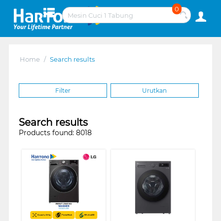
0
Home
/
Search results
Filter
Urutkan
Search results
Products found: 8018