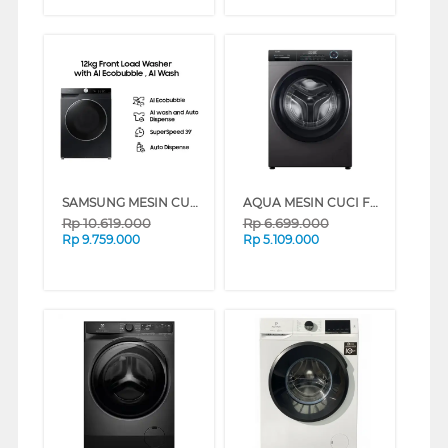
SAMSUNG MESIN CUCI FRONT LOADING WASHER 12 KG WW12CGP44DSBSE
AQUA MESIN CUCI FRONT LOADING WASHER FQW-850BF(BK)
Rp
10.619.000
Rp
6.699.000
Rp
9.759.000
Rp
5.109.000