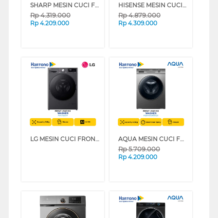
SHARP MESIN CUCI FRONT LOADING WASHER 7 KG ESFL1270MWX
HISENSE MESIN CUCI FRONT LOADING WASHER 8.5 KG WFQP8523BW
Rp
4.319.000
Rp
4.879.000
Rp
4.209.000
Rp
4.309.000
LG MESIN CUCI FRONT LOADING WASHER 14 KG FV1414S5M
AQUA MESIN CUCI FRONT LOADING WASHER 8.5 KG FQW-850900QD
Rp
5.709.000
Rp
4.209.000