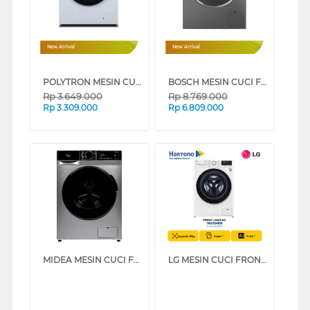
New Arrival
New Arrival
POLYTRON MESIN CUCI FRONT LOADING WASHER 7 KG PFL7108
BOSCH MESIN CUCI FRONT LOADING WASHER 8 KG WGG434E1ID
Rp
3.649.000
Rp
8.769.000
Rp
3.309.000
Rp
6.809.000
MIDEA MESIN CUCI FRONT LOADING WASHER 10.5 KG MFA01W105B
LG MESIN CUCI FRONT LOADING WASHER 11 KG FV1411S5WN