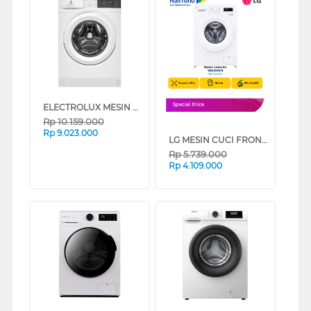
ELECTROLUX MESIN CUCI FRONT LOADING WASHER 10 KG EWF1024D3WC
Special Price
Rp
10.159.000
Rp
9.023.000
LG MESIN CUCI FRONT LOADING WASHER 8 KG FB1208S6W
Rp
5.739.000
Rp
4.109.000