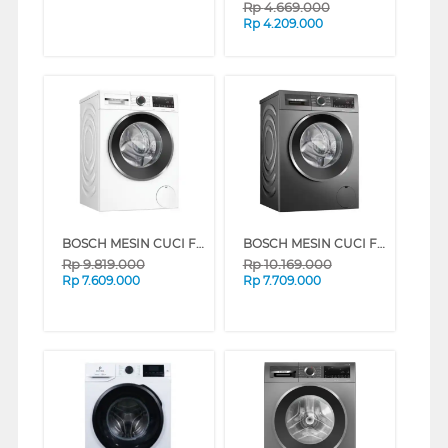
Rp
4.669.000
Rp
4.209.000
BOSCH MESIN CUCI FRONT LOADING WASHER 10 KG WGG454E0ID
BOSCH MESIN CUCI FRONT LOADING WASHER 10 KG WGG454E1ID
Rp
9.819.000
Rp
10.169.000
Rp
7.609.000
Rp
7.709.000