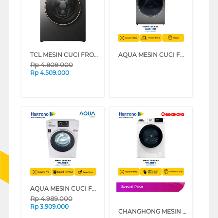
TCL MESIN CUCI FRONT LOADING WASHER 8 KG TWF85-P11DG
AQUA MESIN CUCI FRONT LOADING WASHER 15 KG FQW-1580BS
Rp
4.809.000
Rp
4.509.000
AQUA MESIN CUCI FRONT LOADING WASHER 7 KG FQW-700829QD
Special Price
Rp
4.989.000
Rp
3.909.000
CHANGHONG MESIN CUCI FRONT LOADING WASHER 10 KG FWF1200S