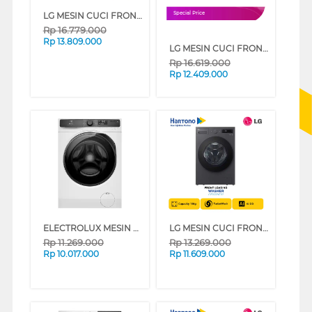
LG MESIN CUCI FRONT LOADING WASHER 24 KG F2724SVRB
Special Price
Rp
16.779.000
Rp
13.809.000
LG MESIN CUCI FRONT LOADING WASHER 20 KG F2520SNEG1
Rp
16.619.000
Rp
12.409.000
ELECTROLUX MESIN CUCI FRONT LOADING WASHER 9 KG EWF9023P5WC
LG MESIN CUCI FRONT LOADING WASHER 15 KG F2515SNEG1
Rp
11.269.000
Rp
13.269.000
Rp
10.017.000
Rp
11.609.000