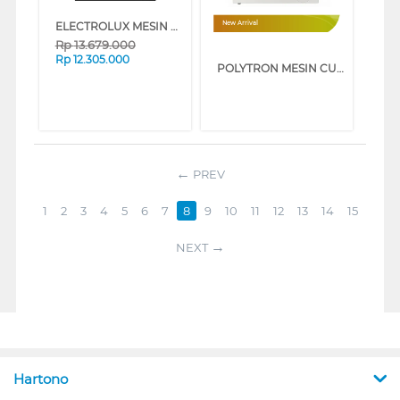
ELECTROLUX MESIN CUCI FRONT LOADING WASHER 11 KG EWF1143R7SC
New Arrival
Rp
13.679.000
Rp
12.305.000
POLYTRON MESIN CUCI FRONT LOADING WASHER 8 KG PFL8108
PREV
1
2
3
4
5
6
7
8
9
10
11
12
13
14
15
NEXT
Hartono