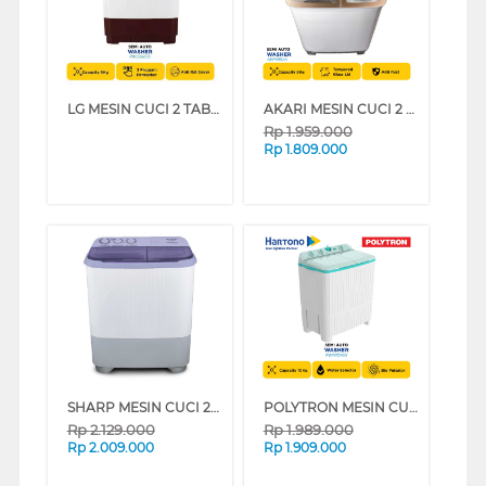
LG MESIN CUCI 2 TABUNG SEMI AUTO WASHER 9 KG P9050RTB
AKARI MESIN CUCI 2 TABUNG SEMI AUTO WASHER 8 KG AWM88SK
Rp
1.959.000
Rp
1.809.000
SHARP MESIN CUCI 2 TABUNG SEMI AUTO WASHER 9 KG EST95NTLC
POLYTRON MESIN CUCI 2 TABUNG SEMI AUTO WASHER 10 KG PWM1076G
Rp
2.129.000
Rp
1.989.000
Rp
2.009.000
Rp
1.909.000