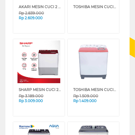
AKARI MESIN CUCI 2 TABUNG SEMI AUTO WASHER 12.5 KG AWM125SK
TOSHIBA MESIN CUCI 2 TABUNG SEMI AUTO WASHER 7 KG VH-M80MN(WB) (BLUE)
Rp
2.839.000
Rp
2.609.000
SHARP MESIN CUCI 2 TABUNG SEMI AUTO WASHER 14 KG DOLPHINWAVE SERIES EST1490WARD
TOSHIBA MESIN CUCI 2 TABUNG SEMI AUTO WASHER 7 KG VH-M80MN(WR) (RED)
Rp
3.189.000
Rp
1.509.000
Rp
3.009.000
Rp
1.409.000