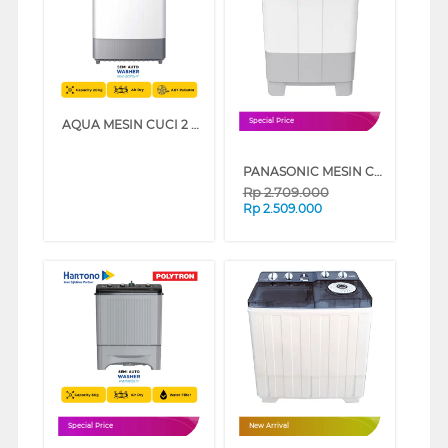
AQUA MESIN CUCI 2 TABUNG SEMI AUTO WASHER QW-2070HT
Special Price
PANASONIC MESIN CUCI 2 TABUNG SEMI AUTO WASHER 9 KG NAW90FCV3A
Rp
2.709.000
Rp
2.509.000
Special Price
New Arrival