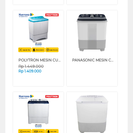
POLYTRON MESIN CUCI 2 TABUNG SEMI AUTO WASHER 7 KG PWM7073B
PANASONIC MESIN CUCI 2 TABUNG SEMI AUTO WASHER 8 KG NAW80FCV3A
Rp
1.449.000
Rp
1.409.000