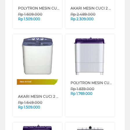
POLYTRON MESIN CUCI 2 TABUNG SEMI AUTO WASHER 8 KG PWM8081Y
AKARI MESIN CUCI 2 TABUNG SEMI AUTO WASHER 13.5 KG AWM12DX25
Rp
1.609.000
Rp
2.489.000
Rp
1.509.000
Rp
2.309.000
POLYTRON MESIN CUCI 2 TABUNG SEMI AUTO WASHER 9 KG PWM9081V
New Arrival
Rp
1.839.000
Rp
1.769.000
AKARI MESIN CUCI 2 TABUNG SEMI AUTO WASHER 7.5 KG AWM25U8
Rp
1.649.000
Rp
1.509.000