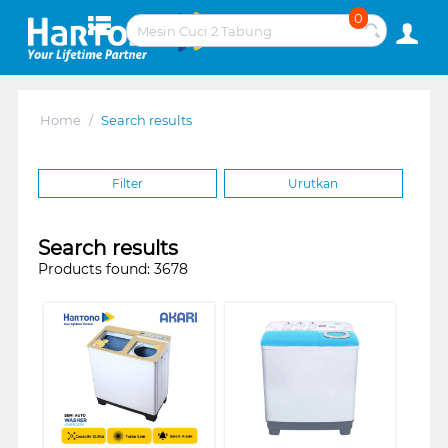
0
Home
/
Search results
Filter
Urutkan
Search results
Products found: 3678