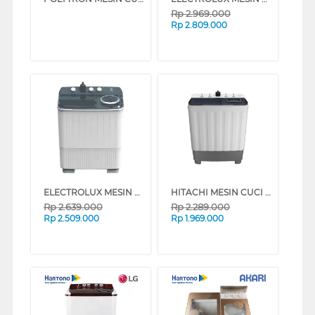
Rp
2.969.000
Rp
2.809.000
ELECTROLUX MESIN CUCI 2 TABUNG SEMI AUTO WASHER 10 KG EWS11262WA
HITACHI MESIN CUCI 2 TABUNG SEMI AUTO WASHER 9 KG LTT09JWTMRG
Rp
2.639.000
Rp
2.289.000
Rp
2.509.000
Rp
1.969.000