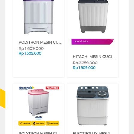
POLYTRON MESIN CUCI 2 TABUNG SEMI AUTO WASHER 8 KG PWM8081V
Special Price
Rp
1.609.000
Rp
1.509.000
HITACHI MESIN CUCI 2 TABUNG SEMI AUTO WASHER 8 KG LTT08JWTMRG
Rp
2.259.000
Rp
1.909.000
POLYTRON MESIN CUCI 2 TABUNG SEMI AUTO WASHER 8 KG PWM8073P
ELECTROLUX MESIN CUCI 2 TABUNG SEMI AUTO WASHER 12 KG EWS13262WA