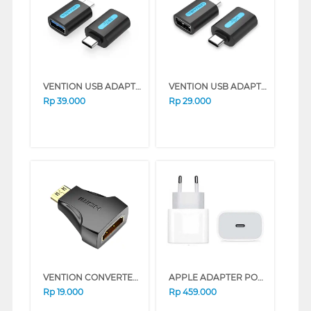
VENTION USB ADAPTER C TO FEMALE A CDUB0
VENTION USB ADAPTER C TO USB A CDTB0
Rp
39.000
Rp
29.000
VENTION CONVERTER HDMI ADAPTER MINI AISB0
APPLE ADAPTER POWER USB-C 20W
Rp
19.000
Rp
459.000