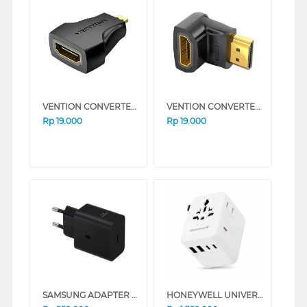
VENTION CONVERTER MICRO HDMI TO HDMI ADAPTER AITB0
VENTION CONVERTER HDMI ADAPTER 90 DEGREE AIOB0
Rp
19.000
Rp
19.000
SAMSUNG ADAPTER 45W WITH CABLE BLACK TYPE C
HONEYWELL UNIVERSAL WORLD TRAVEL ADAPTER 70W SERIES (WHITE)