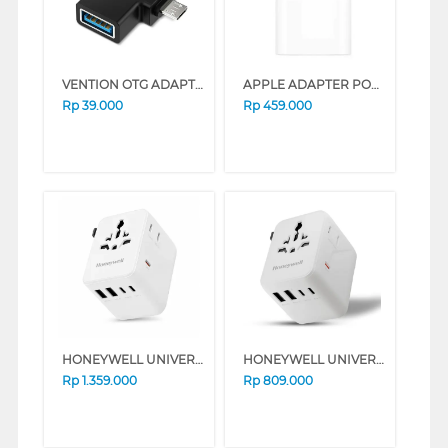
VENTION OTG ADAPTER 2 IN 1 USB 3.0 CDIB0
APPLE ADAPTER POWER USB-C 20W MUVV3ZA/A_G
Rp
39.000
Rp
459.000
HONEYWELL UNIVERSAL WORLD TRAVEL ADAPTER 70W SERIES (BLACK)
HONEYWELL UNIVERSAL WORLD TRAVEL ADAPTER 45W SERIES (BLACK)
Rp
1.359.000
Rp
809.000