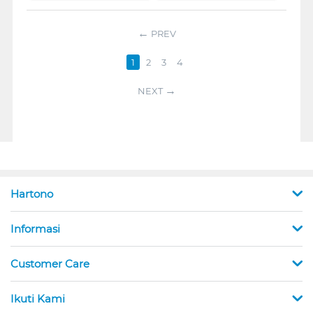
PREV
1
2
3
4
NEXT
Hartono
Informasi
Customer Care
Ikuti Kami