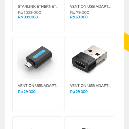
STARLINK ETHERNET ADAPTER LAN ETHERNETADAPTER
VENTION USB ADAPTER USB A TO C CDPH0
Rp
1.229.000
Rp
79.000
Rp
909.000
Rp
69.000
VENTION USB ADAPTER MICRO B TO A CDVB0
VENTION USB ADAPTER A TO C FEMALE CDWB0
Rp
29.000
Rp
29.000