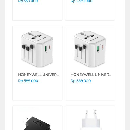
Rp
559.000
Rp
1.359.000
HONEYWELL UNIVERSAL WORLD TRAVEL ADAPTER 38W SERIES (BLACK)
HONEYWELL UNIVERSAL WORLD TRAVEL ADAPTER 38W SERIES (WHITE)
Rp
589.000
Rp
589.000