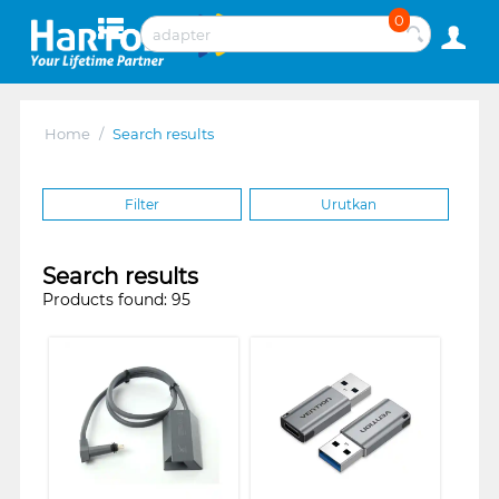
0
Home
/
Search results
Filter
Urutkan
Search results
Products found: 95