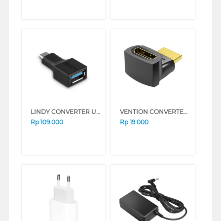
LINDY CONVERTER USB TYPE C TO A ADAPTER 41899
VENTION CONVERTER HDMI ADAPTER 270 DEGREE AINB0
Rp
109.000
Rp
19.000