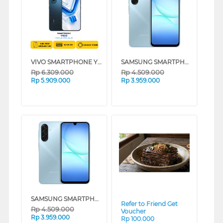
VIVO SMARTPHONE Y500 SERIES - JATIM (BLUE, 6GB, 256GB)
SAMSUNG SMARTPHONE GALAXY A17 SERIES (GRAY, 8GB, 256GB)
Rp
6.309.000
Rp
4.509.000
Rp
5.909.000
Rp
3.959.000
❮
❯
SAMSUNG SMARTPHONE GALAXY A17 SERIES (LIGHT BLUE, 8GB, 256GB)
Refer to Friend Get
Rp
4.509.000
Voucher
Rp
3.959.000
Rp 100.000