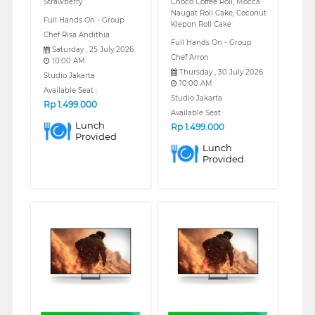
Strawberry
Choco Coffee Roll, Mocca
Naugat Roll Cake, Coconut
Full Hands On - Group
Klepon Roll Cake
Chef Risa Andithia
Full Hands On - Group
Saturday , 25 July 2026
Chef Arron
10:00 AM
Thursday , 30 July 2026
Studio Jakarta
10:00 AM
Available Seat :
Studio Jakarta
Rp
1.499.000
Available Seat :
Lunch
Rp
1.499.000
Provided
Lunch
Provided