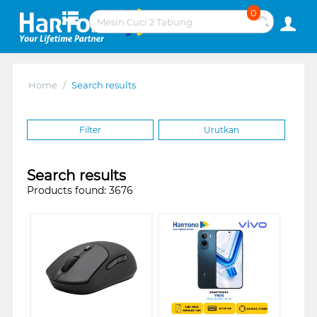
0
Home
/
Search results
Filter
Urutkan
Search results
Products found: 3676