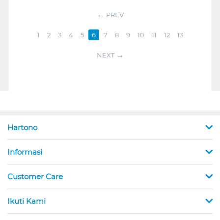
PREV
1
2
3
4
5
6
7
8
9
10
11
12
13
NEXT
Hartono
Informasi
Customer Care
Ikuti Kami