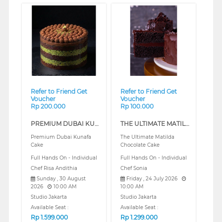
❮
❯
Refer to Friend Get
Refer to Friend Get
Voucher
Voucher
Rp 200.000
Rp 100.000
PREMIUM DUBAI KUNAFA CAKE (REGULAR)
THE ULTIMATE MATILDA CHOCOLATE CAKE (REGULAR)
Premium Dubai Kunafa
The Ultimate Matilda
Cake
Chocolate Cake
Full Hands On - Individual
Full Hands On - Individual
Chef Risa Andithia
Chef Sonia
Sunday , 30 August
Friday , 24 July 2026
2026
10:00 AM
10:00 AM
Studio Jakarta
Studio Jakarta
Available Seat :
Available Seat :
Rp
1.599.000
Rp
1.299.000