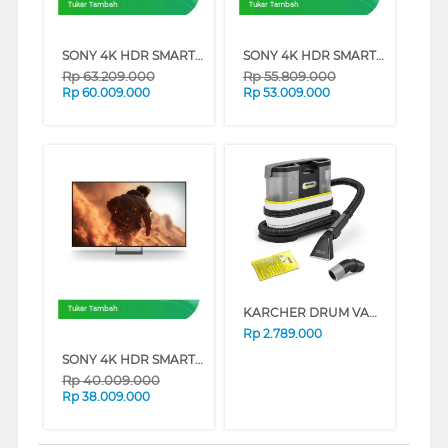
Tukar Tambah
Tukar Tambah
SONY 4K HDR SMART TV BRAVIA 7 II XR70M2 SERIES (85 INCH)
SONY 4K HDR SMART TV BRAVIA 7 II XR70M2 SERIES (75 INCH)
Rp
63.209.000
Rp
55.809.000
Rp
60.009.000
Rp
53.009.000
KARCHER DRUM VACUUM CLEANER SE2_SPOT_CARE
Tukar Tambah
Rp
2.789.000
SONY 4K HDR SMART TV BRAVIA 7 II XR70M2 SERIES (65 INCH)
Rp
40.009.000
Rp
38.009.000