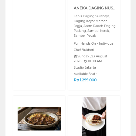
ANEKA DAGING NUSANTARA SERIES 2 (REGULAR)
Lapis Daging Surabaya,
Daging Koyor Mercon
Jogja, Asem Padeh Daging
Padang, Sambel Korek,
Sambel Pecak
Full Hands On - Individual
Chef Bukhori
Sunday , 23 August
2026
10:00 AM
Studio Jakarta
Available Seat :
Rp
1.299.000
❮
❯
❮
❯