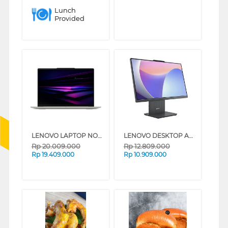
Lunch
Provided
LENOVO LAPTOP NOTEBOOK YOGA SLIM 7 14ILL11 INTEL CORE ULTRA 7-256V
LENOVO DESKTOP ALL IN ONE PC 24IRH9 INTEL CORE I3-1315U
Rp
20.009.000
Rp
12.809.000
Rp
19.409.000
Rp
10.909.000
❮
❯
❮
❯