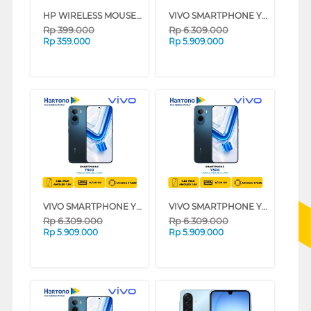
HP WIRELESS MOUSE 400 SERIES (BLACK)
VIVO SMARTPHONE Y500 SERIES - JATIM (WHITE, 6GB, 256GB)
Rp
399.000
Rp
6.309.000
Rp
359.000
Rp
5.909.000
VIVO SMARTPHONE Y500 SERIES - NON JATIM (WHITE, 6GB, 256GB)
VIVO SMARTPHONE Y500 SERIES - NON JATIM (BLUE, 6GB, 256GB)
Rp
6.309.000
Rp
6.309.000
Rp
5.909.000
Rp
5.909.000