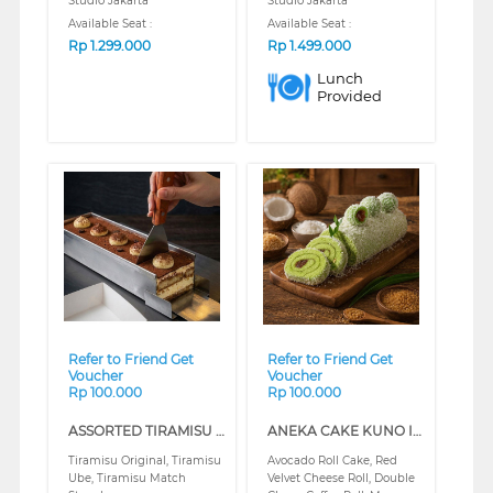
Studio Jakarta
Studio Jakarta
Available Seat :
Available Seat :
Rp
1.299.000
Rp
1.499.000
Lunch
Provided
❮
❯
❮
❯
Refer to Friend Get
Refer to Friend Get
Voucher
Voucher
Rp 100.000
Rp 100.000
ASSORTED TIRAMISU (REGULAR)
ANEKA CAKE KUNO INDO BELANDA (REGULAR)
Tiramisu Original, Tiramisu
Avocado Roll Cake, Red
Ube, Tiramisu Match
Velvet Cheese Roll, Double