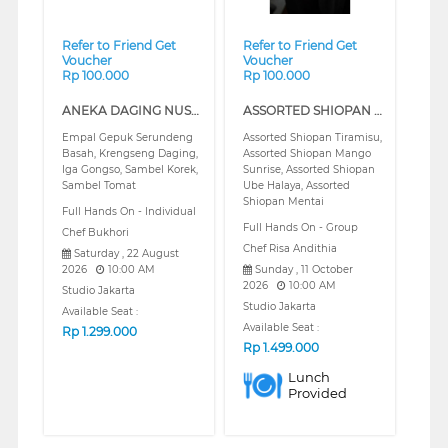
Refer to Friend Get
Refer to Friend Get
Voucher
Voucher
Rp 100.000
Rp 100.000
ANEKA DAGING NUSANTARA SERIES 1 (REGULAR)
ASSORTED SHIOPAN (REGULAR)
Empal Gepuk Serundeng
Assorted Shiopan Tiramisu,
Basah, Krengseng Daging,
Assorted Shiopan Mango
Iga Gongso, Sambel Korek,
Sunrise, Assorted Shiopan
Sambel Tomat
Ube Halaya, Assorted
Shiopan Mentai
Full Hands On - Individual
Full Hands On - Group
Chef Bukhori
Chef Risa Andithia
Saturday , 22 August
2026
10:00 AM
Sunday , 11 October
2026
10:00 AM
Studio Jakarta
Studio Jakarta
Available Seat :
Available Seat :
Rp
1.299.000
Rp
1.499.000
Lunch
Provided