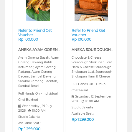
Refer to Friend Get
Refer to Friend Get
Voucher
Voucher
Rp 100.000
Rp 100.000
ANEKA AYAM GORENG NUSANTARA (REGULAR)
ANEKA SOURDOUGH SHOKUPAN CLASS (REGULAR)
Ayam Goreng Basah, Ayam
Chocolate & Cheese
Goreng Bawang Putih
Sourdough Shokupan Loaf,
Ketumbar, Ayam Goreng
Ham & Cheese Sourdough
Padang, Ayam Goreng
Shokupan Loaf, Sourdough
Bacem, Sambal Bawang,
Shokupan Ham & Cheese
Sambal Kemangi Mentah,
Full Hands On - Group
Sambal Terasi
Chef Faisal
Full Hands On - Individual
Saturday , 12 September
Chef Bukhori
2026
10:00 AM
Wednesday , 29 July
Studio Jakarta
2026
10:00 AM
Available Seat :
Studio Jakarta
Rp
1.299.000
Available Seat :
Rp
1.299.000