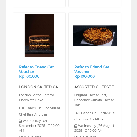
❮
❯
Refer to Friend Get
Refer to Friend Get
Voucher
Voucher
Rp 100.000
Rp 100.000
LONDON SALTED CARAMEL CHOCOLATE CAKE (REGULAR)
ASSORTED CHEESE TART (REGULAR)
London Salted Caramel
Original Cheese Tart,
Chocolate Cake
Chocolate Kunafa Cheese
Tart
Full Hands On - Individual
Full Hands On - Individual
Chef Risa Andithia
Chef Risa Andithia
Wednesday , 09
September 2026
10:00
Wednesday , 26 August
AM
2026
10:00 AM