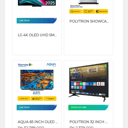
POLYTRON SHOWCASE DISPLAY COOLER SCH51
Last Stock
LG 4K OLED UHD SMART TV EVO AI C5 SERIES (48 INCH)
Last Stock
Online On Sale
AQUA 65 INCH OLED GOOGLE TV AQT65C95EUX
POLYTRON 32 INCH HD READY SMART TV PLD32CV2269
Rp
32.789.000
Rp
2.379.000