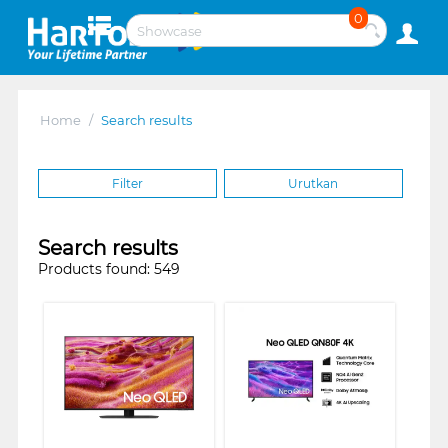
0
Home
/
Search results
Filter
Urutkan
Search results
Products found: 549