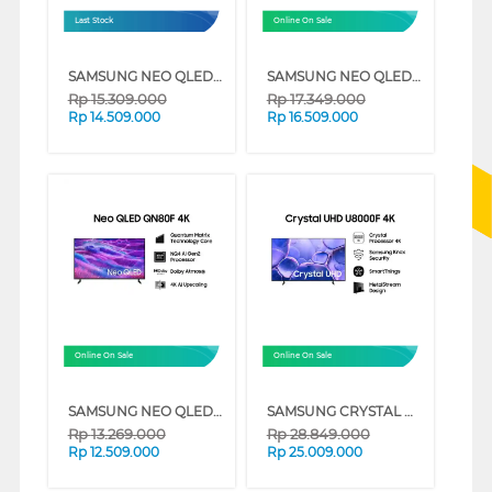
Last Stock
Online On Sale
SAMSUNG NEO QLED QN90F 4K MINI LED SMART TV SERIES (43 INCH)
SAMSUNG NEO QLED 4K SMART TV QN80F SERIES (55 INCH)
Rp
15.309.000
Rp
17.349.000
Rp
14.509.000
Rp
16.509.000
Online On Sale
Online On Sale
SAMSUNG NEO QLED 4K SMART TV QN80F SERIES (50 INCH)
SAMSUNG CRYSTAL UHD U8000F 4K SMART TV SERIES (85 INCH)
Rp
13.269.000
Rp
28.849.000
Rp
12.509.000
Rp
25.009.000