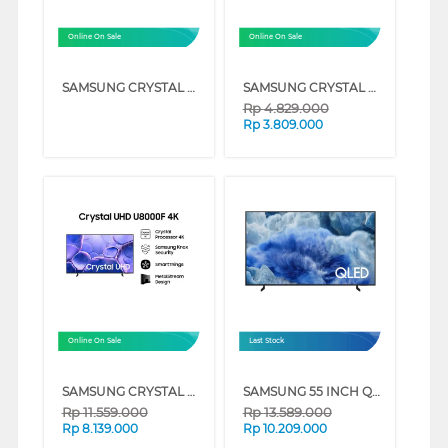
Online On Sale
Online On Sale
SAMSUNG CRYSTAL UHD U8000F 4K SMART TV SERIES (50 INCH)
SAMSUNG CRYSTAL UHD U8000F 4K SMART TV SERIES (43 INCH)
Rp
4.829.000
Rp
3.809.000
Online On Sale
Last Stock
SAMSUNG CRYSTAL UHD U8000F 4K SMART TV SERIES (65 INCH)
SAMSUNG 55 INCH QLED 4K VISION AI SMART TV QA55Q8FAAKXXD (55 INCH)
Rp
11.559.000
Rp
13.589.000
Rp
8.139.000
Rp
10.209.000