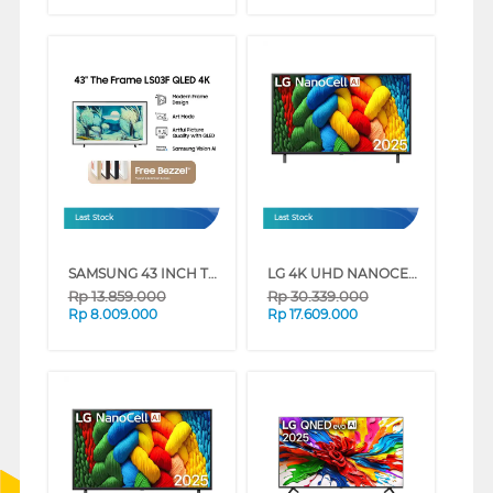
Last Stock
Last Stock
SAMSUNG 43 INCH THE FRAME 4K VISION AI SMART TV QA43LS03FAKXXD (43 INCH)
LG 4K UHD NANOCELL SMART TV AI NANO80 SERIES (86 INCH)
Rp
13.859.000
Rp
30.339.000
Rp
8.009.000
Rp
17.609.000