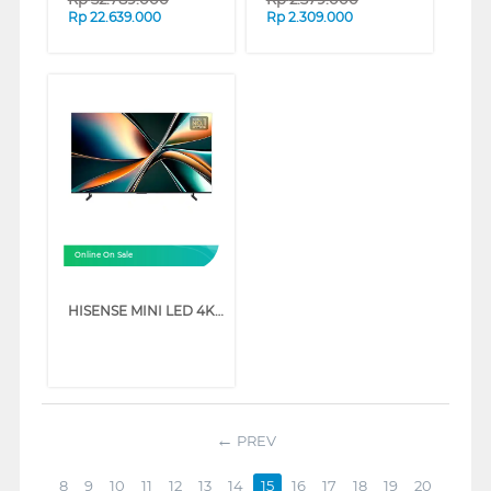
Rp
22.639.000
Rp
2.309.000
Online On Sale
HISENSE MINI LED 4K UHD VIDAA SMART TV U6Q SERIES (55 INCH)
PREV
8
9
10
11
12
13
14
15
16
17
18
19
20