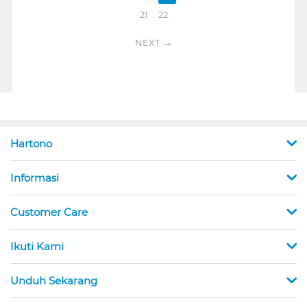
21
22
NEXT
Hartono
Informasi
Customer Care
Ikuti Kami
Unduh Sekarang