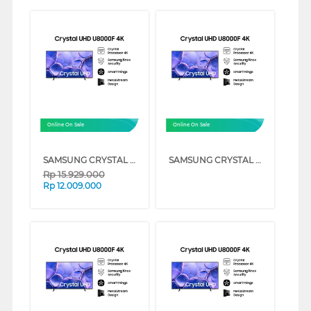
Online On Sale
Online On Sale
SAMSUNG CRYSTAL UHD U8000F 4K SMART TV SERIES (75 INCH)
SAMSUNG CRYSTAL UHD U8000F 4K SMART TV SERIES (55 INCH)
Rp
15.929.000
Rp
12.009.000