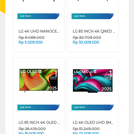
Last Stock
Last Stock
LG 4K UHD NANOCELL SMART TV AI NANO80 SERIES (55 INCH)
LG 85 INCH 4K QNED UHD SMART TV 85QNED92ASA (85 INCH)
Rp
9.089.000
Rp
30.709.000
Rp
5.009.000
Rp
30.009.000
Last Stock
Last Stock
LG 65 INCH 4K OLED UHD SMART TV EVO AI B5 OLED65B5PSA
LG 4K OLED UHD SMART TV EVO AI C5 SERIES (77 INCH)
Rp
26.419.000
Rp
51.249.000
Rp
19.009.000
Rp
23.009.000