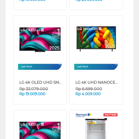
Last Stock
Last Stock
LG 4K OLED UHD SMART TV EVO AI C5 SERIES (65 INCH)
LG 4K UHD NANOCELL SMART TV AI NANO80 SERIES (50 INCH)
Rp
33.079.000
Rp
6.699.000
Rp
19.009.000
Rp
4.009.000