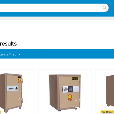
results
tems First