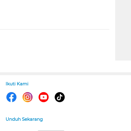
Ikuti Kami
Unduh Sekarang