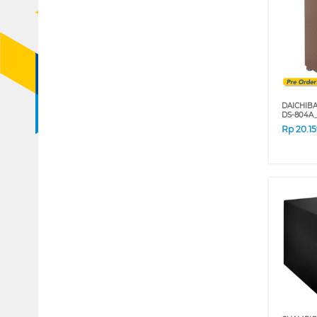
DAICHIB
DS-804A
Rp
20.1