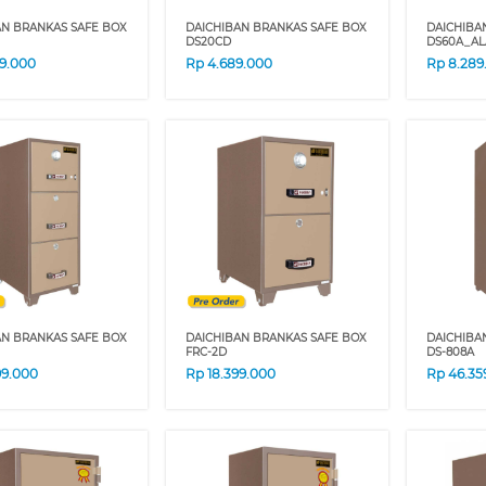
AN BRANKAS SAFE BOX
DAICHIBAN BRANKAS SAFE BOX
DAICHIBA
DS20CD
DS60A_A
29.000
Rp
4.689.000
Rp
8.289
AN BRANKAS SAFE BOX
DAICHIBAN BRANKAS SAFE BOX
DAICHIBA
FRC-2D
DS-808A
99.000
Rp
18.399.000
Rp
46.35