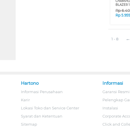
CHAMPIO
BLAZER 1
Rp
6.4
Rp
5.95
1 - 8
Hartono
Informasi
Informasi Perusahaan
Garansi Resmi
Karir
Pelengkap Ga
Lokasi Toko dan Service Center
Instalasi
Syarat dan Ketentuan
Corporate Acc
Sitemap
Click and Coll