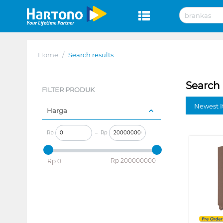
Home
/
Search results
Search 
FILTER PRODUK
Newest I
Harga
Rp
–
Rp
‎Rp
200000000
‎Rp
0