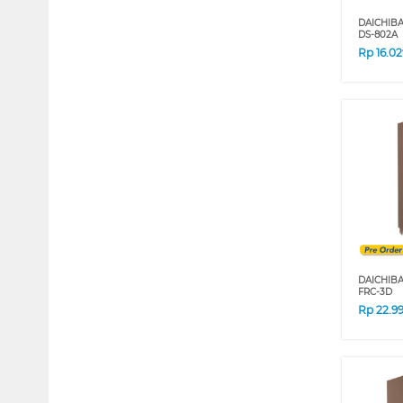
DAICHIB
DS-802A
Rp
16.0
DAICHIB
FRC-3D
Rp
22.9