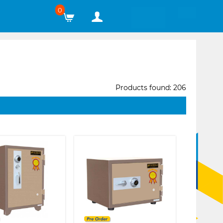
0
Products found: 206