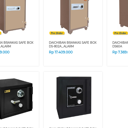
AN BRANKAS SAFE BOX
DAICHIBAN BRANKAS SAFE BOX
DAICHIBA
_ALARM
DS-802A_ALARM
DS60A
59.000
Rp
17.409.000
Rp
7.369