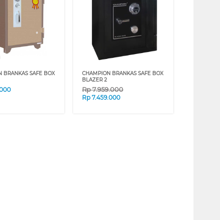
N BRANKAS SAFE BOX
CHAMPION BRANKAS SAFE BOX
BLAZER 2
Rp
7.959.000
.000
Rp
7.459.000