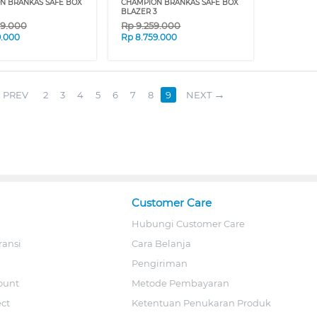
N BRANKAS SAFE BOX
CHAMPION BRANKAS SAFE BOX
BLAZER 3
09.000
Rp
9.259.000
9.000
Rp
8.759.000
PREV
2
3
4
5
6
7
8
9
NEXT
Customer Care
Hubungi Customer Care
ransi
Cara Belanja
Pengiriman
ount
Metode Pembayaran
ect
Ketentuan Penukaran Produk