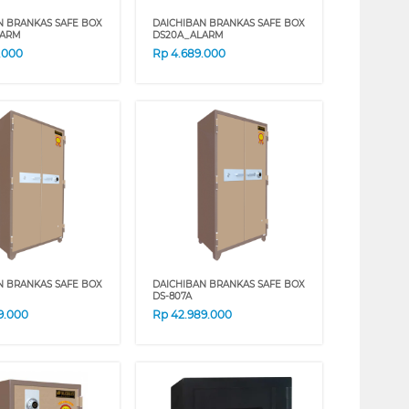
N BRANKAS SAFE BOX
DAICHIBAN BRANKAS SAFE BOX
LARM
DS20A_ALARM
.000
Rp
4.689.000
N BRANKAS SAFE BOX
DAICHIBAN BRANKAS SAFE BOX
DS-807A
9.000
Rp
42.989.000