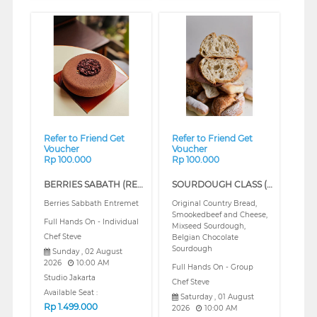
❮
❯
❮
❯
Refer to Friend Get
Refer to Friend Get
Voucher
Voucher
Rp 100.000
Rp 100.000
BERRIES SABATH (REGULAR)
SOURDOUGH CLASS (REGULAR)
Berries Sabbath Entremet
Original Country Bread,
Smookedbeef and Cheese,
Full Hands On - Individual
Mixseed Sourdough,
Chef Steve
Belgian Chocolate
Sourdough
Sunday , 02 August
2026
10:00 AM
Full Hands On - Group
Studio Jakarta
Chef Steve
Available Seat :
Saturday , 01 August
Rp
1.499.000
2026
10:00 AM