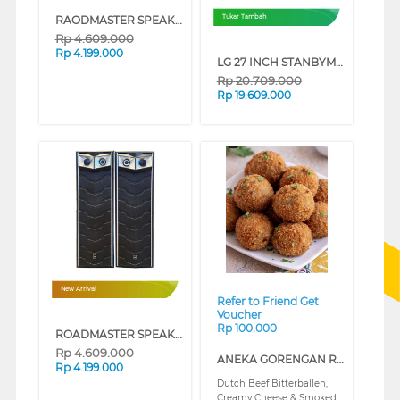
RAODMASTER SPEAKER AKTIF MONSTER212 GEN2 GOLD
Tukar Tambah
Rp
4.609.000
Rp
4.199.000
LG 27 INCH STANBYME 2 PORTABLE TOUCH SCREEN QHD 27LX6TDGA
Rp
20.709.000
Rp
19.609.000
❮
❯
New Arrival
Refer to Friend Get
Voucher
Rp 100.000
ROADMASTER SPEAKER AKTIF MONSTER212 GEN2 SILVER
Rp
4.609.000
ANEKA GORENGAN RISA CLASS (REGULAR)
Rp
4.199.000
Dutch Beef Bitterballen,
Creamy Cheese & Smoked