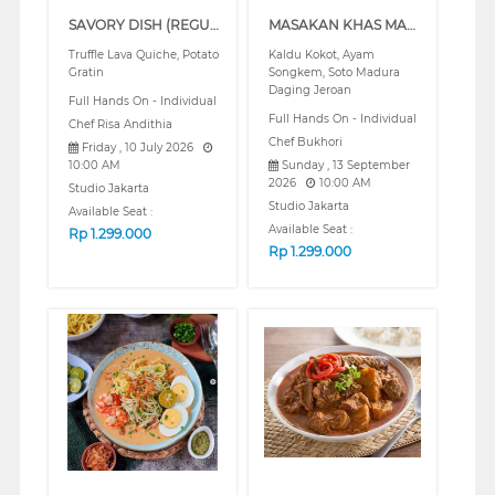
SAVORY DISH (REGULAR)
MASAKAN KHAS MADURA PART 2 (REGULAR)
Truffle Lava Quiche, Potato
Kaldu Kokot, Ayam
Gratin
Songkem, Soto Madura
Daging Jeroan
Full Hands On - Individual
Full Hands On - Individual
Chef Risa Andithia
Chef Bukhori
Friday , 10 July 2026
10:00 AM
Sunday , 13 September
2026
10:00 AM
Studio Jakarta
Studio Jakarta
Available Seat :
Available Seat :
Rp
1.299.000
Rp
1.299.000
❮
❯
❮
❯