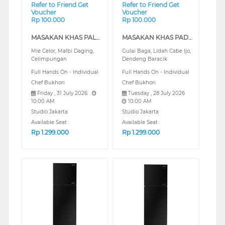
Refer to Friend Get
Refer to Friend Get
Voucher
Voucher
Rp 100.000
Rp 100.000
MASAKAN KHAS PALEMBANG (REGULAR)
MASAKAN KHAS PADANG (REGULAR)
Mie Celor, Malbi Daging,
Gulai Baga, Lidah Cabe Ijo,
Celimpungan
Dendeng Baracik
Full Hands On - Individual
Full Hands On - Individual
Chef Bukhori
Chef Bukhori
Friday , 31 July 2026
Tuesday , 28 July 2026
10:00 AM
10:00 AM
Studio Jakarta
Studio Jakarta
Available Seat :
Available Seat :
Rp
1.299.000
Rp
1.299.000