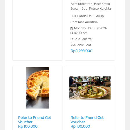
Beef Kroketten, Beef Katsu
Scotch Egg, Potato Korokke
Full Hands On - Group
Chef Risa Andithia
Monday , 06 July 2026
10:00 AM
Studio Jakarta
Available Seat :
Rp
1.299.000
❮
❯
❮
❯
Refer to Friend Get
Refer to Friend Get
Voucher
Voucher
Rp 100.000
Rp 100.000