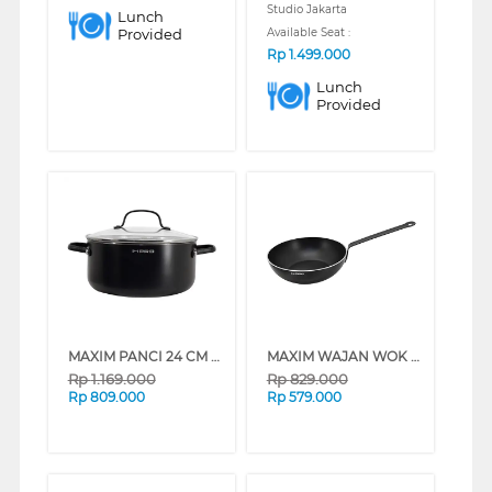
Studio Jakarta
Lunch
Provided
Available Seat :
Rp
1.499.000
Lunch
Provided
MAXIM PANCI 24 CM DUTCH OVEN NMPRDO24DIB_K
MAXIM WAJAN WOK 28 CM STIR FRY IH PRO NMPRSF28PIB_K
Rp
1.169.000
Rp
829.000
Rp
809.000
Rp
579.000