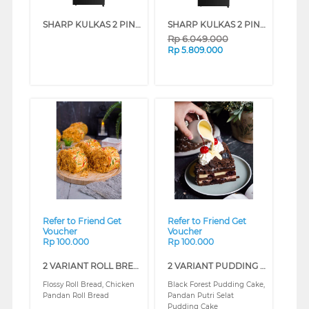
SHARP KULKAS 2 PINTU KECIL 2 DOOR SMALL REFRIGERATOR SJ326GIGK
SHARP KULKAS 2 PINTU KECIL SMALL 2 DOOR REFRIGERATOR SJ456GIGK
Rp
6.049.000
Rp
5.809.000
❮
❯
❮
❯
Refer to Friend Get
Refer to Friend Get
Voucher
Voucher
Rp 100.000
Rp 100.000
2 VARIANT ROLL BREAD CLASS (REGULAR)
2 VARIANT PUDDING CLASS (REGULAR)
Flossy Roll Bread, Chicken
Black Forest Pudding Cake,
Pandan Roll Bread
Pandan Putri Selat
Pudding Cake