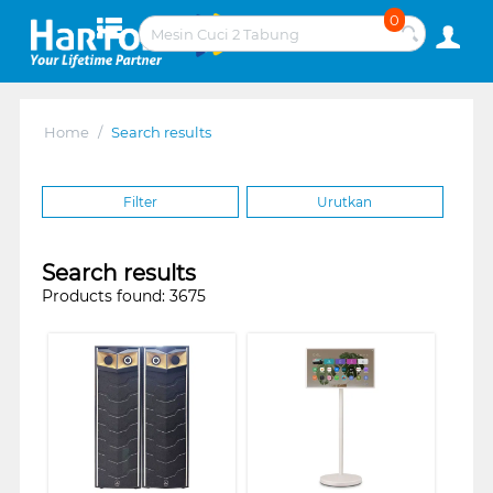
0
Home
/
Search results
Filter
Urutkan
Search results
Products found: 3675