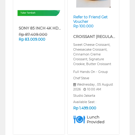
Tukar Tambah
Refer to Friend Get
Voucher
Rp 100.000
SONY 85 INCH 4K HDR SMART TV BRAVIA 9 II K-85XR90M2
Rp
87.409.000
CROISSANT (REGULAR)
Rp
83.009.000
Sweet Cheese Croissant,
Cheesecake Croissant,
Cinnamon Creme
Croissant, Signature
Crookie, Butter Croissant
Full Hands On - Group
Chef Steve
Wednesday , 05 August
2026
10:00 AM
Studio Jakarta
Available Seat :
Rp
1.499.000
Lunch
Provided