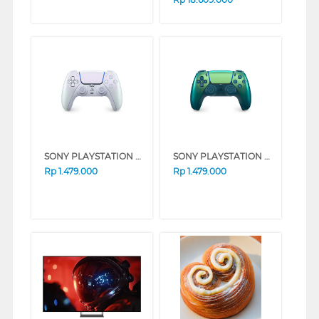
SONY PLAYSTATION 5 DUAL SENSE CHROMA PEARL CFI-ZCT2G12
SONY PLAYSTATION 5 DUAL SENSE TEAL GREEN CFI-ZCT2G10
Rp
1.479.000
Rp
1.479.000
❮
❯