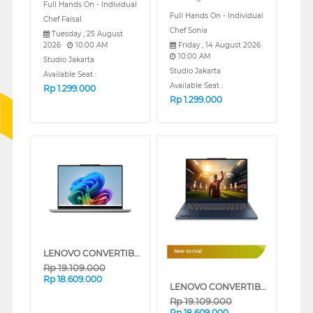
Full Hands On - Individual
Full Hands On - Individual
Chef Faisal
Chef Sonia
Tuesday , 25 August
2026
10:00 AM
Friday , 14 August 2026
10:00 AM
Studio Jakarta
Studio Jakarta
Available Seat :
Available Seat :
Rp
1.299.000
Rp
1.299.000
LENOVO CONVERTIBLE LAPTOP NOTEBOOK IDEAPAD 5 2IN1-14AGP11 AMD AI RYZEN 5-430
New Arrival
Rp
19.109.000
Rp
18.609.000
LENOVO CONVERTIBLE LAPTOP NOTEBOOK IDEAPAD 5 2IN1-14AGP11 AMD AI RYZEN 5-430
Rp
19.109.000
Rp
18.609.000