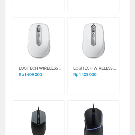
LOGITECH WIRELESS MOUSE MX ANYWHERE 3S SERIES (ROSE)
LOGITECH WIRELESS MOUSE MX ANYWHERE 3S SERIES (GREY)
Rp
1.409.000
Rp
1.409.000