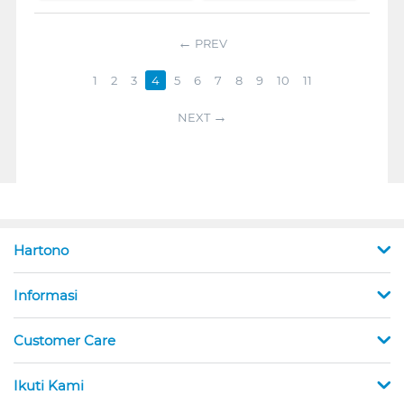
PREV
1
2
3
4
5
6
7
8
9
10
11
NEXT
Hartono
Informasi
Customer Care
Ikuti Kami