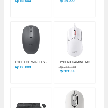
Rp
189.000
Rp
189.000
LOGITECH WIRELESS MOUSE M196 SERIES (ROSE)
HYPERX GAMING MOUSE PULSEFIRE HASTE 2 WHITE 6N0A8AA
Rp
719.000
Rp
189.000
Rp
689.000