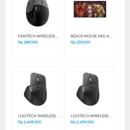
FANTECH WIRELESS MOUSE W195R SERIES (WHITE)
REXUS MOUSE PAD AOT EDITION TRIO TITAN RX-MP51
Rp
269.000
Rp
239.000
LOGITECH WIRELESS MOUSE MX MASTER 4 SERIES (GRAPHITE)
LOGITECH WIRELESS MOUSE MX MASTER 4 SERIES (PALE GRAY)
Rp
2.409.000
Rp
2.409.000