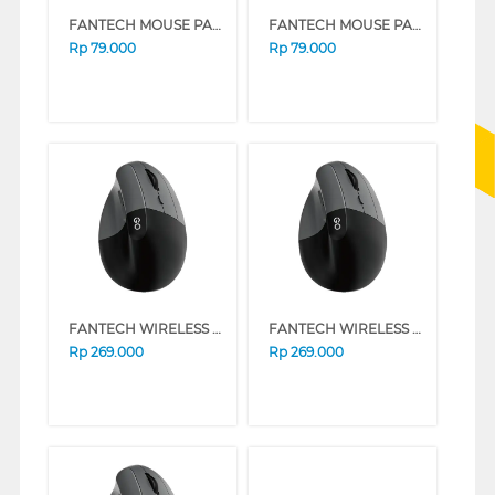
FANTECH MOUSE PAD MP70 PINK
FANTECH MOUSE PAD MP70 BLUE
Rp
79.000
Rp
79.000
FANTECH WIRELESS MOUSE W195R SERIES (PINK)
FANTECH WIRELESS MOUSE W195R SERIES (BLACK)
Rp
269.000
Rp
269.000