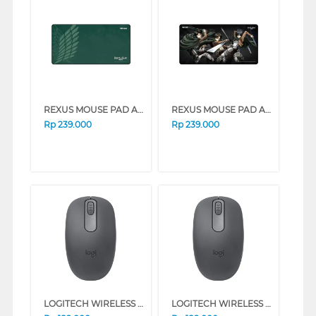
REXUS MOUSE PAD AOT ANTI SLIP RX-MP52
REXUS MOUSE PAD AOT ANTI SLIP RX-MP50
Rp
239.000
Rp
239.000
LOGITECH WIRELESS MOUSE M196 SERIES (GRAPHITE)
LOGITECH WIRELESS MOUSE M196 SERIES (WHITE)