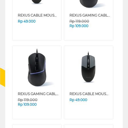
REXUS CABLE MOUSE WIRED OFFICE QC10 SERIES (BLACK)
REXUS GAMING CABLE MOUSE XIERRA G15 SERIES (BLACK)
Rp
119.000
Rp
49.000
Rp
109.000
REXUS GAMING CABLE MOUSE XIERRA G15 SERIES (WHITE)
REXUS CABLE MOUSE WIRED OFFICE QC10 SERIES (WHITE)
Rp
119.000
Rp
49.000
Rp
109.000