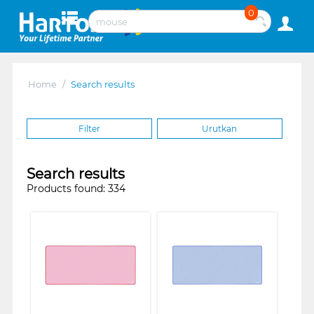
0
Home
/
Search results
Filter
Urutkan
Search results
Products found: 334