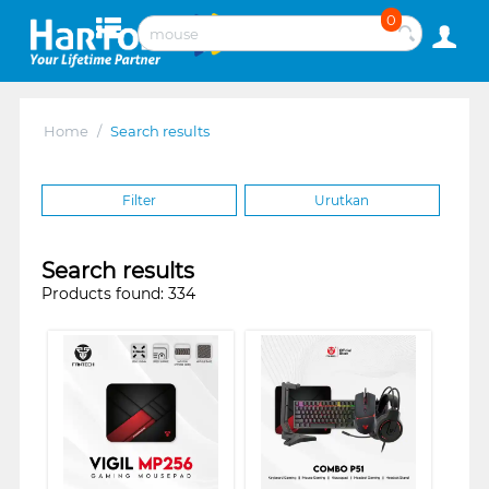
0
Home
/
Search results
Filter
Urutkan
Search results
Products found: 334