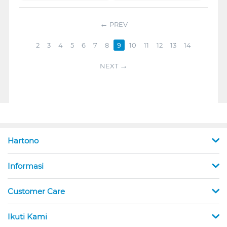
PREV
2
3
4
5
6
7
8
9
10
11
12
13
14
NEXT
Hartono
Informasi
Customer Care
Ikuti Kami