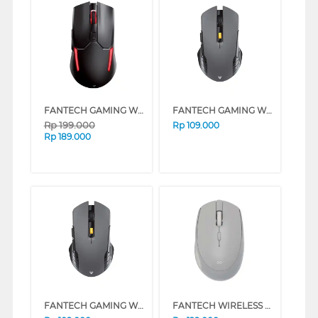
FANTECH GAMING WIRELESS MOUSE VENOM II WGC2 SERIES (BEIGE)
FANTECH GAMING WIRELESS MOUSE RAIGOR GEN III WG12 SERIES (BEIGE)
Rp
199.000
Rp
109.000
Rp
189.000
FANTECH GAMING WIRELESS MOUSE RAIGOR GEN III WG12 SERIES (GREY)
FANTECH WIRELESS MOUSE W193 SERIES (PINK)