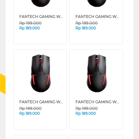
FANTECH GAMING WIRELESS MOUSE VENOM II WGC2 SERIES (RED)
FANTECH GAMING WIRELESS MOUSE VENOM II WGC2 SERIES (PINK)
Rp
199.000
Rp
199.000
Rp
189.000
Rp
189.000
FANTECH GAMING WIRELESS MOUSE VENOM II WGC2 SERIES (MINT)
FANTECH GAMING WIRELESS MOUSE VENOM II WGC2 SERIES (WHITE)
Rp
199.000
Rp
199.000
Rp
189.000
Rp
189.000