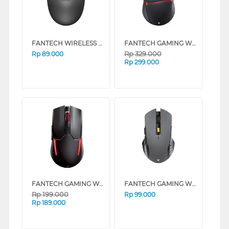
FANTECH WIRELESS MOUSE W192 SERIES (BLACK)
FANTECH GAMING WIRELESS MOUSE CRYPTO WGC3 SERIES (WHITE)
Rp
329.000
Rp
89.000
Rp
299.000
FANTECH GAMING WIRELESS MOUSE VENOM II WGC2 SERIES (BLACK)
FANTECH GAMING WIRELESS MOUSE RAIGOR GEN III WG12 SERIES (BLACK (1))
Rp
199.000
Rp
99.000
Rp
189.000