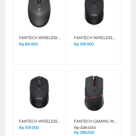
FANTECH WIRELESS MOUSE W192 SERIES (WHITE)
FANTECH WIRELESS MOUSE W190 SERIES (WHITE)
Rp
89.000
Rp
109.000
FANTECH WIRELESS MOUSE W190 SERIES (BLACK)
FANTECH GAMING WIRELESS MOUSE CRYPTO WGC3 SERIES (BLACK)
Rp
329.000
Rp
109.000
Rp
299.000