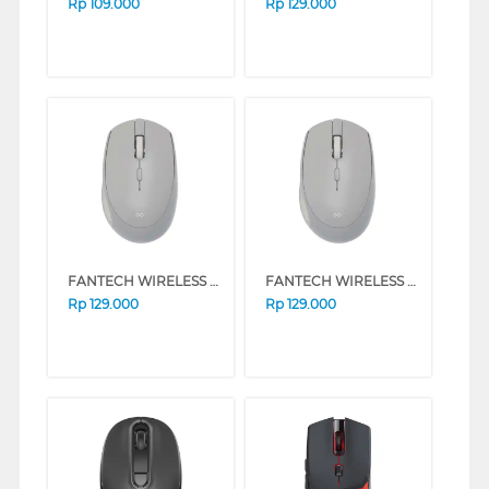
Rp
109.000
Rp
129.000
FANTECH WIRELESS MOUSE W193 SERIES (BEIGE)
FANTECH WIRELESS MOUSE W193 SERIES (GREY)
Rp
129.000
Rp
129.000