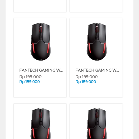
FANTECH GAMING WIRELESS MOUSE VENOM II WGC2 SERIES (BLUE)
FANTECH GAMING WIRELESS MOUSE VENOM II WGC2 SERIES (YELLOW)
Rp
199.000
Rp
199.000
Rp
189.000
Rp
189.000