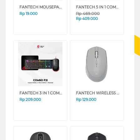
FANTECH MOUSEPAD VIGIL MP256
FANTECH 5 IN 1 COMBO GAMING KEYBOARD MOUSE HEADSET MOUSEPAD P51
Rp
469.000
Rp
19.000
Rp
409.000
FANTECH 3 IN 1 COMBO GAMING KEYBOARD MOUSE MOUSEPAD P31
FANTECH WIRELESS MOUSE W193 SERIES (BLUE)
Rp
209.000
Rp
129.000