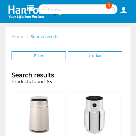
0
Home
/
Search results
Filter
Urutkan
Search results
Products found: 65