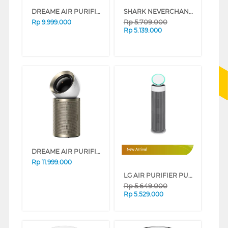
DREAME AIR PURIFIER FP10 DREAMEFP10
SHARK NEVERCHANGE™ AIR PURIFIER MAX HP300ID
Rp
5.709.000
Rp
9.999.000
Rp
5.139.000
DREAME AIR PURIFIER DREAMEPM10
New Arrival
Rp
11.999.000
LG AIR PURIFIER PURICARE AEROBOOSTER AS55GGWX0
Rp
5.649.000
Rp
5.529.000