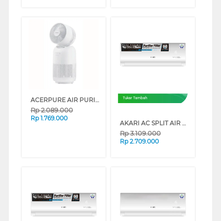
ACERPURE AIR PURIFIER COOL C3
Tukar Tambah
Rp
2.089.000
Rp
1.769.000
AKARI AC SPLIT AIR CONDITIONER STANDARD R32 PURIFIER SERIES (1/2 PK)
Rp
3.109.000
Rp
2.709.000