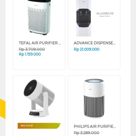
TEFAL AIR PURIFIER PT2530_P
ADVANCE DISPENSER AIR BERDIRI STANDING DISPENSER ALLEGRO S3 ALLEGRO_S3_WHITE
Rp
3.709.000
Rp
21.009.000
Rp
1.159.000
PHILIPS AIR PURIFIER PUREPROTECT 2200 AC2220/10
New Arrival
Rp
3.289.000