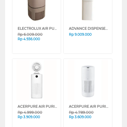
ELECTROLUX AIR PURIFIER ULTIMATEHOME 500 EP53-47WBA
ADVANCE DISPENSER AIR BERDIRI GALON BAWAH STANDING DISPENSER WS8848_CLAROS1WH
Rp
6.009.000
Rp
9.009.000
Rp
4.936.000
ACERPURE AIR PURIFIER COOL 2 IN 1 AC553-50W
ACERPURE AIR PURIFIER PRO VERO AP353-10W
Rp
4.999.000
Rp
4.789.000
Rp
3.909.000
Rp
3.609.000