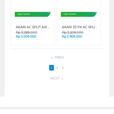
Tukar Tambah
Tukar Tambah
AKARI AC SPLIT AIR CONDITIONER STANDARD R32 PURIFIER SERIES (1 PK)
AKARI 1/2 PK AC SPLIT AIR CONDITIONER STANDARD R32 PURIFIER A05TCF89NLWI
Rp
3.289.000
Rp
3.209.000
Rp
3.009.000
Rp
2.909.000
PREV
1
2
3
NEXT