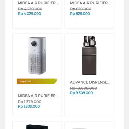
MIDEA AIR PURIFIER KJ600F-LM1SA
MIDEA AIR PURIFIER KJ300G-A1S
Rp
4.239.000
Rp
859.000
Rp
4.029.000
Rp
829.000
ADVANCE DISPENSER AIR BERDIRI STANDING DISPENSER MIZURO SERENE
New Arrival
Rp
10.009.000
Rp
9.509.000
MIDEA AIR PURIFIER KJ400G-L1LITE
Rp
1.379.000
Rp
1.309.000