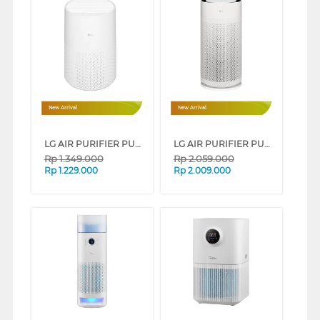
New Arrival
New Arrival
LG AIR PURIFIER PURICARE AEROMINI AS30GGW10
LG AIR PURIFIER PURICARE AEROHIT AS35GGW10
Rp
1.349.000
Rp
2.059.000
Rp
1.229.000
Rp
2.009.000