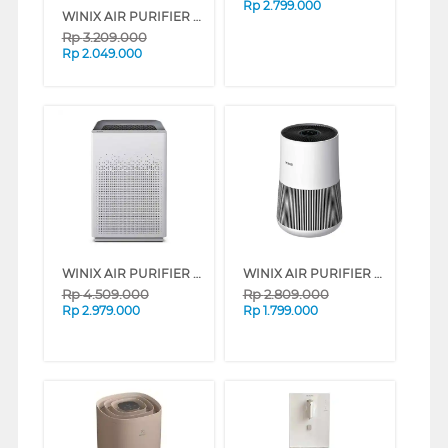
Rp
2.799.000
WINIX AIR PURIFIER AERO 360 AM2U260-OWN
Rp
3.209.000
Rp
2.049.000
WINIX AIR PURIFIER ZERO S WIFI AZSU357-NWN
WINIX AIR PURIFIER ZERO COMPACT WIFI AT5U207-NWI
Rp
4.509.000
Rp
2.809.000
Rp
2.979.000
Rp
1.799.000