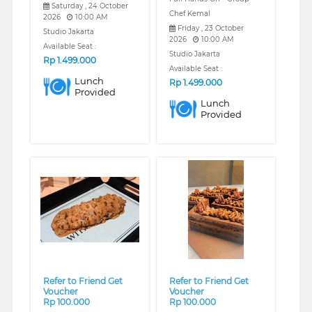
Saturday , 24 October
Chef Kemal
2026
10:00 AM
Friday , 23 October
Studio Jakarta
2026
10:00 AM
Available Seat :
Studio Jakarta
Rp
1.499.000
Available Seat :
Lunch
Rp
1.499.000
Provided
Lunch
Provided
❮
❯
❮
❯
Refer to Friend Get
Refer to Friend Get
Voucher
Voucher
Rp 100.000
Rp 100.000