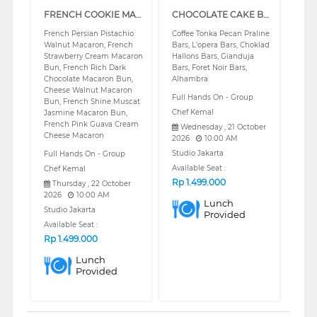
FRENCH COOKIE MACARON BUNS (REGULAR)
CHOCOLATE CAKE BARS (REGULAR)
French Persian Pistachio
Coffee Tonka Pecan Praline
Walnut Macaron, French
Bars, L’opera Bars, Choklad
Strawberry Cream Macaron
Hallons Bars, Gianduja
Bun, French Rich Dark
Bars, Foret Noir Bars,
Chocolate Macaron Bun,
Alhambra
Cheese Walnut Macaron
Full Hands On - Group
Bun, French Shine Muscat
Chef Kemal
Jasmine Macaron Bun,
French Pink Guava Cream
Wednesday , 21 October
Cheese Macaron
2026
10:00 AM
Studio Jakarta
Full Hands On - Group
Available Seat :
Chef Kemal
Rp
1.499.000
Thursday , 22 October
2026
10:00 AM
Lunch
Studio Jakarta
Provided
Available Seat :
Rp
1.499.000
Lunch
Provided