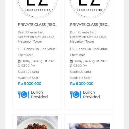
PRIVATE CLASS (REGULAR)
PRIVATE CLASS (REGULAR)
Burn Cheese Tart,
Burn Cheese Tart,
Decoration Matilda Cake,
Decoration Matilda Cake,
Macaroon Tower
Macaroon Tower
Full Hands On - Individual
Full Hands On - Individual
Chef Sonia
Chef Sonia
Friday , 14 August 2026
Friday , 14 August 2026
03:00 PM
03:00 PM
Studio Jakarta
Studio Jakarta
Available Seat :
Available Seat :
Rp
6.000.000
Rp
6.000.000
Lunch
Lunch
Provided
Provided