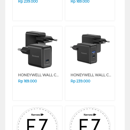
Rp
239.000
Rp
169.000
HONEYWELL WALL CHARGER 20W SERIES (BLACK)
HONEYWELL WALL CHARGER 30W SERIES (BLACK)
Rp
169.000
Rp
239.000