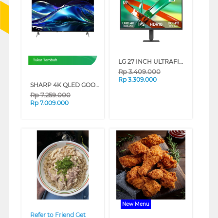
LG 27 INCH ULTRAFINE U7 UHD IPS MONITOR 27U711B-B_G3
Tukar Tambah
Rp
3.409.000
Rp
3.309.000
SHARP 4K QLED GOOGLE SMART TV JL5500I SERIES (50 INCH)
Rp
7.259.000
Rp
7.009.000
❮
❯
❮
❯
New Menu
Refer to Friend Get