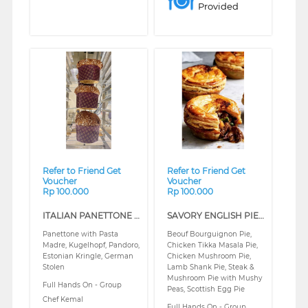
Provided
❮
❯
❮
❯
Refer to Friend Get
Refer to Friend Get
Voucher
Voucher
Rp 100.000
Rp 100.000
ITALIAN PANETTONE & EUROPEAN CLASSIC BREAD (REGULAR)
SAVORY ENGLISH PIE (REGULAR)
Panettone with Pasta
Beouf Bourguignon Pie,
Madre, Kugelhopf, Pandoro,
Chicken Tikka Masala Pie,
Estonian Kringle, German
Chicken Mushroom Pie,
Stolen
Lamb Shank Pie, Steak &
Mushroom Pie with Mushy
Full Hands On - Group
Peas, Scottish Egg Pie
Chef Kemal
Full Hands On - Group