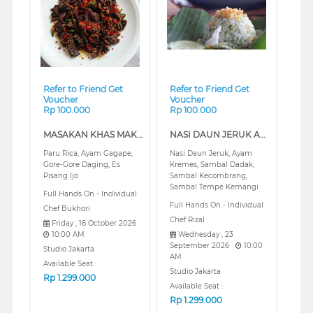
❮
❯
❮
❯
Refer to Friend Get
Refer to Friend Get
Voucher
Voucher
Rp 100.000
Rp 100.000
MASAKAN KHAS MAKASSAR (REGULAR)
NASI DAUN JERUK AYAM KREMES DAN ANEKA SAMBAL (REGULAR)
Paru Rica, Ayam Gagape,
Nasi Daun Jeruk, Ayam
Gore-Gore Daging, Es
Kremes, Sambal Dadak,
Pisang Ijo
Sambal Kecombrang,
Sambal Tempe Kemangi
Full Hands On - Individual
Full Hands On - Individual
Chef Bukhori
Chef Rizal
Friday , 16 October 2026
10:00 AM
Wednesday , 23
September 2026
10:00
Studio Jakarta
AM
Available Seat :
Studio Jakarta
Rp
1.299.000
Available Seat :
Rp
1.299.000