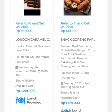
Refer to Friend Get
Refer to Friend Get
Voucher
Voucher
Rp 100.000
Rp 100.000
LONDON CARAMEL CHOCOLATE LAYER CAKE (REGULAR)
SNACK GORENG PART 2 (REGULAR)
London Caramel Chocolate
Smoked Beef Croquette,
Layer Cake
Bitterballen, Karipap Curry,
Epok Epok Sardine,
Full Hands On - Individual
Sambousak, Panada
Chef Kemal
Cakalang, Roti Baso
Goreng, Karipap Keladi
Wednesday , 04
November 2026
10:00
Full Hands On - Group
AM
Chef Kemal
Studio Jakarta
Sunday , 25 October
Available Seat :
2026
10:00 AM
Rp
1.499.000
Studio Jakarta
Lunch
Available Seat :
Provided
Rp
1.499.000
Lunch