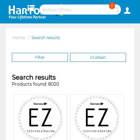
0
Home
/
Search results
Filter
Urutkan
Search results
Products found: 8020