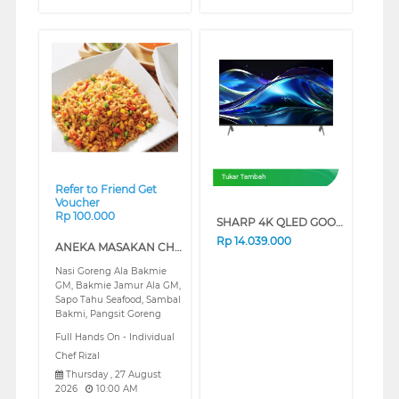
❮
❯
Tukar Tambah
Refer to Friend Get
Voucher
Rp 100.000
SHARP 4K QLED GOOGLE SMART TV JL5500I SERIES (75 INCH)
Rp
14.039.000
ANEKA MASAKAN CHINES FOOD (REGULAR)
Nasi Goreng Ala Bakmie
GM, Bakmie Jamur Ala GM,
Sapo Tahu Seafood, Sambal
Bakmi, Pangsit Goreng
Full Hands On - Individual
Chef Rizal
Thursday , 27 August
2026
10:00 AM