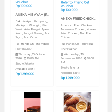
Voucher
Refer to Friend Get
Rp 100.000
Voucher
Rp 100.000
ANEKA MIE AYAM (REGULAR)
ANEKA FRIED CHICKEN (REGULAR)
Bakmie Ayam Kampung,
Mie Ayam Wonogiri, Mie
American Fried Chicken,
Yamin Asin, Pangsit Ayam
Taiwanese Chicken, Korean
Kuah, Pangsit Goreng, Acar
Fried Chicken, Thai Fried
Sayur, Acar Cabai
Chicken
Full Hands On - Individual
Full Hands On - Individual
Chef Bukhori
Chef Bukhori
Thursday , 15 October
Wednesday , 30
2026
10:00 AM
September 2026
10:00
AM
Studio Jakarta
Studio Jakarta
Available Seat :
Available Seat :
Rp
1.299.000
Rp
1.299.000
❮
❯