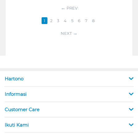
PREV
1
2
3
4
5
6
7
8
NEXT
Hartono
Informasi
Customer Care
Ikuti Kami