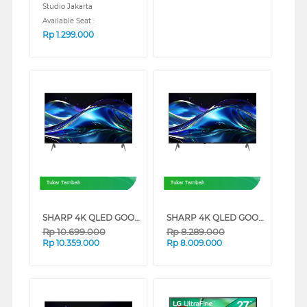
Studio Jakarta
Available Seat :
Rp
1.299.000
Tukar Tambah
Tukar Tambah
SHARP 4K QLED GOOGLE SMART TV JL5500I SERIES (65 INCH)
SHARP 4K QLED GOOGLE SMART TV JL5500I SERIES (55 INCH)
Rp
10.699.000
Rp
8.289.000
Rp
10.359.000
Rp
8.009.000