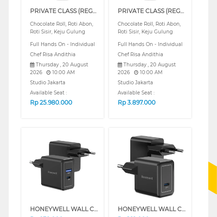
PRIVATE CLASS (REGULAR)
PRIVATE CLASS (REGULAR)
Chocolate Roll, Roti Abon,
Chocolate Roll, Roti Abon,
Roti Sisir, Keju Gulung
Roti Sisir, Keju Gulung
Full Hands On - Individual
Full Hands On - Individual
Chef Risa Andithia
Chef Risa Andithia
Thursday , 20 August
Thursday , 20 August
2026
10:00 AM
2026
10:00 AM
Studio Jakarta
Studio Jakarta
Available Seat :
Available Seat :
Rp
25.980.000
Rp
3.897.000
HONEYWELL WALL CHARGER 30W SERIES (WHITE)
HONEYWELL WALL CHARGER 20W SERIES (WHITE)