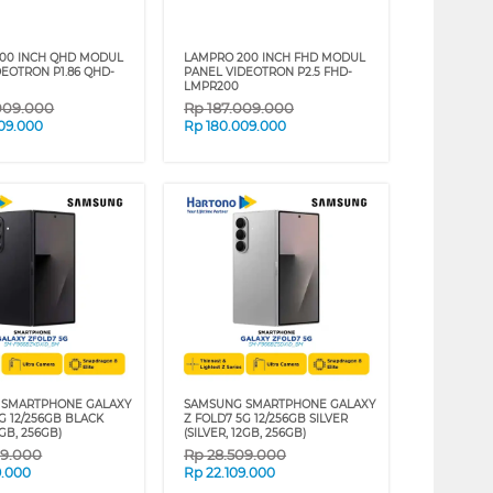
00 INCH QHD MODUL
LAMPRO 200 INCH FHD MODUL
DEOTRON P1.86 QHD-
PANEL VIDEOTRON P2.5 FHD-
LMPR200
009.000
Rp
187.009.000
09.000
Rp
180.009.000
 SMARTPHONE GALAXY
SAMSUNG SMARTPHONE GALAXY
G 12/256GB BLACK
Z FOLD7 5G 12/256GB SILVER
2GB, 256GB)
(SILVER, 12GB, 256GB)
09.000
Rp
28.509.000
9.000
Rp
22.109.000