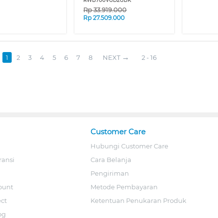
RWB700VGD2GBK
Rp
33.919.000
Rp
27.509.000
1
2
3
4
5
6
7
8
NEXT
2 - 16
Customer Care
Hubungi Customer Care
ransi
Cara Belanja
Pengiriman
ount
Metode Pembayaran
ect
Ketentuan Penukaran Produk
og