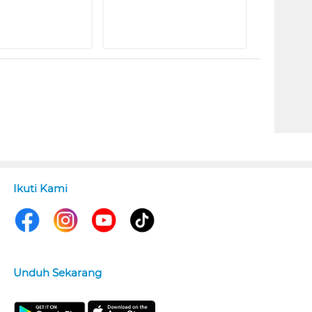
Ikuti Kami
Unduh Sekarang