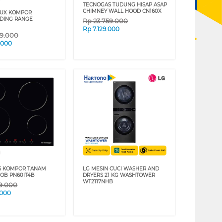
TECNOGAS TUDUNG HISAP ASAP
CHIMNEY WALL HOOD CN160X
LUX KOMPOR
DING RANGE
Rp
23.759.000
Rp
7.129.000
59.000
.000
S KOMPOR TANAM
LG MESIN CUCI WASHER AND
HOB PN60IT4B
DRYERS 21 KG WASHTOWER
WT2117NHB
29.000
.000