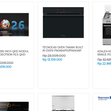
TECNOGAS OVEN TANAM BUILT
IN OVEN FN0K64P10/FN0K46P
290 INCH QHD MODUL
AZALEA K
DEOTRON P2.5 QHD-
RANGE PO
Rp
23.009.000
Rp
32.6
Rp
13.109.000
.009.000
Rp
22.86
009.000