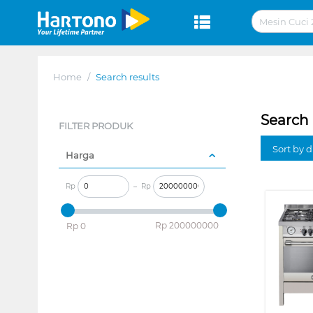
Home
/
Search results
Search 
FILTER PRODUK
Sort by 
Harga
Rp
–
Rp
‎Rp
200000000
‎Rp
0