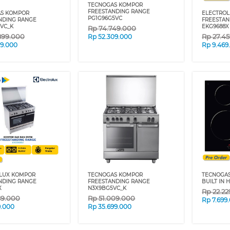
TECNOGAS KOMPOR
FREESTANDING RANGE
S KOMPOR
ELECTRO
PG1G96G5VC
NDING RANGE
FREESTAN
GVC_K
EKG9688X
Rp
74.749.000
899.000
Rp
27.4
Rp
52.309.000
29.000
Rp
9.469
LUX KOMPOR
TECNOGAS KOMPOR
TECNOGA
NDING RANGE
FREESTANDING RANGE
BUILT IN 
X
N3X9BG5VC_K
Rp
22.2
89.000
Rp
51.009.000
Rp
7.699
9.000
Rp
35.699.000