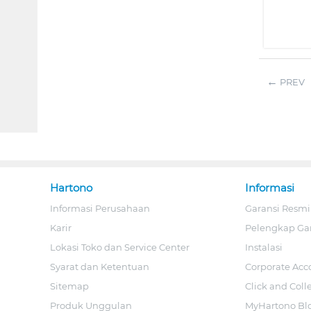
PREV
Hartono
Informasi
Informasi Perusahaan
Garansi Resmi
Karir
Pelengkap Ga
Lokasi Toko dan Service Center
Instalasi
Syarat dan Ketentuan
Corporate Acc
Sitemap
Click and Coll
Produk Unggulan
MyHartono Bl