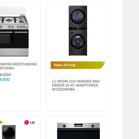
OMPOR FREESTANDING
New Arrival
RTOFINO
59.000
9.000
LG MESIN CUCI WASHER AND
DRYERS 25 KG WASHTOWER
WT2520NHBA