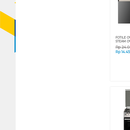
FOTILE O
STEAM O
Rp
24.
Rp
14.4