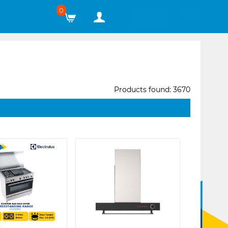
0
Products found: 3670