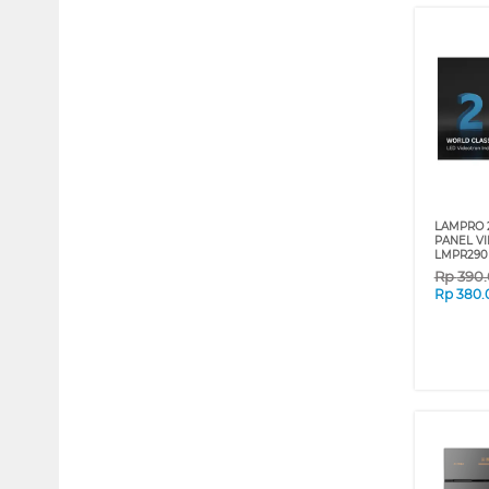
LAMPRO 
PANEL VI
LMPR290
Rp
390
Rp
380.