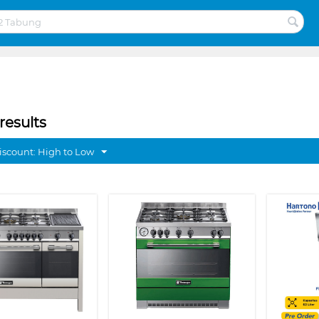
results
discount: High to Low