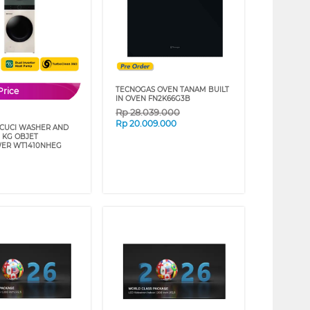
TECNOGAS OVEN TANAM BUILT
Price
IN OVEN FN2K66G3B
Rp
28.039.000
Rp
20.009.000
 CUCI WASHER AND
4 KG OBJET
ER WT1410NHEG