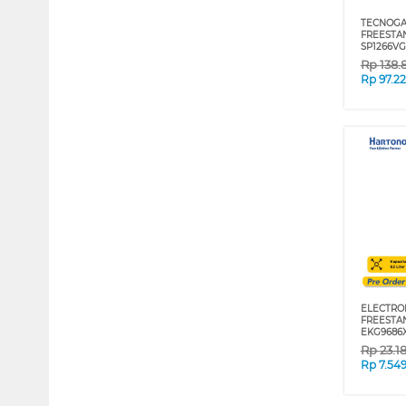
TECNOGA
FREESTA
SP1266V
Rp
138.
Rp
97.2
ELECTRO
FREESTA
EKG9686
Rp
23.1
Rp
7.54