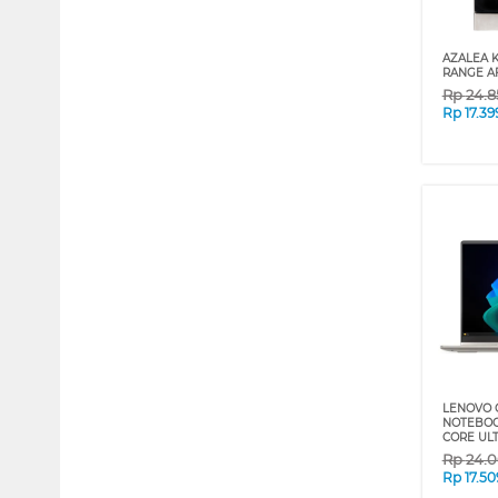
AZALEA 
RANGE A
Rp
24.8
Rp
17.3
LENOVO 
NOTEBOOK
CORE ULT
Rp
24.
Rp
17.5