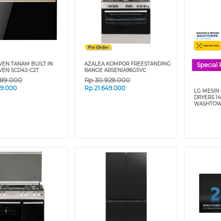
VEN TANAM BUILT IN
AZALEA KOMPOR FREESTANDING
Special 
VEN SCD42-C2T
RANGE ARSENIA96G5VC
089.000
Rp
30.929.000
59.000
Rp
21.649.000
LG MESIN
DRYERS 1
WASHTOW