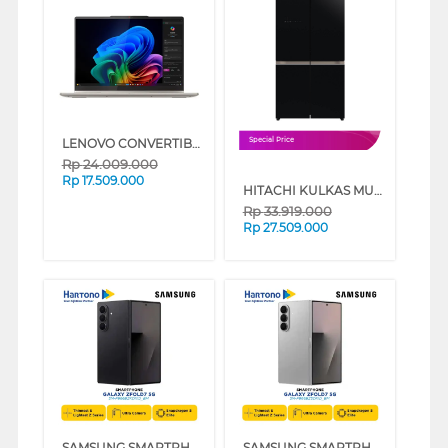
LENOVO CONVERTIBLE LAPTOP NOTEBOOK YOGA7-14ILL10 INTEL CORE ULTRA 5 226V
Special Price
Rp
24.009.000
Rp
17.509.000
HITACHI KULKAS MULTIDOOR REFRIGERATOR RWB700VGD2GBK
Rp
33.919.000
Rp
27.509.000
SAMSUNG SMARTPHONE GALAXY Z FOLD7 5G 12/256GB BLACK (BLACK, 12GB, 256GB)
SAMSUNG SMARTPHONE GALAXY Z FOLD7 5G 12/256GB SILVER (SILVER, 12GB, 256GB)