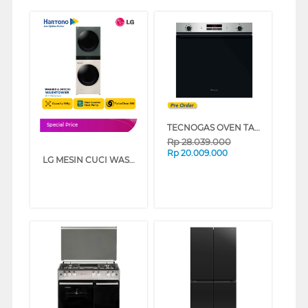
TECNOGAS OVEN TANAM BUILT IN OVEN FN2K66G3B
Special Price
Rp
28.039.000
Rp
20.009.000
LG MESIN CUCI WASHER AND DRYERS 14 KG OBJET WASHTOWER WT1410NHEG