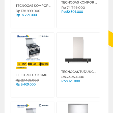
TECNOGAS KOMPOR FREESTANDING RANGE PG1G96G5VC
TECNOGAS KOMPOR FREESTANDING RANGE SP1266VGVC_K
Rp
74.749.000
Rp
138.899.000
Rp
52.309.000
Rp
97.229.000
TECNOGAS TUDUNG HISAP ASAP CHIMNEY WALL HOOD CN160X
ELECTROLUX KOMPOR FREESTANDING RANGE EKG9688X
Rp
23.759.000
Rp
27.459.000
Rp
7.129.000
Rp
9.469.000