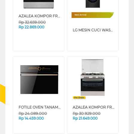
AZALEA KOMPOR FREESTANDING RANGE PORTOFINO
New Arrival
Rp
32.659.000
Rp
22.869.000
LG MESIN CUCI WASHER AND DRYERS 25 KG WASHTOWER WT2520NHBA
FOTILE OVEN TANAM BUILT IN STEAM OVEN SCD42-C2T
AZALEA KOMPOR FREESTANDING RANGE ARSENIA96G5VC
Rp
24.089.000
Rp
30.929.000
Rp
14.459.000
Rp
21.649.000