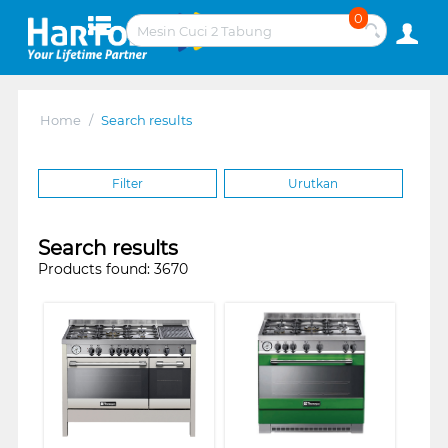
0
Home
/
Search results
Filter
Urutkan
Search results
Products found: 3670