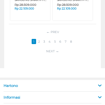
Rp
28.509.000
Rp
28.509.000
Rp
22.109.000
Rp
22.109.000
PREV
1
2
3
4
5
6
7
8
NEXT
Hartono
Informasi