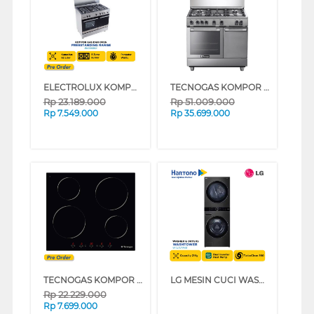
ELECTROLUX KOMPOR FREESTANDING RANGE EKG9686X
TECNOGAS KOMPOR FREESTANDING RANGE N3X9BG5VC_K
Rp
23.189.000
Rp
51.009.000
Rp
7.549.000
Rp
35.699.000
TECNOGAS KOMPOR TANAM BUILT IN HOB PN60IT4B
LG MESIN CUCI WASHER AND DRYERS 21 KG WASHTOWER WT2117NHB
Rp
22.229.000
Rp
7.699.000