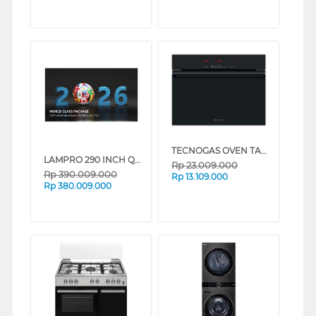
TECNOGAS OVEN TANAM BUILT IN OVEN FN0K64P10/FN0K46P
LAMPRO 290 INCH QHD MODUL PANEL VIDEOTRON P2.5 QHD-LMPR290
Rp
23.009.000
Rp
390.009.000
Rp
13.109.000
Rp
380.009.000