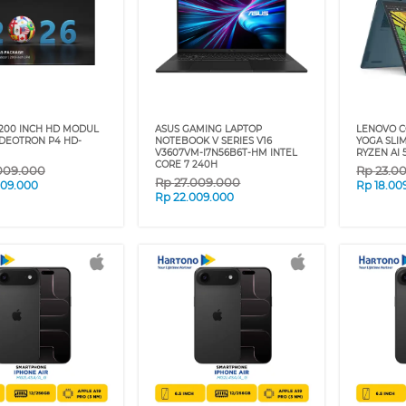
200 INCH HD MODUL
ASUS GAMING LAPTOP
LENOVO C
IDEOTRON P4 HD-
NOTEBOOK V SERIES V16
YOGA SLI
V3607VM-I7N56B6T-HM INTEL
RYZEN AI 
CORE 7 240H
009.000
Rp
23.0
Rp
27.009.000
009.000
Rp
18.00
Rp
22.009.000