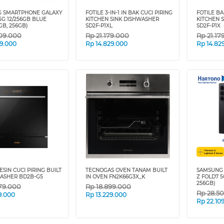
 SMARTPHONE GALAXY
FOTILE 3-IN-1 IN BAK CUCI PIRING
FOTILE BA
5G 12/256GB BLUE
KITCHEN SINK DISHWASHER
KITCHEN 
GB, 256GB)
SD2F-P1XL
SD2F-P1X
09.000
Rp
21.179.000
Rp
21.17
09.000
Rp
14.829.000
Rp
14.82
ESIN CUCI PIRING BUILT
TECNOGAS OVEN TANAM BUILT
SAMSUNG
WASHER BD2B-G5
IN OVEN FN2K66G3X_K
Z FOLD7 5
256GB)
79.000
Rp
18.899.000
Rp
28.5
9.000
Rp
13.229.000
Rp
22.10