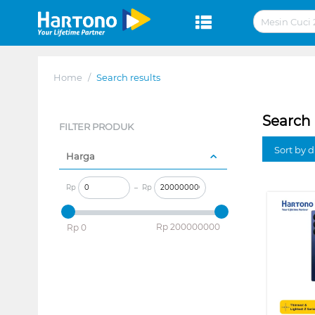
Home
/
Search results
Search 
FILTER PRODUK
Sort by 
Harga
Rp
–
Rp
‎Rp
200000000
‎Rp
0