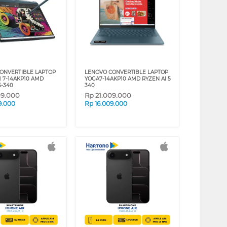
ONVERTIBLE LAPTOP
LENOVO CONVERTIBLE LAPTOP
M 7-14AKP10 AMD
YOGA7-14AKP10 AMD RYZEN AI 5
5-340
340
09.000
Rp
21.009.000
9.000
Rp
16.009.000