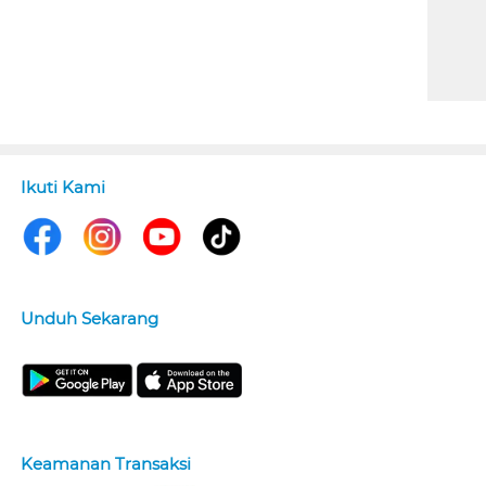
Ikuti Kami
Unduh Sekarang
Keamanan Transaksi