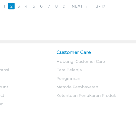
1
2
3
4
5
6
7
8
9
NEXT
3 - 17
Customer Care
Hubungi Customer Care
ransi
Cara Belanja
Pengiriman
ount
Metode Pembayaran
ect
Ketentuan Penukaran Produk
og