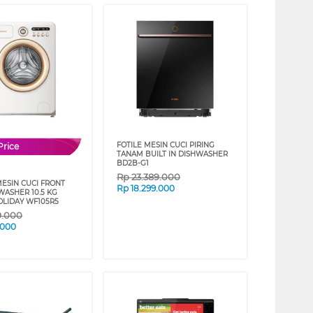
FOTILE MESIN CUCI PIRING
Price
TANAM BUILT IN DISHWASHER
BD2B-G1
Rp
23.389.000
MESIN CUCI FRONT
Rp
18.299.000
WASHER 10.5 KG
LIDAY WF105R5
9.000
.000