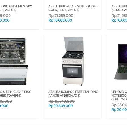
HONE AIR SERIES (SKY
APPLE IPHONE AIR SERIES (LIGHT
APPLE IPH
GB, 256 GB)
GOLD, 12 GB, 256 GB)
(CLOUD WH
59.000
Rp
21.259.000
Rp
21.25
09.000
Rp
16.609.000
Rp
16.60
 MESIN CUCI PIRING
AZALEA KOMPOR FREESTANDING
LENOVO G
HER TDW191-K
RANGE AFS66G4VC_K
NOTEBOOK
CORE I7-1
09.000
Rp
15.449.000
Rp
25.0
9.000
Rp
10.809.000
Rp
20.40