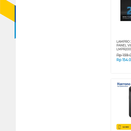
LAMPRO 
PANEL V
LMPR200
Rp
159.
Rp
154.