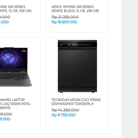
ONE AIR SERIES
APPLE IPHONE AIR SERIES
ITE, 12 GB, 256 GB)
(SPACE BLACK, 12 GB, 256 GB)
9.000
Rp
21.259.000
9.000
Rp
16.609.000
AMING LAPTOP
TECNOGAS MESIN CUCI PIRING
 LOQ 15IRX9 INTEL
DISHWASHER TDW35FN_K
3650HX
Rp
14.359.000
09.000
Rp
9.759.000
9.000