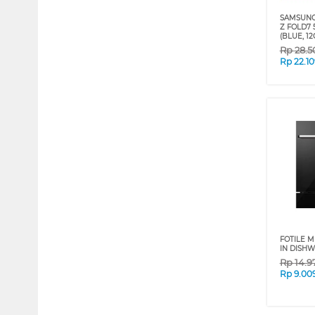
SAMSUNG
Z FOLD7 
(BLUE, 12
Rp
28.5
Rp
22.1
FOTILE M
IN DISH
Rp
14.9
Rp
9.00