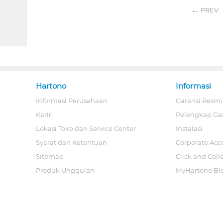
PREV
Hartono
Informasi
Informasi Perusahaan
Garansi Resmi
Karir
Pelengkap Ga
Lokasi Toko dan Service Center
Instalasi
Syarat dan Ketentuan
Corporate Acc
Sitemap
Click and Coll
Produk Unggulan
MyHartono Bl