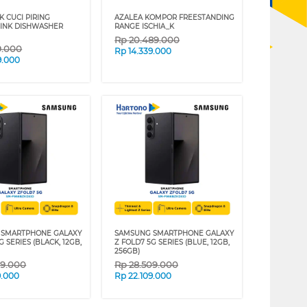
K CUCI PIRING
AZALEA KOMPOR FREESTANDING
SINK DISHWASHER
RANGE ISCHIA_K
Rp
20.489.000
9.000
Rp
14.339.000
9.000
 SMARTPHONE GALAXY
SAMSUNG SMARTPHONE GALAXY
G SERIES (BLACK, 12GB,
Z FOLD7 5G SERIES (BLUE, 12GB,
256GB)
09.000
Rp
28.509.000
9.000
Rp
22.109.000