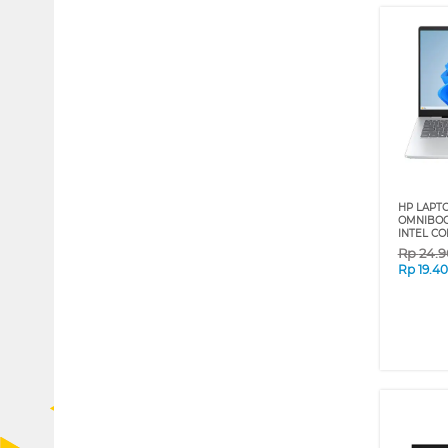
HP LAPT
OMNIBOOK
INTEL CO
Rp
24.
Rp
19.4