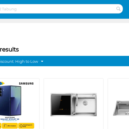
results
discount: High to Low