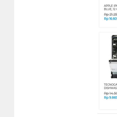
APPLE IP
BLUE, 12 
Rp
21.2
Rp
16.6
TECNOGAS
DISHWAS
Rp
14.5
Rp
9.86