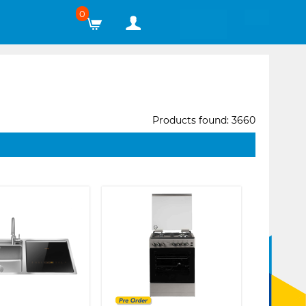
0
Products found: 3660