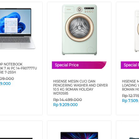
OP NOTEBOOK
Special Price
Special 
 7 AI PC 14-FR0777TU
RE 7-255H
909.000
HISENSE MESIN CUCI DAN
HISENSE 
09.000
PENGERING WASHER AND DRYER
LOADING 
10.5 KG ROMAN HOLIDAY
ROMAN HO
WD105R5
Rp
12.71
Rp
14.499.000
Rp
7.509
Rp
9.209.000